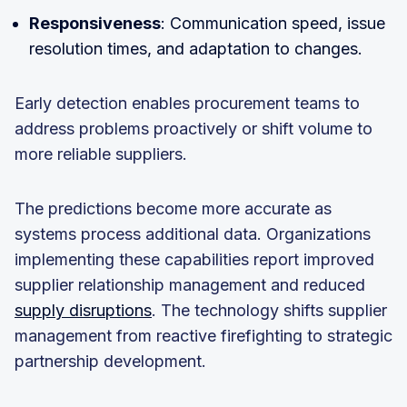
Responsiveness
: Communication speed, issue
resolution times, and adaptation to changes.
Early detection enables procurement teams to
address problems proactively or shift volume to
more reliable suppliers.
The predictions become more accurate as
systems process additional data. Organizations
implementing these capabilities report improved
supplier relationship management and reduced
supply disruptions
. The technology shifts supplier
management from reactive firefighting to strategic
partnership development.