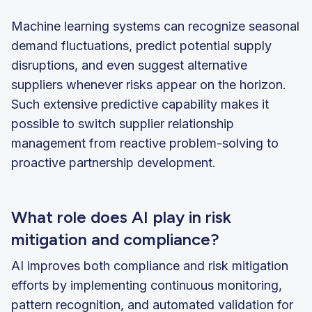
Machine learning systems can recognize seasonal
demand fluctuations, predict potential supply
disruptions, and even suggest alternative
suppliers whenever risks appear on the horizon.
Such extensive predictive capability makes it
possible to switch supplier relationship
management from reactive problem-solving to
proactive partnership development.
What role does AI play in risk
mitigation and compliance?
AI improves both compliance and risk mitigation
efforts by implementing continuous monitoring,
pattern recognition, and automated validation for