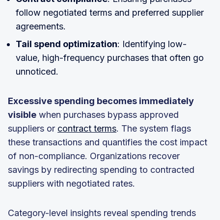
follow negotiated terms and preferred supplier
agreements.
Tail spend optimization
: Identifying low-
value, high-frequency purchases that often go
unnoticed.
Excessive spending becomes immediately
visible
when purchases bypass approved
suppliers or
contract terms
. The system flags
these transactions and quantifies the cost impact
of non-compliance. Organizations recover
savings by redirecting spending to contracted
suppliers with negotiated rates.
Category-level insights reveal spending trends