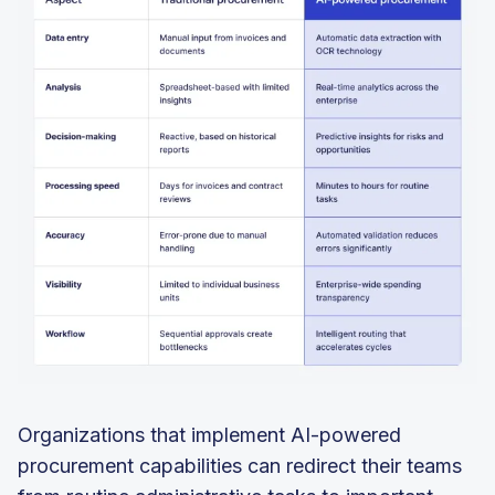
Organizations that implement AI-powered
procurement capabilities can redirect their teams