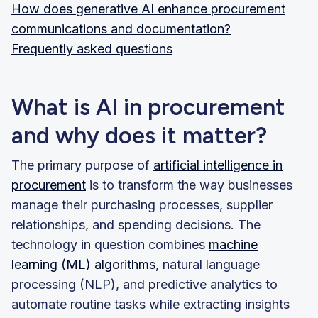
How does generative AI enhance procurement
communications and documentation?
Frequently asked questions
What is AI in procurement
and why does it matter?
The primary purpose of
artificial intelligence in
procurement
is to transform the way businesses
manage their purchasing processes, supplier
relationships, and spending decisions. The
technology in question combines
machine
learning (ML) algorithms
, natural language
processing (NLP), and predictive analytics to
automate routine tasks while extracting insights