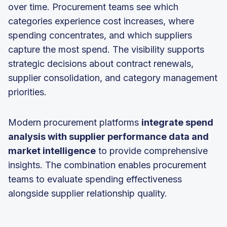
over time. Procurement teams see which
categories experience cost increases, where
spending concentrates, and which suppliers
capture the most spend. The visibility supports
strategic decisions about contract renewals,
supplier consolidation, and category management
priorities.
Modern procurement platforms
integrate spend
analysis with supplier performance data and
market intelligence
to provide comprehensive
insights. The combination enables procurement
teams to evaluate spending effectiveness
alongside supplier relationship quality.