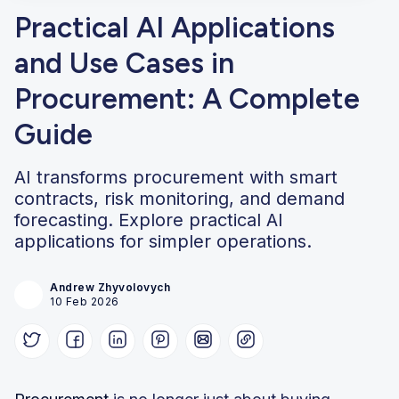
Practical AI Applications
and Use Cases in
Procurement: A Complete
Guide
AI transforms procurement with smart
contracts, risk monitoring, and demand
forecasting. Explore practical AI
applications for simpler operations.
Andrew Zhyvolovych
10 Feb 2026