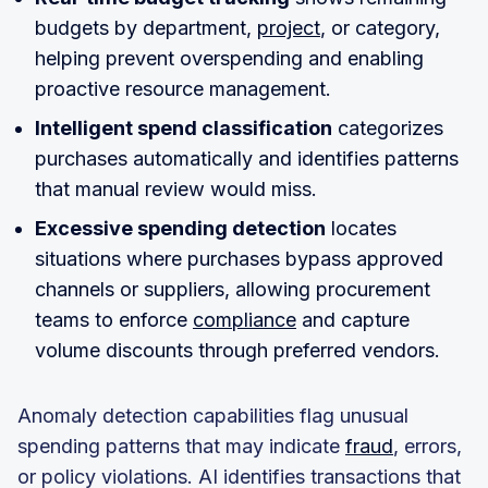
budgets by department,
project
, or category,
helping prevent overspending and enabling
proactive resource management.
Intelligent spend classification
categorizes
purchases automatically and identifies patterns
that manual review would miss.
Excessive spending detection
locates
situations where purchases bypass approved
channels or suppliers, allowing procurement
teams to enforce
compliance
and capture
volume discounts through preferred vendors.
Anomaly detection capabilities flag unusual
spending patterns that may indicate
fraud
, errors,
or policy violations. AI identifies transactions that