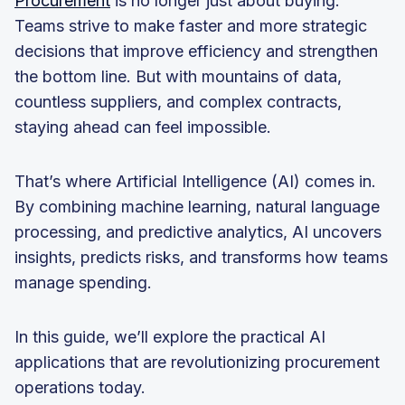
Procurement
is no longer just about buying.
Teams strive to make faster and more strategic
decisions that improve efficiency and strengthen
the bottom line. But with mountains of data,
countless suppliers, and complex contracts,
staying ahead can feel impossible.
That’s where Artificial Intelligence (AI) comes in.
By combining machine learning, natural language
processing, and predictive analytics, AI uncovers
insights, predicts risks, and transforms how teams
manage spending.
In this guide, we’ll explore the practical AI
applications that are revolutionizing procurement
operations today.