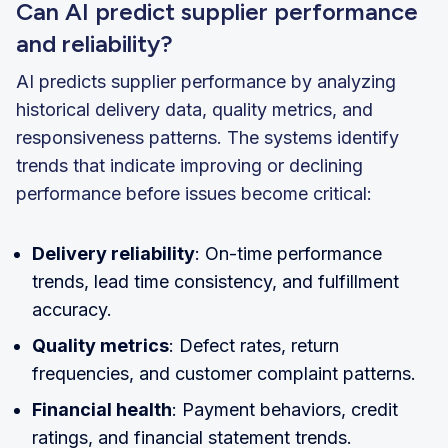
Can AI predict supplier performance
and reliability?
AI predicts supplier performance by analyzing
historical delivery data, quality metrics, and
responsiveness patterns. The systems identify
trends that indicate improving or declining
performance before issues become critical:
Delivery reliability
: On-time performance
trends, lead time consistency, and fulfillment
accuracy.
Quality metrics
: Defect rates, return
frequencies, and customer complaint patterns.
Financial health
: Payment behaviors, credit
ratings, and financial statement trends.