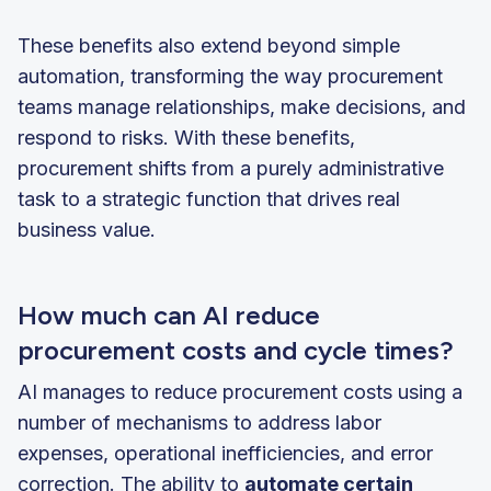
These benefits also extend beyond simple
automation, transforming the way procurement
teams manage relationships, make decisions, and
respond to risks. With these benefits,
procurement shifts from a purely administrative
task to a strategic function that drives real
business value.
How much can AI reduce
procurement costs and cycle times?
AI manages to reduce procurement costs using a
number of mechanisms to address labor
expenses, operational inefficiencies, and error
correction. The ability to
automate certain