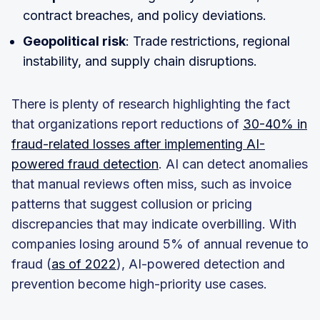
contract breaches, and policy deviations.
Geopolitical risk
: Trade restrictions, regional
instability, and supply chain disruptions.
There is plenty of research highlighting the fact
that organizations report reductions of
30-40% in
fraud-related losses after implementing AI-
powered fraud detection
. AI can detect anomalies
that manual reviews often miss, such as invoice
patterns that suggest collusion or pricing
discrepancies that may indicate overbilling. With
companies losing around 5% of annual revenue to
fraud (
as of 2022
), AI-powered detection and
prevention become high-priority use cases.