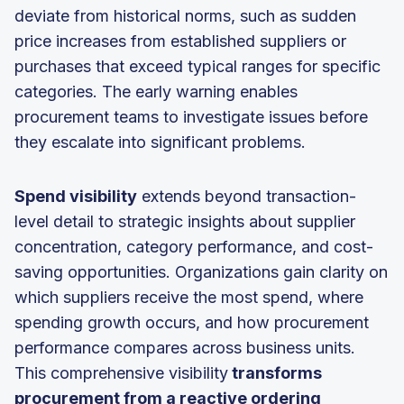
deviate from historical norms, such as sudden
price increases from established suppliers or
purchases that exceed typical ranges for specific
categories. The early warning enables
procurement teams to investigate issues before
they escalate into significant problems.
Spend visibility
extends beyond transaction-
level detail to strategic insights about supplier
concentration, category performance, and cost-
saving opportunities. Organizations gain clarity on
which suppliers receive the most spend, where
spending growth occurs, and how procurement
performance compares across business units.
This comprehensive visibility
transforms
procurement from a reactive ordering