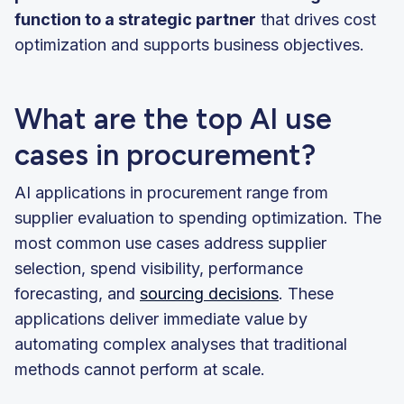
function to a strategic partner
that drives cost
optimization and supports business objectives.
What are the top AI use
cases in procurement?
AI applications in procurement range from
supplier evaluation to spending optimization. The
most common use cases address supplier
selection, spend visibility, performance
forecasting, and
sourcing decisions
. These
applications deliver immediate value by
automating complex analyses that traditional
methods cannot perform at scale.