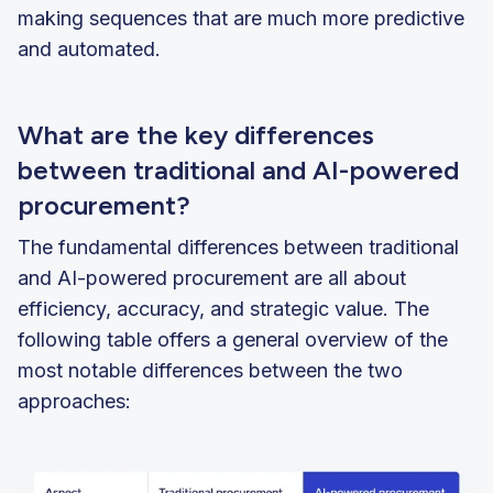
making sequences that are much more predictive
and automated.
What are the key differences
between traditional and AI-powered
procurement?
The fundamental differences between traditional
and AI-powered procurement are all about
efficiency, accuracy, and strategic value. The
following table offers a general overview of the
most notable differences between the two
approaches: