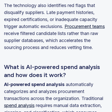
The technology also identifies red flags that
disqualify suppliers. Late payment histories,
expired certifications, or inadequate capacity
trigger automatic exclusions.
Procurement teams
receive filtered candidate lists rather than raw
supplier databases, which accelerates the
sourcing process and reduces vetting time.
What is AI-powered spend analysis
and how does it work?
AI-powered spend analysis
automatically
categorizes and analyzes procurement
transactions across the organization. Traditional
spend analysis
requires manual data extraction,