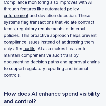
Compliance monitoring also improves with AI
through features like automated
policy
enforcement
and deviation detection. These
systems flag transactions that violate contract
terms, regulatory requirements, or internal
policies. This proactive approach helps prevent
compliance issues instead of addressing them
only after
audits
. AI also makes it easier to
maintain comprehensive audit trails by
documenting decision paths and approval chains
to support regulatory reporting and internal
controls.
How does AI enhance spend visibility
and control?