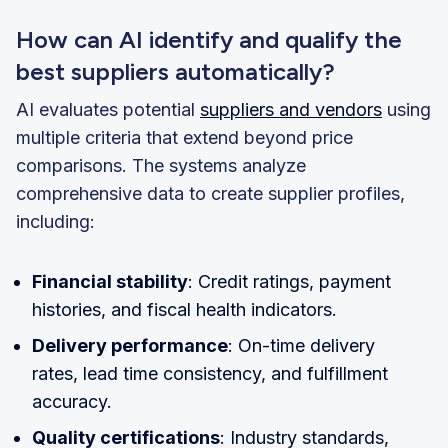
How can AI identify and qualify the
best suppliers automatically?
AI evaluates potential
suppliers and vendors
using
multiple criteria that extend beyond price
comparisons. The systems analyze
comprehensive data to create supplier profiles,
including:
Financial stability
: Credit ratings, payment
histories, and fiscal health indicators.
Delivery performance
: On-time delivery
rates, lead time consistency, and fulfillment
accuracy.
Quality certifications
: Industry standards,