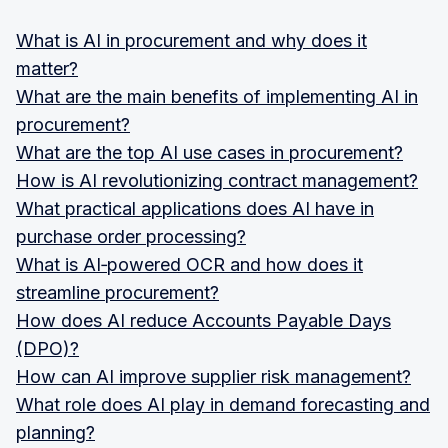
What is AI in procurement and why does it
matter?
What are the main benefits of implementing AI in
procurement?
What are the top AI use cases in procurement?
How is AI revolutionizing contract management?
What practical applications does AI have in
purchase order processing?
What is AI‑powered OCR and how does it
streamline procurement?
How does AI reduce Accounts Payable Days
(DPO)?
How can AI improve supplier risk management?
What role does AI play in demand forecasting and
planning?