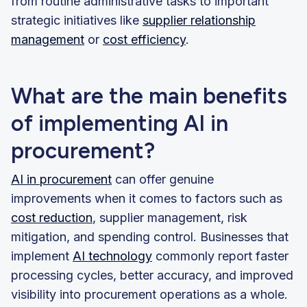
from routine administrative tasks to important
strategic initiatives like
supplier relationship
management
or
cost efficiency
.
What are the main benefits
of implementing AI in
procurement?
AI in procurement
can offer genuine
improvements when it comes to factors such as
cost reduction
, supplier management, risk
mitigation, and spending control. Businesses that
implement
AI technology
commonly report faster
processing cycles, better accuracy, and improved
visibility into procurement operations as a whole.