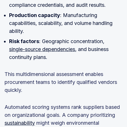
compliance credentials, and audit results.
Production capacity
: Manufacturing
capabilities, scalability, and volume handling
ability.
Risk factors
: Geographic concentration,
single-source dependencies
, and business
continuity plans.
This multidimensional assessment enables
procurement teams to identify qualified vendors
quickly.
Automated scoring systems rank suppliers based
on organizational goals. A company prioritizing
sustainability
might weigh environmental