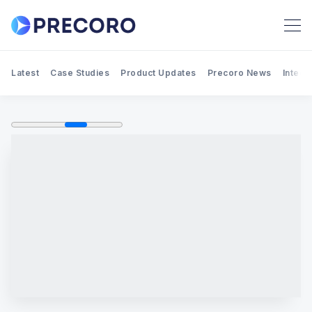
Latest
Case Studies
Product Updates
Precoro News
Integr
Search Precoro Procurement