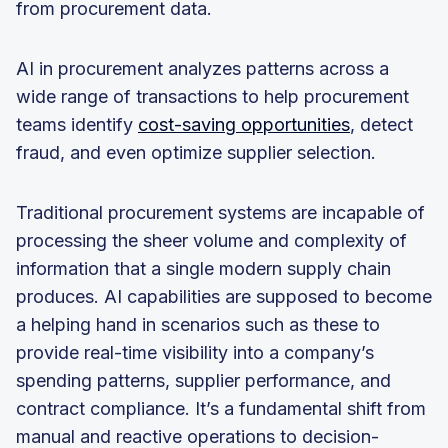
from procurement data.
AI in procurement analyzes patterns across a
wide range of transactions to help procurement
teams identify
cost-saving opportunities
, detect
fraud, and even optimize supplier selection.
Traditional procurement systems are incapable of
processing the sheer volume and complexity of
information that a single modern supply chain
produces. AI capabilities are supposed to become
a helping hand in scenarios such as these to
provide real-time visibility into a company’s
spending patterns, supplier performance, and
contract compliance. It’s a fundamental shift from
manual and reactive operations to decision-