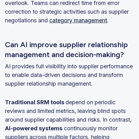
overlook. Teams can redirect time from error
correction to strategic activities such as supplier
negotiations and
category management
.
Can AI improve supplier relationship
management and decision-making?
AI provides full visibility into supplier performance
to enable data-driven decisions and transform
supplier relationship management.
Traditional SRM tools
depend on periodic
reviews and limited metrics, leaving blind spots
around supplier capabilities and risks. In contrast,
AI-powered systems
continuously monitor
suppliers across multiple factors, helping