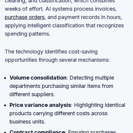
cleaning, and classification, which consumes
weeks of effort. AI systems process invoices,
purchase orders
, and payment records in hours,
applying intelligent classification that recognizes
spending patterns.
The technology identifies cost-saving
opportunities through several mechanisms:
Volume consolidation
: Detecting multiple
departments purchasing similar items from
different suppliers.
Price variance analysis
: Highlighting identical
products carrying different costs across
business units.
Contract compliance
: Ensuring purchases