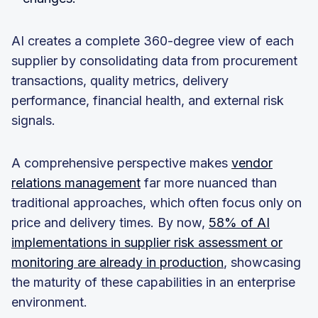
AI creates a complete 360-degree view of each
supplier by consolidating data from procurement
transactions, quality metrics, delivery
performance, financial health, and external risk
signals.
A comprehensive perspective makes
vendor
relations management
far more nuanced than
traditional approaches, which often focus only on
price and delivery times. By now,
58% of AI
implementations in supplier risk assessment or
monitoring are already in production
, showcasing
the maturity of these capabilities in an enterprise
environment.