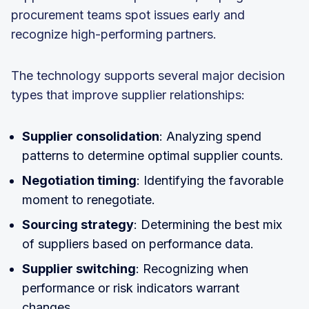
procurement teams spot issues early and
recognize high-performing partners.
The technology supports several major decision
types that improve supplier relationships:
Supplier consolidation
: Analyzing spend
patterns to determine optimal supplier counts.
Negotiation timing
: Identifying the favorable
moment to renegotiate.
Sourcing strategy
: Determining the best mix
of suppliers based on performance data.
Supplier switching
: Recognizing when
performance or risk indicators warrant
changes.