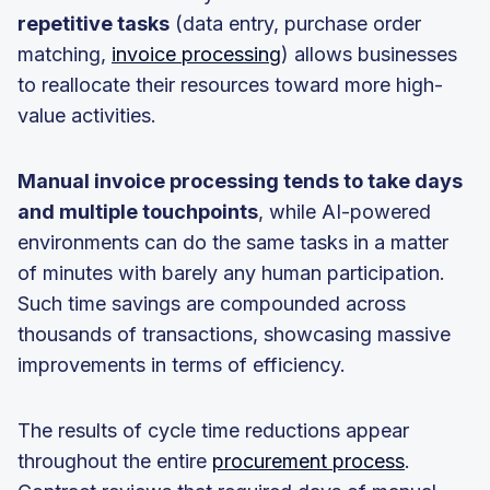
repetitive tasks
(data entry, purchase order
matching,
invoice processing
) allows businesses
to reallocate their resources toward more high-
value activities.
Manual invoice processing tends to take days
and multiple touchpoints
, while AI-powered
environments can do the same tasks in a matter
of minutes with barely any human participation.
Such time savings are compounded across
thousands of transactions, showcasing massive
improvements in terms of efficiency.
The results of cycle time reductions appear
throughout the entire
procurement process
.