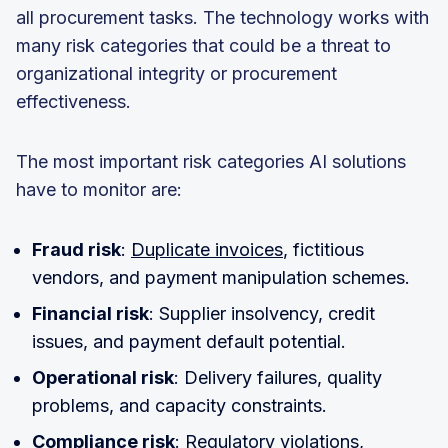
all procurement tasks. The technology works with
many risk categories that could be a threat to
organizational integrity or procurement
effectiveness.
The most important risk categories AI solutions
have to monitor are:
Fraud risk
:
Duplicate invoices
, fictitious
vendors, and payment manipulation schemes.
Financial risk
: Supplier insolvency, credit
issues, and payment default potential.
Operational risk
: Delivery failures, quality
problems, and capacity constraints.
Compliance risk
: Regulatory violations,