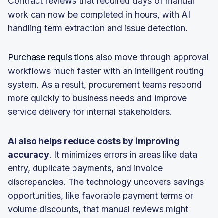
Contract reviews that required days of manual
work can now be completed in hours, with AI
handling term extraction and issue detection.
Purchase requisitions
also move through approval
workflows much faster with an intelligent routing
system. As a result, procurement teams respond
more quickly to business needs and improve
service delivery for internal stakeholders.
AI also helps reduce costs by improving
accuracy
. It minimizes errors in areas like data
entry, duplicate payments, and invoice
discrepancies. The technology uncovers savings
opportunities, like favorable payment terms or
volume discounts, that manual reviews might