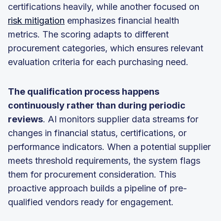
certifications heavily, while another focused on
risk mitigation
emphasizes financial health
metrics. The scoring adapts to different
procurement categories, which ensures relevant
evaluation criteria for each purchasing need.
The qualification process happens
continuously rather than during periodic
reviews
. AI monitors supplier data streams for
changes in financial status, certifications, or
performance indicators. When a potential supplier
meets threshold requirements, the system flags
them for procurement consideration. This
proactive approach builds a pipeline of pre-
qualified vendors ready for engagement.