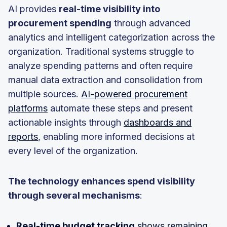
AI provides
real-time visibility into
procurement spending
through advanced
analytics and intelligent categorization across the
organization. Traditional systems struggle to
analyze spending patterns and often require
manual data extraction and consolidation from
multiple sources.
AI-powered procurement
platforms
automate these steps and present
actionable insights through
dashboards and
reports
, enabling more informed decisions at
every level of the organization.
The technology enhances spend visibility
through several mechanisms
:
Real-time budget tracking
shows remaining