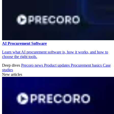
AI Procurement Software
Learn what AI procurement software is, how it works, and how to
choose the right tools.
Deep dives
Precoro news
Product updates
Procurement basics
Case
studies
New articles