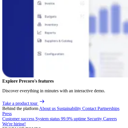
Explore Precoro's features
Discover everything in minutes with an interactive demo.
Take a product tour
Behind the platform
About us
Sustainability
Contact
Partnerships
Press
Customer success
System status
99.9% uptime
Security
Careers
We're hiring!