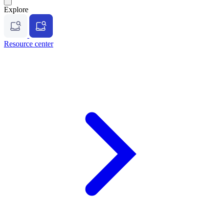
Explore
Resource center