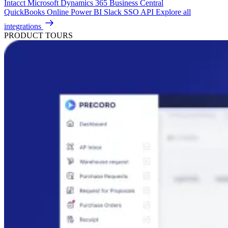
Intacct
Microsoft Dynamics 365 Business Central
QuickBooks Online
Power BI
Slack
SSO
API
Explore all
integrations
PRODUCT TOURS