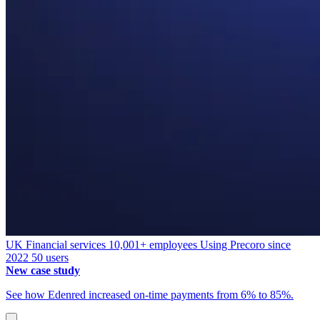
UK
Financial services
10,001+ employees
Using Precoro since
2022
50 users
New case study
See how Edenred increased on-time payments from 6% to 85%.