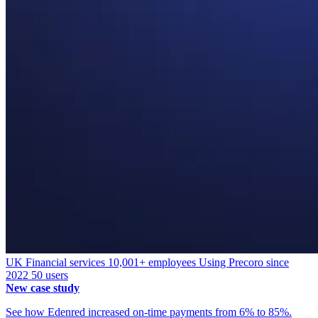
UK
Financial services
10,001+ employees
Using Precoro since
2022
50 users
New case study
See how Edenred increased on-time payments from 6% to 85%.