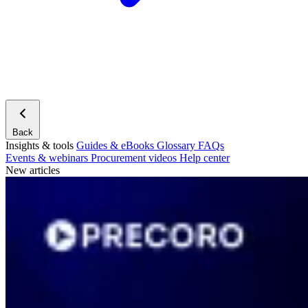
Back
Insights & tools
Guides & eBooks
Glossary
FAQs
Events & webinars
Procurement videos
Help center
New articles