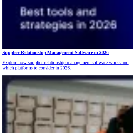
Supplier Relationship Management Software in 2026
Explore how supplier relationship management software works and
which platforms to consider in 2026.