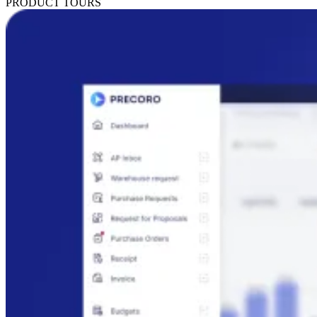
PRODUCT TOURS