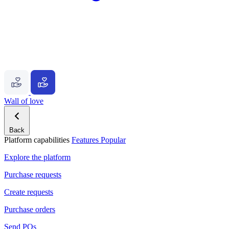
Wall of love
Back
Platform capabilities
Features
Popular
Explore the platform
Purchase requests
Create requests
Purchase orders
Send POs