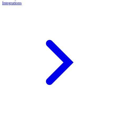
Integrations