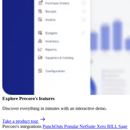
Explore Precoro's features
Discover everything in minutes with an interactive demo.
Take a product tour
Precoro's integrations
PunchOuts
Popular
NetSuite
Xero
BILL
Sage