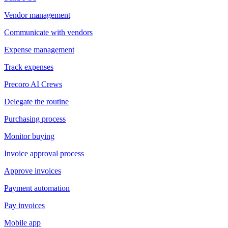
Vendor management
Communicate with vendors
Expense management
Track expenses
Precoro AI Crews
Delegate the routine
Purchasing process
Monitor buying
Invoice approval process
Approve invoices
Payment automation
Pay invoices
Mobile app