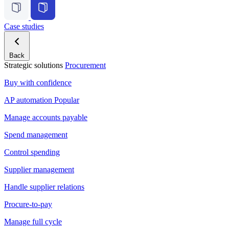
Case studies
Back
Strategic solutions
Procurement
Buy with confidence
AP automation
Popular
Manage accounts payable
Spend management
Control spending
Supplier management
Handle supplier relations
Procure-to-pay
Manage full cycle