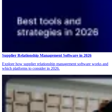
Supplier Relationship Management Software in 2026
Explore how supplier relationship management software works and
which platforms to consider in 2026.