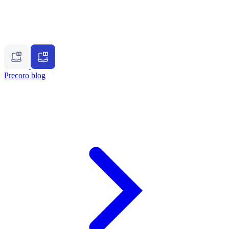
Precoro blog