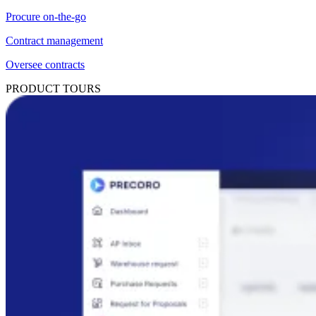
Procure on-the-go
Contract management
Oversee contracts
PRODUCT TOURS