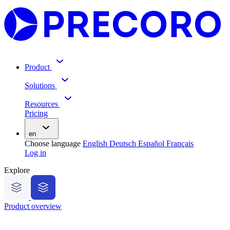
Product
Solutions
Resources
Pricing
en
Choose language
English
Deutsch
Español
Français
Log in
Explore
Product overview