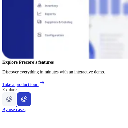
Explore Precoro's features
Discover everything in minutes with an interactive demo.
Take a product tour
Explore
By use cases