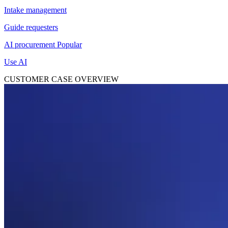
Intake management
Guide requesters
AI procurement
Popular
Use AI
CUSTOMER CASE OVERVIEW