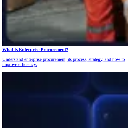
What Is Enterprise Procurement?
Understand enterprise procurement, its process, strategy, and how to
improve efficiency.