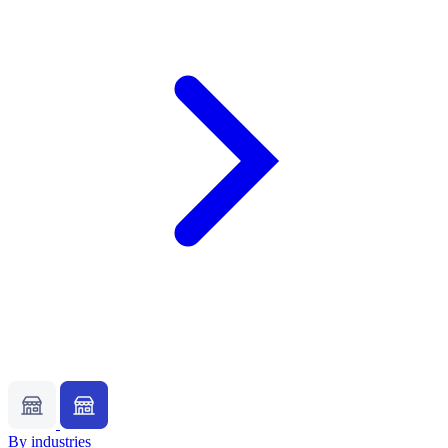
By industries