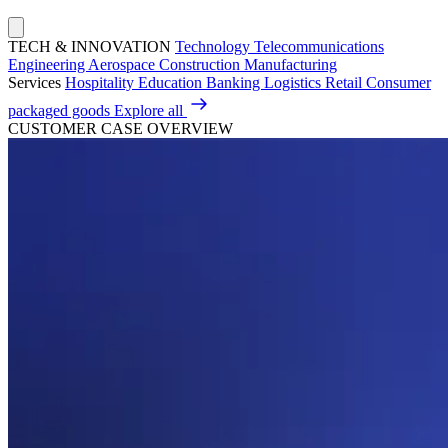
TECH & INNOVATION
Technology
Telecommunications
Engineering
Aerospace
Construction
Manufacturing
Services
Hospitality
Education
Banking
Logistics
Retail
Consumer
packaged goods
Explore all
CUSTOMER CASE OVERVIEW