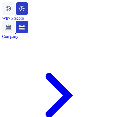
Why Precoro
Company