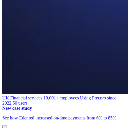
UK
Financial services
10,001+ employees
Using Precoro since
2022
50 users
New case study
See how Edenred increased on-time payments from 6% to 85%.