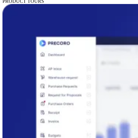
PRODUCT TOURS