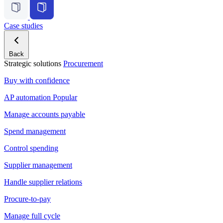
Case studies
Back
Strategic solutions
Procurement
Buy with confidence
AP automation
Popular
Manage accounts payable
Spend management
Control spending
Supplier management
Handle supplier relations
Procure-to-pay
Manage full cycle