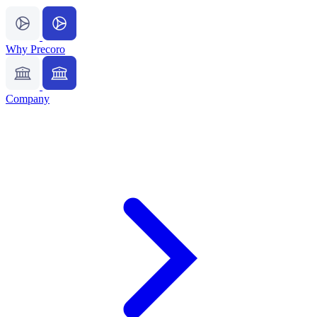
Why Precoro
Company