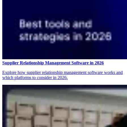
Supplier Relationship Management Software in 2026
Explore how supplier relationship management software works and
which platforms to consider in 2026.