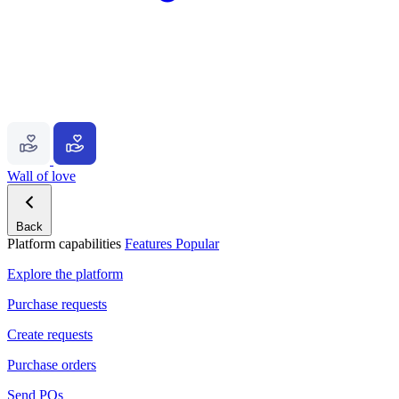
Wall of love
Back
Platform capabilities
Features
Popular
Explore the platform
Purchase requests
Create requests
Purchase orders
Send POs