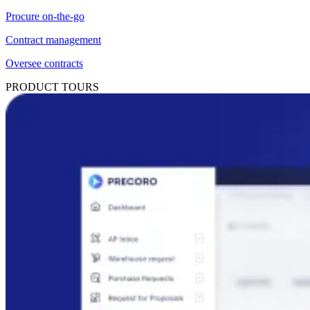
Procure on-the-go
Contract management
Oversee contracts
PRODUCT TOURS