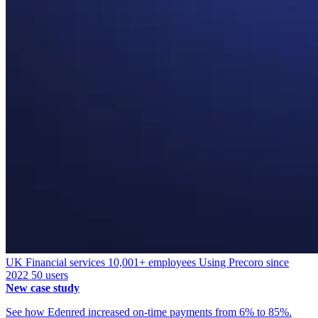
UK
Financial services
10,001+ employees
Using Precoro since
2022
50 users
New case study
See how Edenred increased on-time payments from 6% to 85%.