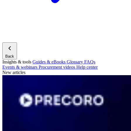
Back
Insights & tools
Guides & eBooks
Glossary
FAQs
Events & webinars
Procurement videos
Help center
New articles