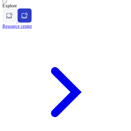
Explore
Resource center