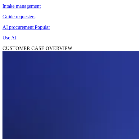
Intake management
Guide requesters
AI procurement
Popular
Use AI
CUSTOMER CASE OVERVIEW