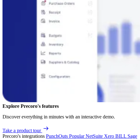
Explore Precoro's features
Discover everything in minutes with an interactive demo.
Take a product tour
Precoro's integrations
PunchOuts
Popular
NetSuite
Xero
BILL
Sage