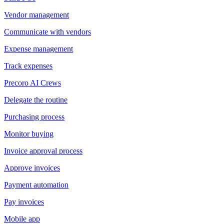
Vendor management
Communicate with vendors
Expense management
Track expenses
Precoro AI Crews
Delegate the routine
Purchasing process
Monitor buying
Invoice approval process
Approve invoices
Payment automation
Pay invoices
Mobile app