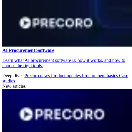
AI Procurement Software
Learn what AI procurement software is, how it works, and how to
choose the right tools.
Deep dives
Precoro news
Product updates
Procurement basics
Case
studies
New articles