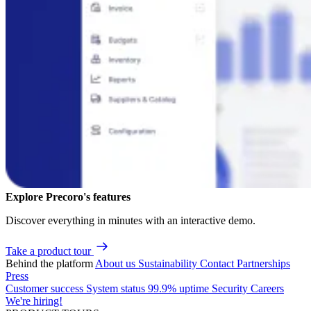
Explore Precoro's features
Discover everything in minutes with an interactive demo.
Take a product tour
Behind the platform
About us
Sustainability
Contact
Partnerships
Press
Customer success
System status
99.9% uptime
Security
Careers
We're hiring!