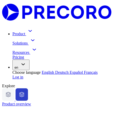
Product
Solutions
Resources
Pricing
en
Choose language
English
Deutsch
Español
Français
Log in
Explore
Product overview