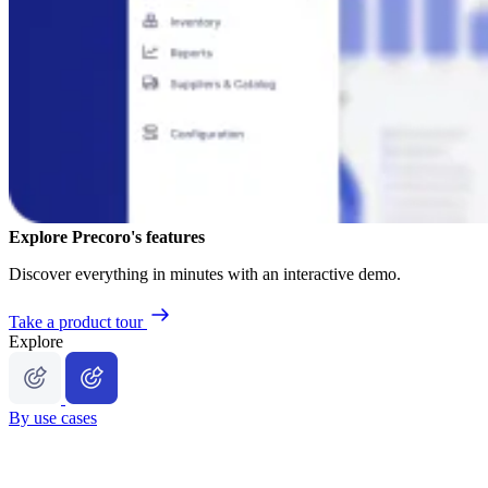
Explore Precoro's features
Discover everything in minutes with an interactive demo.
Take a product tour
Explore
By use cases