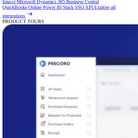
Intacct
Microsoft Dynamics 365 Business Central
QuickBooks Online
Power BI
Slack
SSO
API
Explore all
integrations
PRODUCT TOURS