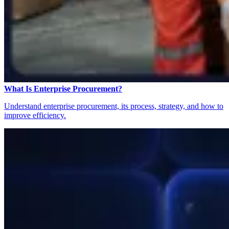
What Is Enterprise Procurement?
Understand enterprise procurement, its process, strategy, and how to
improve efficiency.