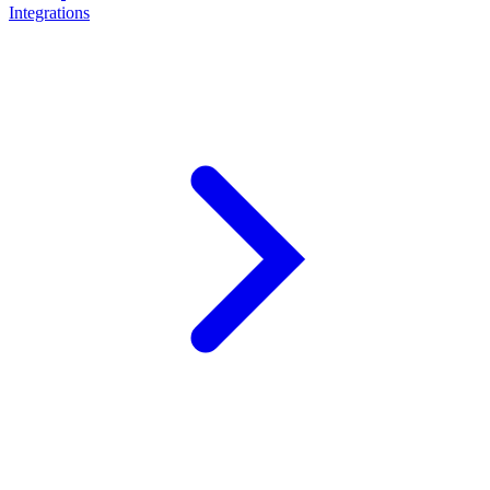
Integrations