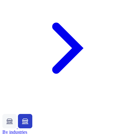
By industries