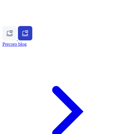
Precoro blog