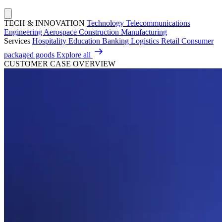
TECH & INNOVATION
Technology
Telecommunications
Engineering
Aerospace
Construction
Manufacturing
Services
Hospitality
Education
Banking
Logistics
Retail
Consumer
packaged goods
Explore all
CUSTOMER CASE OVERVIEW