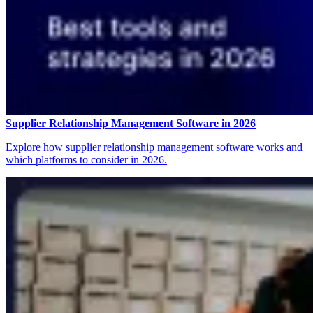
Supplier Relationship Management Software in 2026
Explore how supplier relationship management software works and
which platforms to consider in 2026.