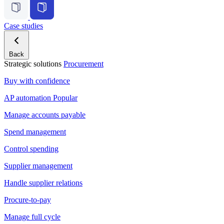
Case studies
Back
Strategic solutions
Procurement
Buy with confidence
AP automation
Popular
Manage accounts payable
Spend management
Control spending
Supplier management
Handle supplier relations
Procure-to-pay
Manage full cycle