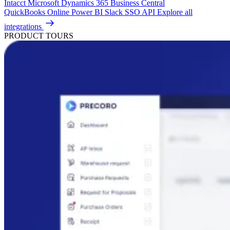
Intacct
Microsoft Dynamics 365 Business Central
QuickBooks Online
Power BI
Slack
SSO
API
Explore all
integrations
PRODUCT TOURS