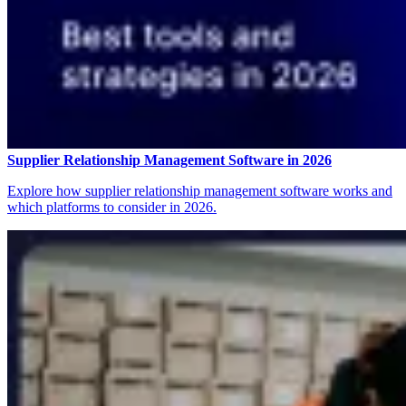
Supplier Relationship Management Software in 2026
Explore how supplier relationship management software works and
which platforms to consider in 2026.