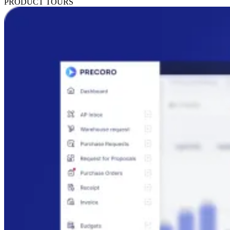
PRODUCT TOURS