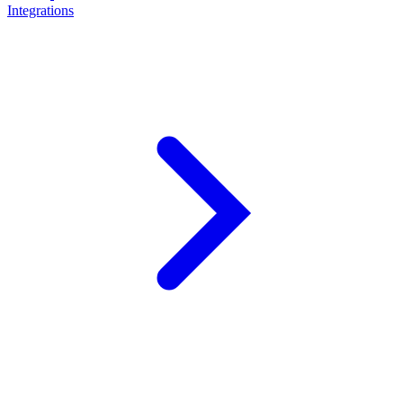
Integrations