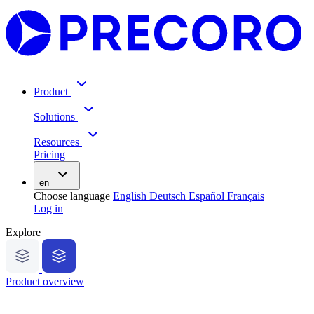
Product
Solutions
Resources
Pricing
en
Choose language
English
Deutsch
Español
Français
Log in
Explore
Product overview