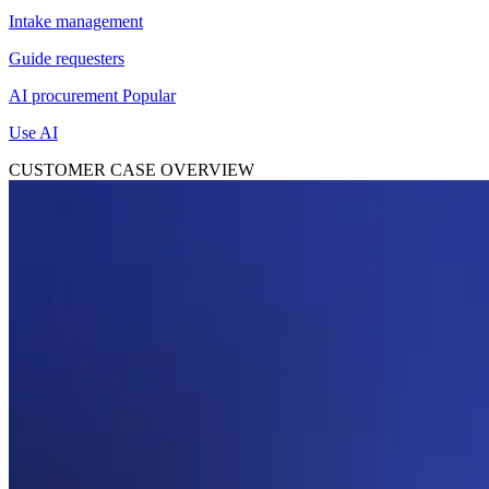
Intake management
Guide requesters
AI procurement
Popular
Use AI
CUSTOMER CASE OVERVIEW