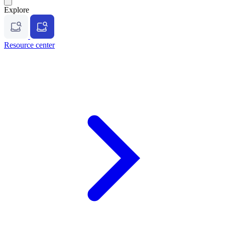
Explore
Resource center