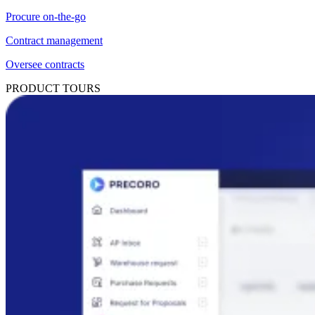
Procure on-the-go
Contract management
Oversee contracts
PRODUCT TOURS