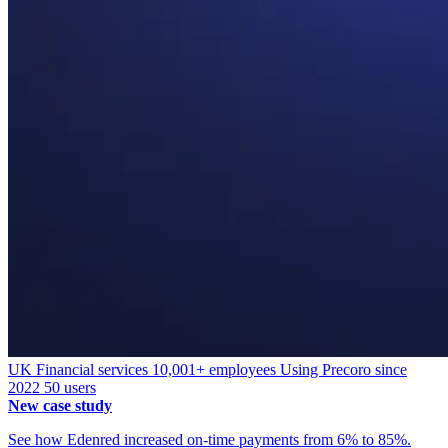
UK
Financial services
10,001+ employees
Using Precoro since
2022
50 users
New case study
See how Edenred increased on-time payments from 6% to 85%.