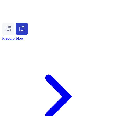
Precoro blog