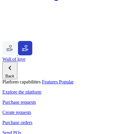
Wall of love
Back
Platform capabilities
Features
Popular
Explore the platform
Purchase requests
Create requests
Purchase orders
Send POs