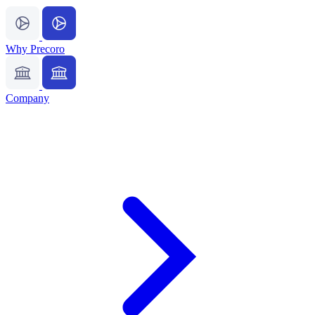
Why Precoro
Company