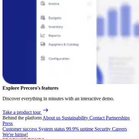
Explore Precoro's features
Discover everything in minutes with an interactive demo.
Take a product tour
Behind the platform
About us
Sustainability
Contact
Partnerships
Press
Customer success
System status
99.9% uptime
Security
Careers
We're hiring!