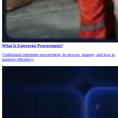
What Is Enterprise Procurement?
Understand enterprise procurement, its process, strategy, and how to
improve efficiency.