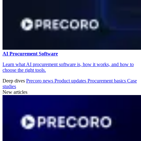
AI Procurement Software
Learn what AI procurement software is, how it works, and how to
choose the right tools.
Deep dives
Precoro news
Product updates
Procurement basics
Case
studies
New articles