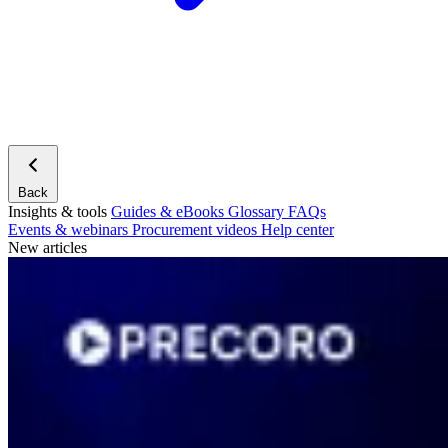
Back
Insights & tools
Guides & eBooks
Glossary
FAQs
Events & webinars
Procurement videos
Help center
New articles