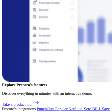
Explore Precoro's features
Discover everything in minutes with an interactive demo.
Take a product tour
Precoro's integrations
PunchOuts
Popular
NetSuite
Xero
BILL
Sage