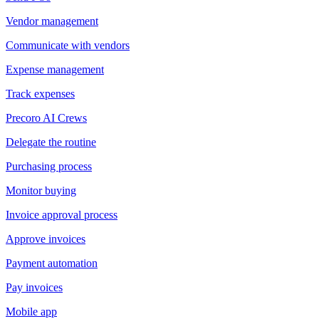
Vendor management
Communicate with vendors
Expense management
Track expenses
Precoro AI Crews
Delegate the routine
Purchasing process
Monitor buying
Invoice approval process
Approve invoices
Payment automation
Pay invoices
Mobile app