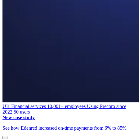
UK
Financial services
10,001+ employees
Using Precoro since
2022
50 users
New case study
See how Edenred increased on-time payments from 6% to 85%.