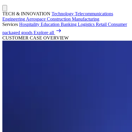
TECH & INNOVATION
Technology
Telecommunications
Engineering
Aerospace
Construction
Manufacturing
Services
Hospitality
Education
Banking
Logistics
Retail
Consumer
packaged goods
Explore all
CUSTOMER CASE OVERVIEW