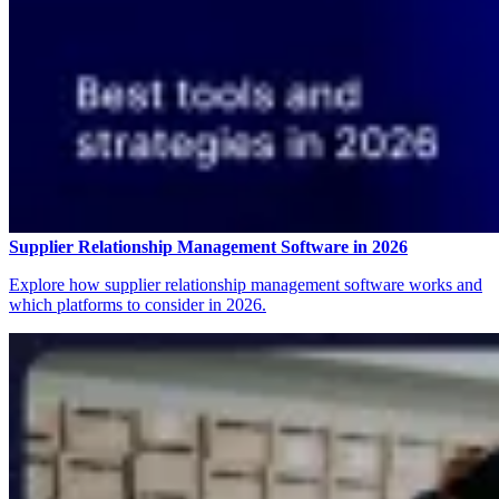
Supplier Relationship Management Software in 2026
Explore how supplier relationship management software works and
which platforms to consider in 2026.