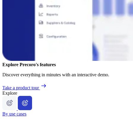
Explore Precoro's features
Discover everything in minutes with an interactive demo.
Take a product tour
Explore
By use cases