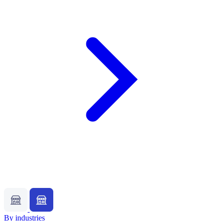
By industries