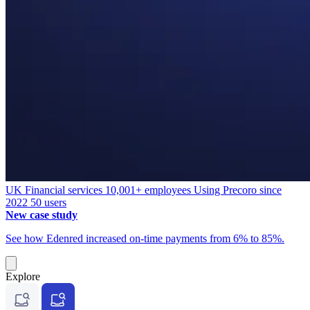
UK
Financial services
10,001+ employees
Using Precoro since
2022
50 users
New case study
See how Edenred increased on-time payments from 6% to 85%.
Explore