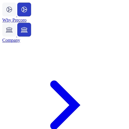
Why Precoro
Company