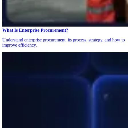
What Is Enterprise Procurement?
Understand enterprise procurement, its process, strategy, and how to
improve efficiency.