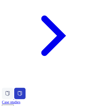
Case studies