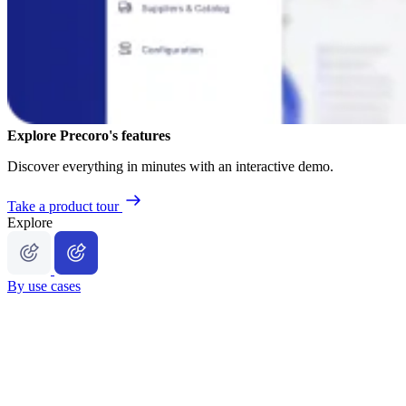
Explore Precoro's features
Discover everything in minutes with an interactive demo.
Take a product tour
Explore
By use cases