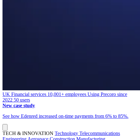
UK
Financial services
10,001+ employees
Using Precoro since
2022
50 users
New case study
See how Edenred increased on-time payments from 6% to 85%.
TECH & INNOVATION
Technology
Telecommunications
Engineering
Aerospace
Construction
Manufacturing