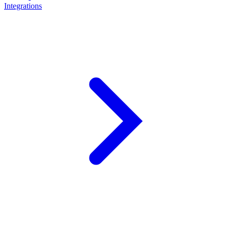
Integrations