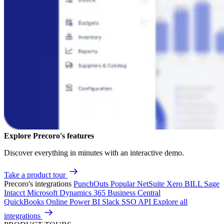
Explore Precoro's features
Discover everything in minutes with an interactive demo.
Take a product tour
Precoro's integrations
PunchOuts
Popular
NetSuite
Xero
BILL
Sage
Intacct
Microsoft Dynamics 365 Business Central
QuickBooks Online
Power BI
Slack
SSO
API
Explore all
integrations