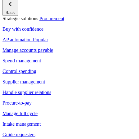
Back
Strategic solutions
Procurement
Buy with confidence
AP automation
Popular
Manage accounts payable
Spend management
Control spending
Supplier management
Handle supplier relations
Procure-to-pay
Manage full cycle
Intake management
Guide requesters