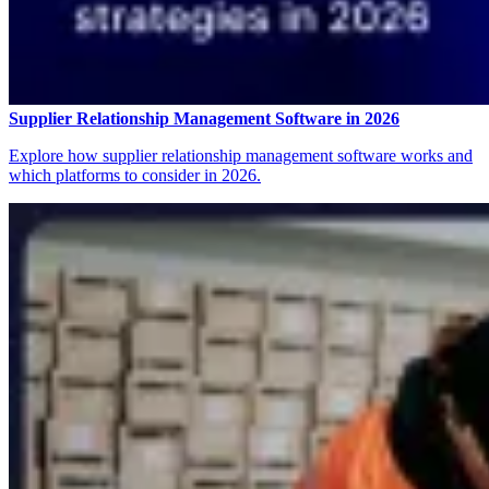
Supplier Relationship Management Software in 2026
Explore how supplier relationship management software works and
which platforms to consider in 2026.