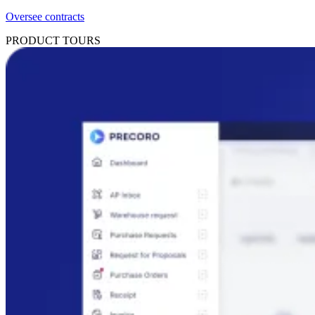
Oversee contracts
PRODUCT TOURS