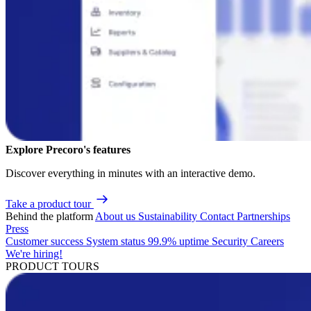
Explore Precoro's features
Discover everything in minutes with an interactive demo.
Take a product tour
Behind the platform
About us
Sustainability
Contact
Partnerships
Press
Customer success
System status
99.9% uptime
Security
Careers
We're hiring!
PRODUCT TOURS