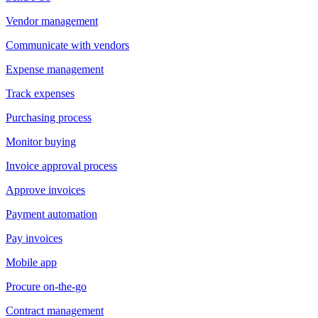
Vendor management
Communicate with vendors
Expense management
Track expenses
Purchasing process
Monitor buying
Invoice approval process
Approve invoices
Payment automation
Pay invoices
Mobile app
Procure on-the-go
Contract management