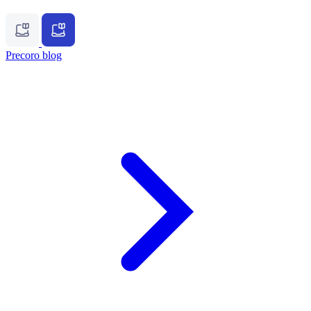
Precoro blog