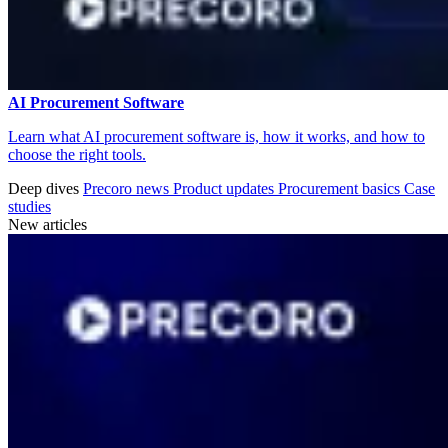
AI Procurement Software
Learn what AI procurement software is, how it works, and how to
choose the right tools.
Deep dives
Precoro news
Product updates
Procurement basics
Case
studies
New articles