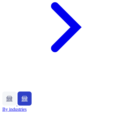
By industries