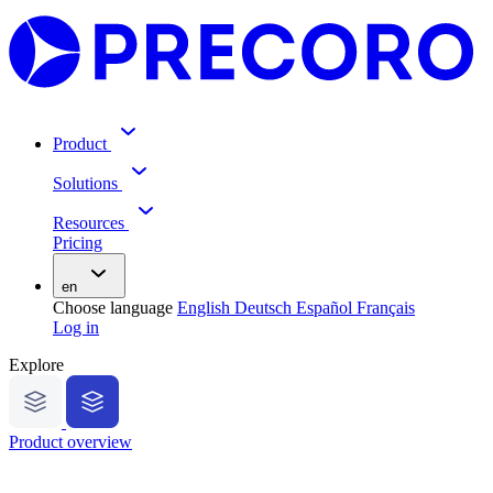
Product
Solutions
Resources
Pricing
en
Choose language
English
Deutsch
Español
Français
Log in
Explore
Product overview