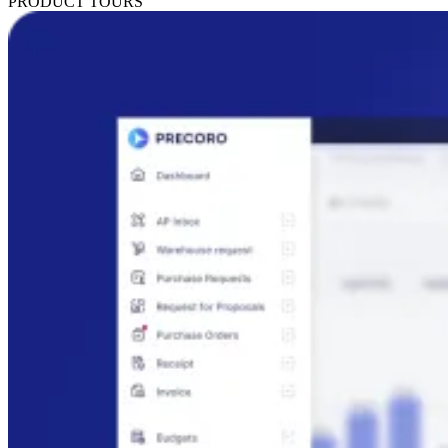
PRODUCT TOURS