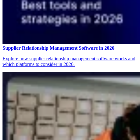
Supplier Relationship Management Software in 2026
Explore how supplier relationship management software works and
which platforms to consider in 2026.