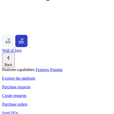
Wall of love
Back
Platform capabilities
Features
Popular
Explore the platform
Purchase requests
Create requests
Purchase orders
Send POs