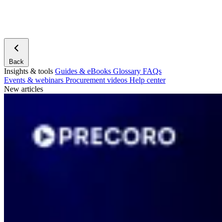
Back
Insights & tools
Guides & eBooks
Glossary
FAQs
Events & webinars
Procurement videos
Help center
New articles