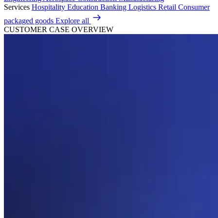
Services
Hospitality
Education
Banking
Logistics
Retail
Consumer
packaged goods
Explore all
CUSTOMER CASE OVERVIEW