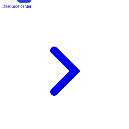
Resource center