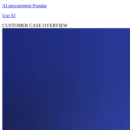
AI procurement
Popular
Use AI
CUSTOMER CASE OVERVIEW