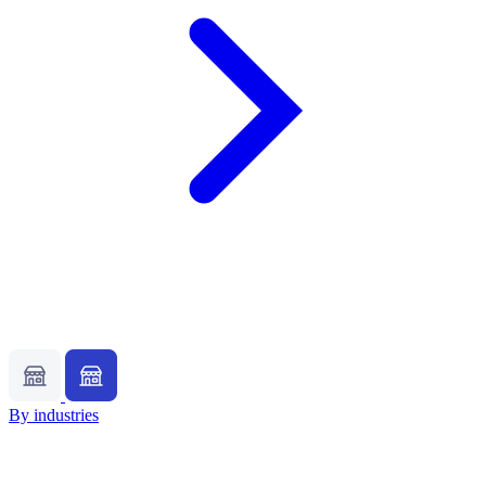
By industries