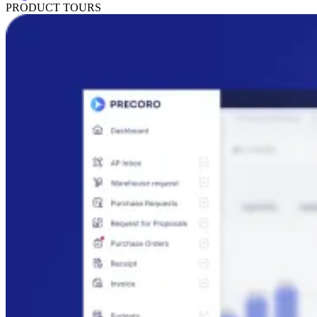
PRODUCT TOURS