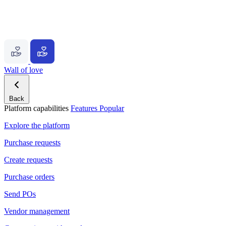
Wall of love
Back
Platform capabilities
Features
Popular
Explore the platform
Purchase requests
Create requests
Purchase orders
Send POs
Vendor management