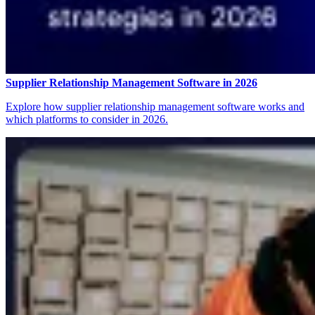
Supplier Relationship Management Software in 2026
Explore how supplier relationship management software works and
which platforms to consider in 2026.