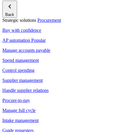
Back
Strategic solutions
Procurement
Buy with confidence
AP automation
Popular
Manage accounts payable
Spend management
Control spending
Supplier management
Handle supplier relations
Procure-to-pay
Manage full cycle
Intake management
Guide requesters