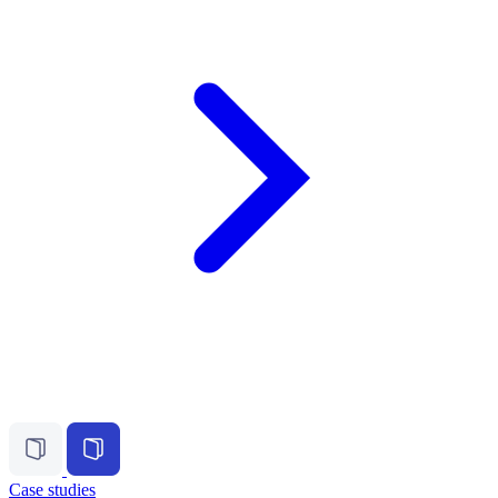
Case studies