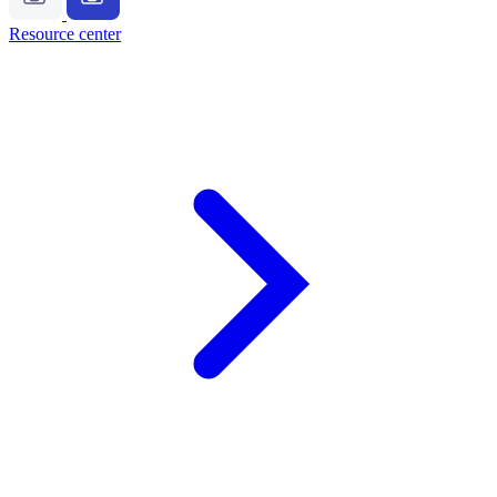
Resource center