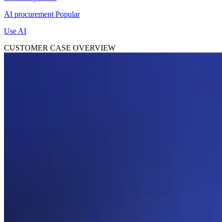
AI procurement
Popular
Use AI
CUSTOMER CASE OVERVIEW