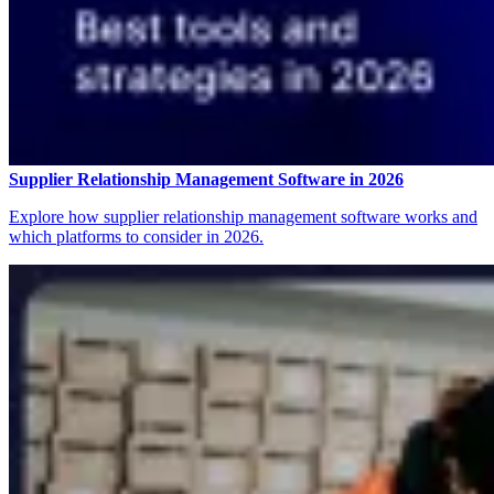
Supplier Relationship Management Software in 2026
Explore how supplier relationship management software works and
which platforms to consider in 2026.