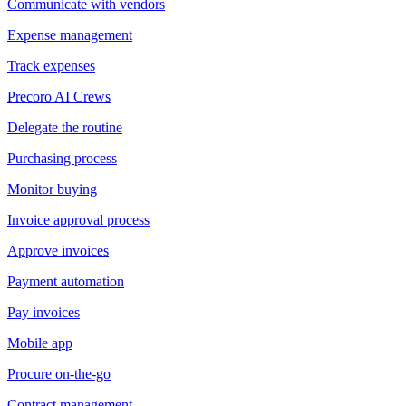
Communicate with vendors
Expense management
Track expenses
Precoro AI Crews
Delegate the routine
Purchasing process
Monitor buying
Invoice approval process
Approve invoices
Payment automation
Pay invoices
Mobile app
Procure on-the-go
Contract management