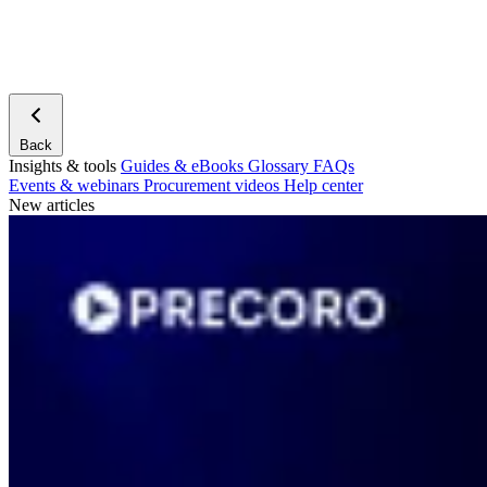
Back
Insights & tools
Guides & eBooks
Glossary
FAQs
Events & webinars
Procurement videos
Help center
New articles