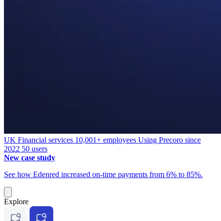
UK
Financial services
10,001+ employees
Using Precoro since
2022
50 users
New case study
See how Edenred increased on-time payments from 6% to 85%.
Explore