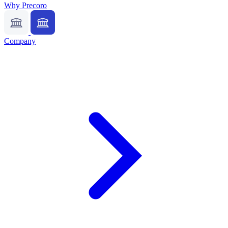
Why Precoro
Company