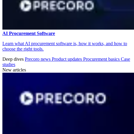
AI Procurement Software
Learn what AI procurement software is, how it works, and how to
choose the right tools.
Deep dives
Precoro news
Product updates
Procurement basics
Case
studies
New articles