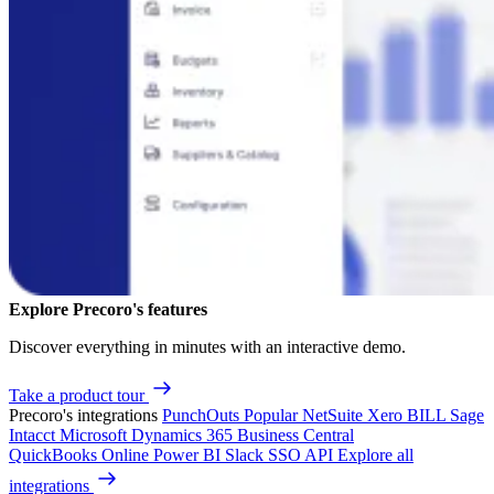
Explore Precoro's features
Discover everything in minutes with an interactive demo.
Take a product tour
Precoro's integrations
PunchOuts
Popular
NetSuite
Xero
BILL
Sage
Intacct
Microsoft Dynamics 365 Business Central
QuickBooks Online
Power BI
Slack
SSO
API
Explore all
integrations