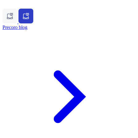
Precoro blog