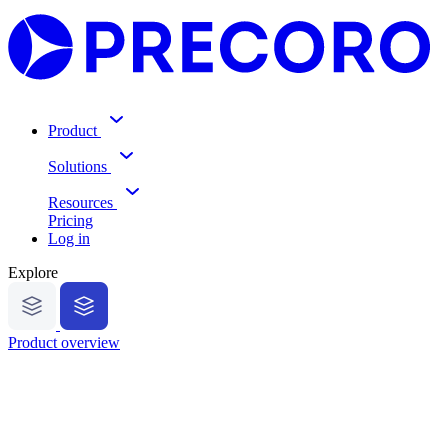
Product
Solutions
Resources
Pricing
Log in
Explore
Product overview