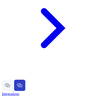
Integrations