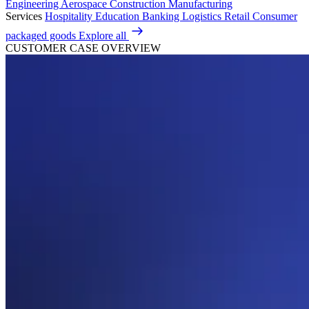
Engineering
Aerospace
Construction
Manufacturing
Services
Hospitality
Education
Banking
Logistics
Retail
Consumer
packaged goods
Explore all
CUSTOMER CASE OVERVIEW