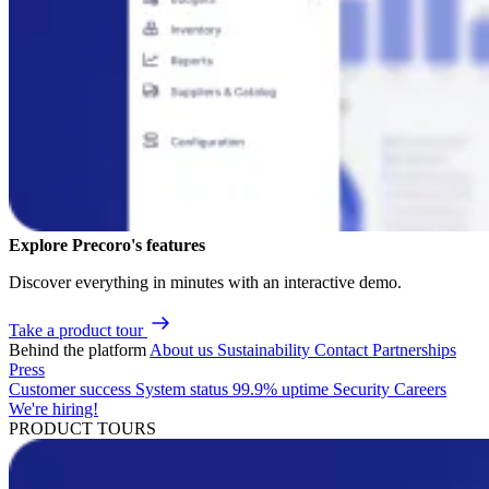
Explore Precoro's features
Discover everything in minutes with an interactive demo.
Take a product tour
Behind the platform
About us
Sustainability
Contact
Partnerships
Press
Customer success
System status
99.9% uptime
Security
Careers
We're hiring!
PRODUCT TOURS