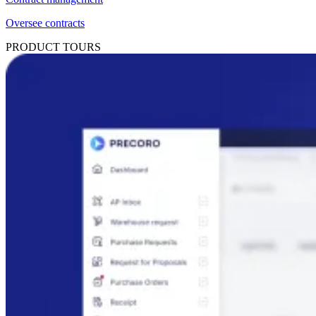
Oversee contracts
PRODUCT TOURS