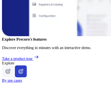
Explore Precoro's features
Discover everything in minutes with an interactive demo.
Take a product tour
Explore
By use cases