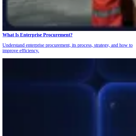
What Is Enterprise Procurement?
Understand enterprise procurement, its process, strategy, and how to
improve efficiency.