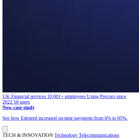
UK
Financial services
10,001+ employees
Using Precoro since
2022
50 users
New case study
See how Edenred increased on-time payments from 6% to 85%.
TECH & INNOVATION
Technology
Telecommunications