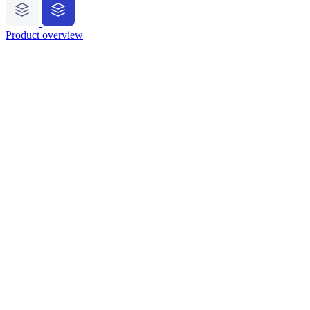
Product overview