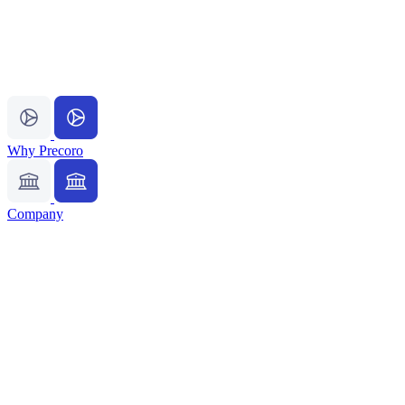
Why Precoro
Company