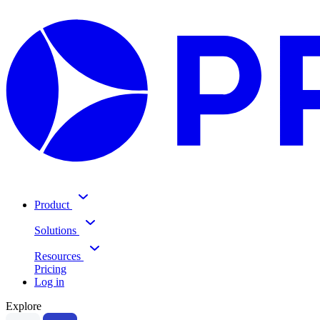
Product
Solutions
Resources
Pricing
Log in
Explore