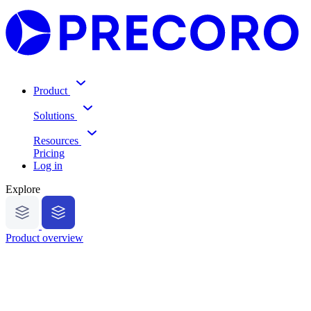
Product
Solutions
Resources
Pricing
Log in
Explore
Product overview