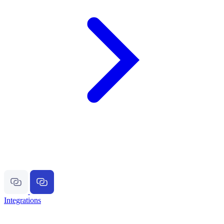
Integrations