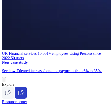
UK
Financial services
10,001+ employees
Using Precoro since
2022
50 users
New case study
See how Edenred increased on-time payments from 6% to 85%.
Explore
Resource center