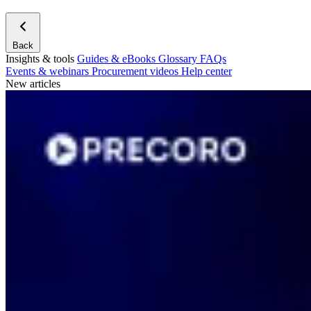
Back
Insights & tools
Guides & eBooks
Glossary
FAQs
Events & webinars
Procurement videos
Help center
New articles