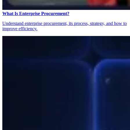
What Is Enterprise Procurement?
Understand enterprise procurement, its process, strategy, and how to
improve efficiency.