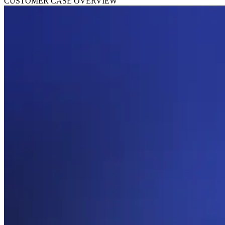
CUSTOMER CASE OVERVIEW