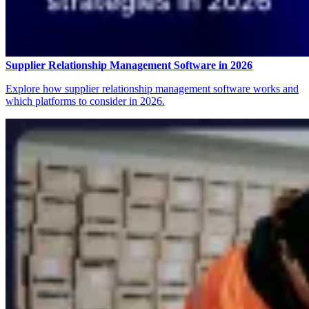
Supplier Relationship Management Software in 2026
Explore how supplier relationship management software works and
which platforms to consider in 2026.