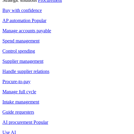
Strategic solutions
Procurement
Buy with confidence
AP automation
Popular
Manage accounts payable
Spend management
Control spending
Supplier management
Handle supplier relations
Procure-to-pay
Manage full cycle
Intake management
Guide requesters
AI procurement
Popular
Use AI