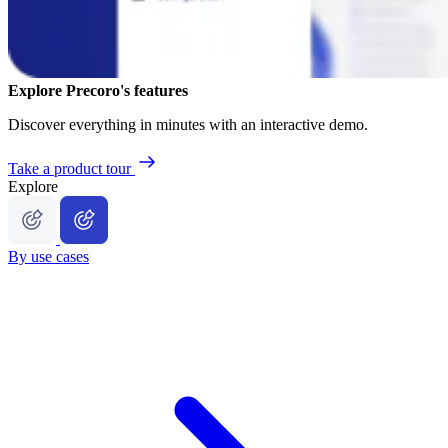
Explore Precoro's features
Discover everything in minutes with an interactive demo.
Take a product tour
Explore
By use cases