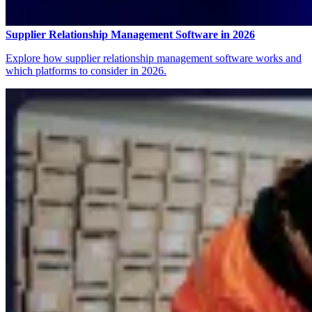
Supplier Relationship Management Software in 2026
Explore how supplier relationship management software works and
which platforms to consider in 2026.