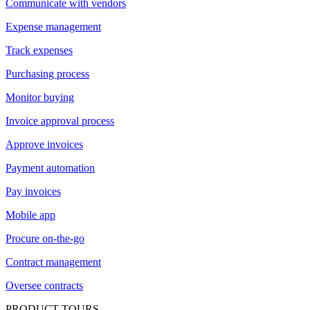
Communicate with vendors
Expense management
Track expenses
Purchasing process
Monitor buying
Invoice approval process
Approve invoices
Payment automation
Pay invoices
Mobile app
Procure on-the-go
Contract management
Oversee contracts
PRODUCT TOURS