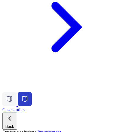
Case studies
Back