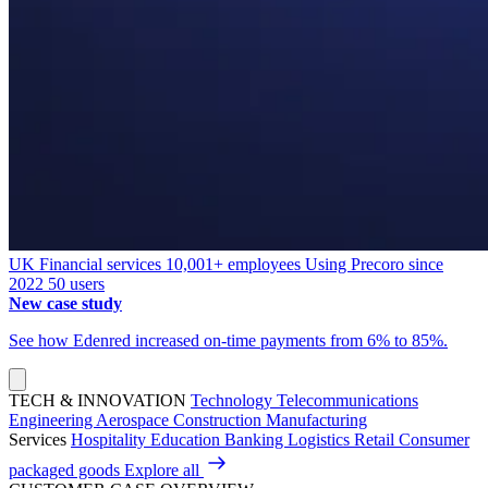
UK
Financial services
10,001+ employees
Using Precoro since
2022
50 users
New case study
See how Edenred increased on-time payments from 6% to 85%.
TECH & INNOVATION
Technology
Telecommunications
Engineering
Aerospace
Construction
Manufacturing
Services
Hospitality
Education
Banking
Logistics
Retail
Consumer
packaged goods
Explore all