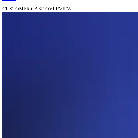
CUSTOMER CASE OVERVIEW