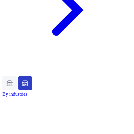
By industries