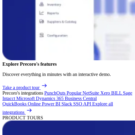
Explore Precoro's features
Discover everything in minutes with an interactive demo.
Take a product tour
Precoro's integrations
PunchOuts
Popular
NetSuite
Xero
BILL
Sage
Intacct
Microsoft Dynamics 365 Business Central
QuickBooks Online
Power BI
Slack
SSO
API
Explore all
integrations
PRODUCT TOURS