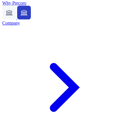
Why Precoro
Company