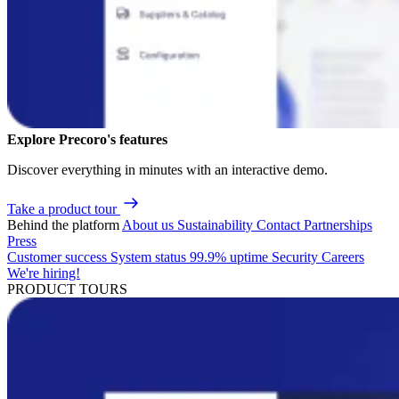
Explore Precoro's features
Discover everything in minutes with an interactive demo.
Take a product tour
Behind the platform
About us
Sustainability
Contact
Partnerships
Press
Customer success
System status
99.9% uptime
Security
Careers
We're hiring!
PRODUCT TOURS