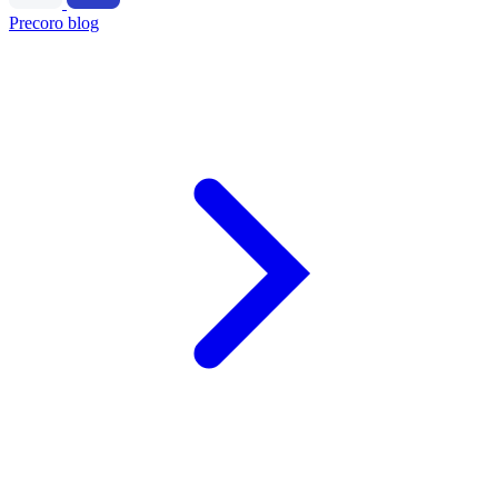
Precoro blog