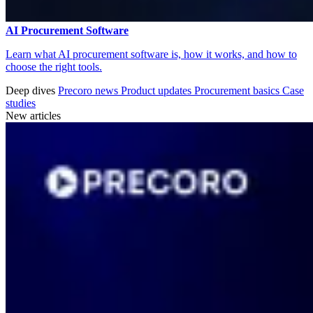
AI Procurement Software
Learn what AI procurement software is, how it works, and how to
choose the right tools.
Deep dives
Precoro news
Product updates
Procurement basics
Case
studies
New articles