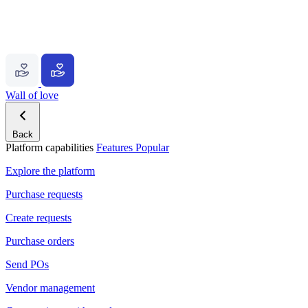
Wall of love
Back
Platform capabilities
Features
Popular
Explore the platform
Purchase requests
Create requests
Purchase orders
Send POs
Vendor management