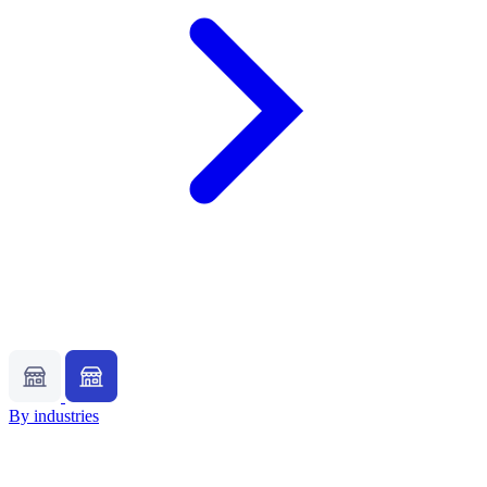
By industries