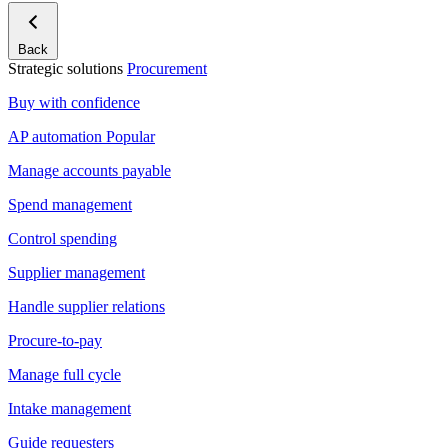
Back
Strategic solutions
Procurement
Buy with confidence
AP automation
Popular
Manage accounts payable
Spend management
Control spending
Supplier management
Handle supplier relations
Procure-to-pay
Manage full cycle
Intake management
Guide requesters