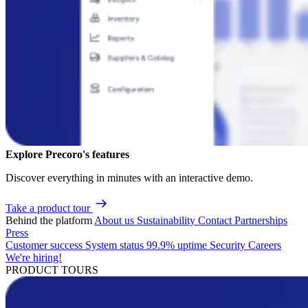
Explore Precoro's features
Discover everything in minutes with an interactive demo.
Take a product tour
Behind the platform
About us
Sustainability
Contact
Partnerships
Press
Customer success
System status
99.9% uptime
Security
Careers
We're hiring!
PRODUCT TOURS