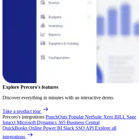
Explore Precoro's features
Discover everything in minutes with an interactive demo.
Take a product tour
Precoro's integrations
PunchOuts
Popular
NetSuite
Xero
BILL
Sage
Intacct
Microsoft Dynamics 365 Business Central
QuickBooks Online
Power BI
Slack
SSO
API
Explore all
integrations