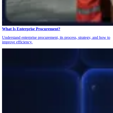
What Is Enterprise Procurement?
Understand enterprise procurement, its process, strategy, and how to
improve efficiency.