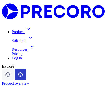
Product
Solutions
Resources
Pricing
Log in
Explore
Product overview