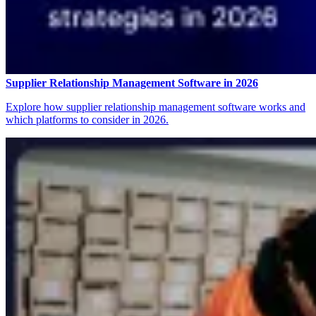
Supplier Relationship Management Software in 2026
Explore how supplier relationship management software works and
which platforms to consider in 2026.