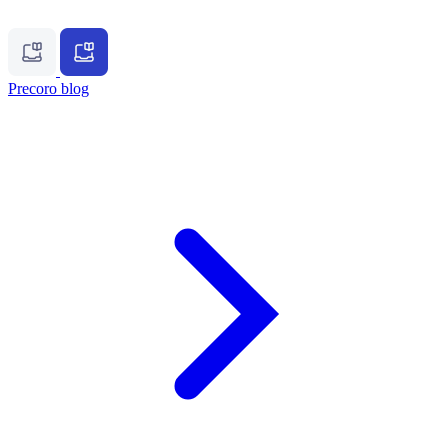
Precoro blog