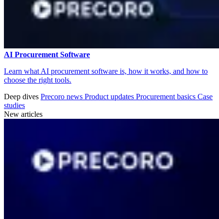
AI Procurement Software
Learn what AI procurement software is, how it works, and how to
choose the right tools.
Deep dives
Precoro news
Product updates
Procurement basics
Case
studies
New articles