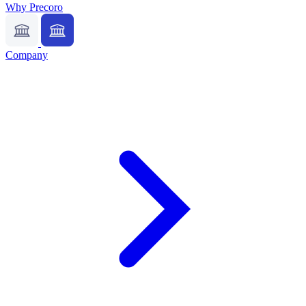
Why Precoro
Company