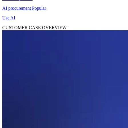
AI procurement
Popular
Use AI
CUSTOMER CASE OVERVIEW