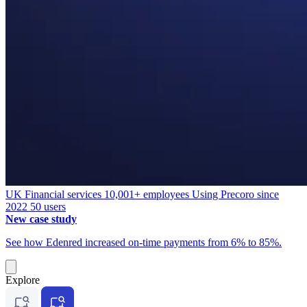
UK
Financial services
10,001+ employees
Using Precoro since
2022
50 users
New case study
See how Edenred increased on-time payments from 6% to 85%.
Explore