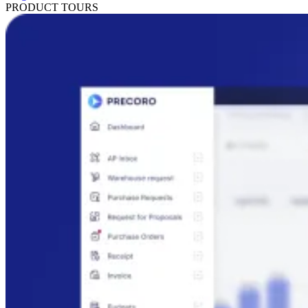
PRODUCT TOURS