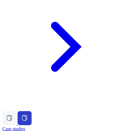
Case studies