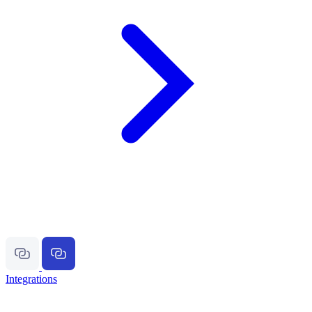
Integrations