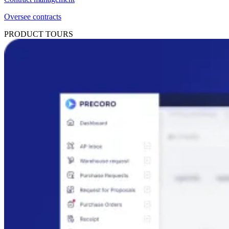
Oversee contracts
PRODUCT TOURS