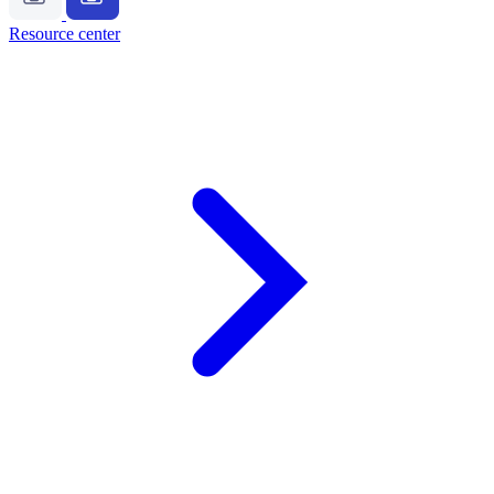
Resource center