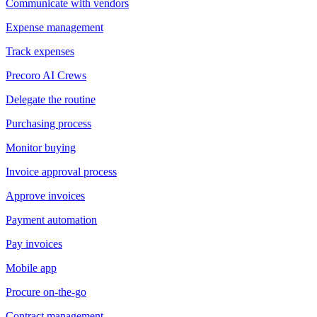
Communicate with vendors
Expense management
Track expenses
Precoro AI Crews
Delegate the routine
Purchasing process
Monitor buying
Invoice approval process
Approve invoices
Payment automation
Pay invoices
Mobile app
Procure on-the-go
Contract management