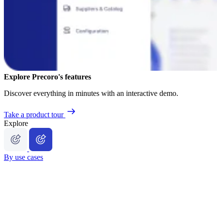
Explore Precoro's features
Discover everything in minutes with an interactive demo.
Take a product tour
Explore
By use cases