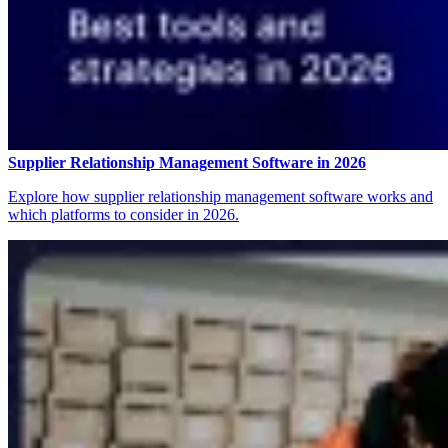
Supplier Relationship Management Software in 2026
Explore how supplier relationship management software works and
which platforms to consider in 2026.