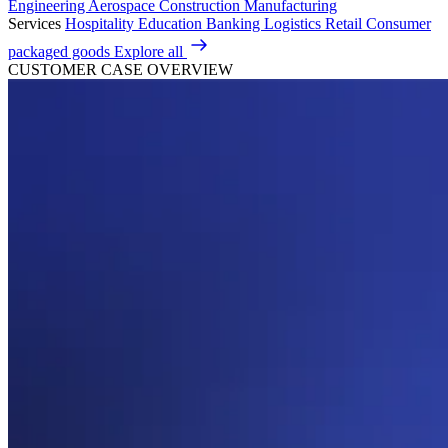
Engineering
Aerospace
Construction
Manufacturing
Services
Hospitality
Education
Banking
Logistics
Retail
Consumer
packaged goods
Explore all
CUSTOMER CASE OVERVIEW