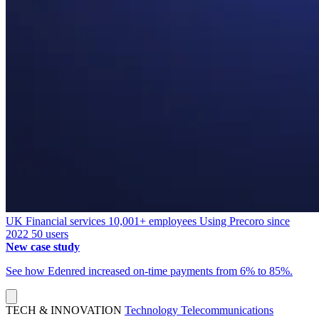
UK
Financial services
10,001+ employees
Using Precoro since
2022
50 users
New case study
See how Edenred increased on-time payments from 6% to 85%.
TECH & INNOVATION
Technology
Telecommunications