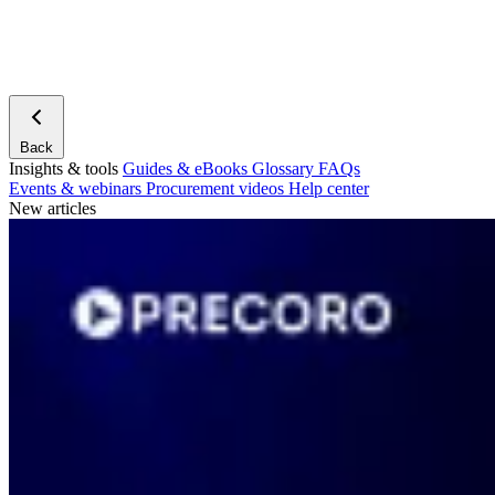
Back
Insights & tools
Guides & eBooks
Glossary
FAQs
Events & webinars
Procurement videos
Help center
New articles