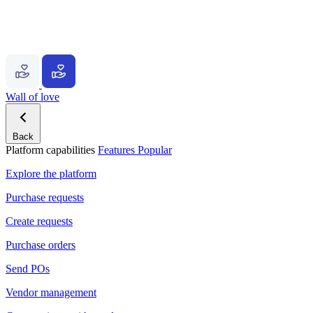
Wall of love
Back
Platform capabilities
Features
Popular
Explore the platform
Purchase requests
Create requests
Purchase orders
Send POs
Vendor management