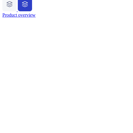
Product overview