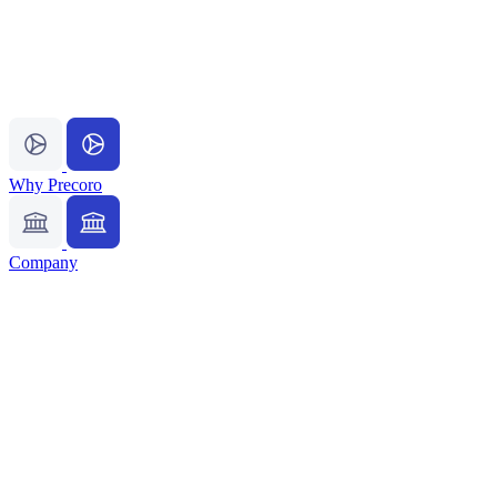
Why Precoro
Company