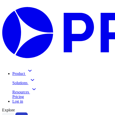
Product
Solutions
Resources
Pricing
Log in
Explore