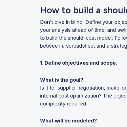
How to build a shou
Don’t dive in blind. Define your objec
your analysis ahead of time, and swi
to build the should-cost model. Foll
between a spreadsheet and a strateg
1. Define objectives and scope.
What is the goal?
Is it for supplier negotiation, make-or
internal cost optimization? The object
complexity required.
What will be modeled?