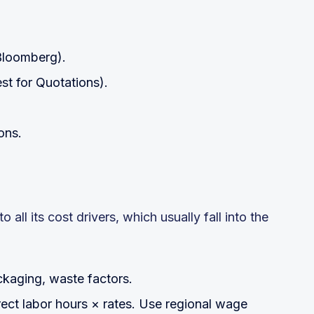
 Bloomberg).
st for Quotations).
ons.
all its cost drivers, which usually fall into the
kaging, waste factors.
rect labor hours × rates. Use regional wage