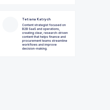
Tetiana Katrych
Content strategist focused on
B2B SaaS and operations,
creating clear, research-driven
content that helps finance and
procurement teams streamline
workflows and improve
decision-making.