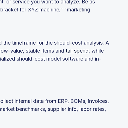
t, or service you want to analyze. Be as
m bracket for XYZ machine," "marketing
nd the timeframe for the should-cost analysis. A
 low-value, stable items and
tail spend
, while
ialized should-cost model software and in-
Collect internal data from ERP, BOMs, invoices,
arket benchmarks, supplier info, labor rates,