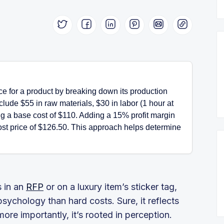
ice for a product by breaking down its production
lude $55 in raw materials, $30 in labor (1 hour at
ng a base cost of $110. Adding a 15% profit margin
-cost price of $126.50. This approach helps determine
s in an
RFP
or on a luxury item’s sticker tag,
ychology than hard costs. Sure, it reflects
ore importantly, it’s rooted in perception.