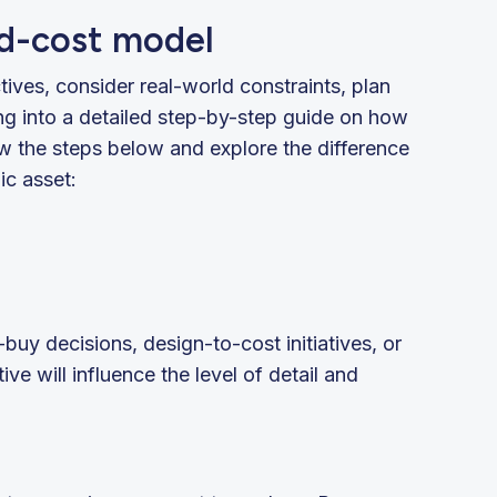
ld-cost model
tives, consider real-world constraints, plan
ng into a detailed step-by-step guide on how
ow the steps below and explore the difference
ic asset:
-buy decisions, design-to-cost initiatives, or
ive will influence the level of detail and