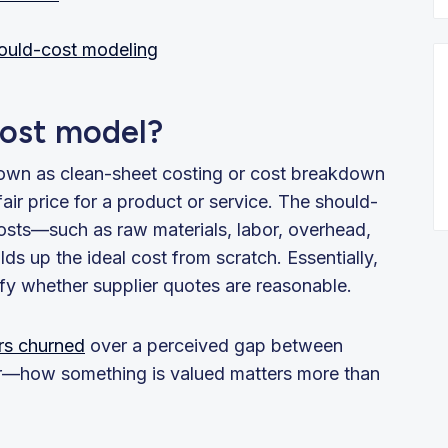
hould-cost modeling
cost model?
own as clean-sheet costing or cost breakdown
 fair price for a product or service. The should-
osts—such as raw materials, labor, overhead,
ds up the ideal cost from scratch. Essentially,
ify whether supplier quotes are reasonable.
rs churned
over a perceived gap between
ar—how something is valued matters more than