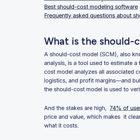
Best should-cost modeling software
Frequently asked questions about s
What is the should-
A should-cost model (SCM), also kn
analysis, is a tool used to estimate a
cost model analyzes all associated c
logistics, and profit margins—and buil
the should-cost model is used to ver
And the stakes are high,
74% of use
price and value, which makes it cle
what it costs.