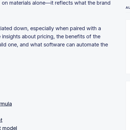
 on materials alone—it reflects what the brand
A
iated down, especially when paired with a
nsights about pricing, the benefits of the
uild one, and what software can automate the
rmula
t
t model