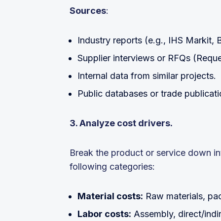
Sources
:
Industry reports (e.g., IHS Markit,
Supplier interviews or RFQs (Reque
Internal data from similar projects.
Public databases or trade publicati
3. Analyze cost drivers.
Break the product or service down into 
following categories:
Material costs:
Raw materials, pac
Labor costs:
Assembly, direct/indi