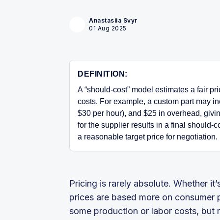
Anastasiia Svyr
01 Aug 2025
DEFINITION:
A “should-cost” model estimates a fair pr
costs. For example, a custom part may inc
$30 per hour), and $25 in overhead, givi
for the supplier results in a final should
a reasonable target price for negotiation.
Pricing is rarely absolute. Whether it’
prices are based more on consumer ps
some production or labor costs, but m