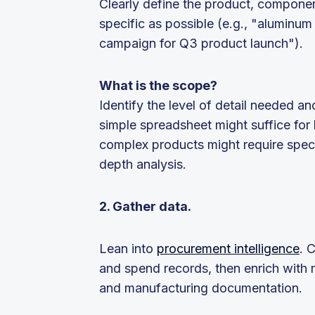
Clearly define the product, componen
specific as possible (e.g., "aluminu
campaign for Q3 product launch").
What is the scope?
Identify the level of detail needed a
simple spreadsheet might suffice for
complex products might require spec
depth analysis.
2. Gather data.
Lean into
procurement intelligence
. 
and spend records, then enrich with m
and manufacturing documentation.