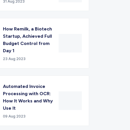
31 Aug 2023
How Remilk, a Biotech
Startup, Achieved Full
Budget Control from
Day 1
23 Aug 2023
Automated Invoice
Processing with OCR:
How It Works and Why
Use It
09 Aug 2023