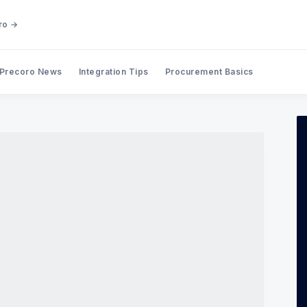
ro →
Precoro News
Integration Tips
Procurement Basics
Search Precoro Procurement