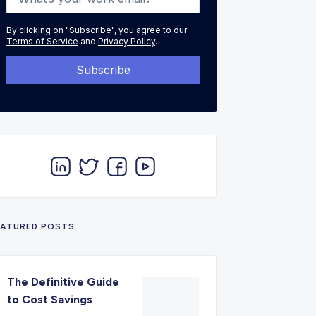
By clicking on "Subscribe", you agree to our
Terms of Service
and
Privacy Policy
.
EATURED POSTS
The Definitive Guide
to Cost Savings