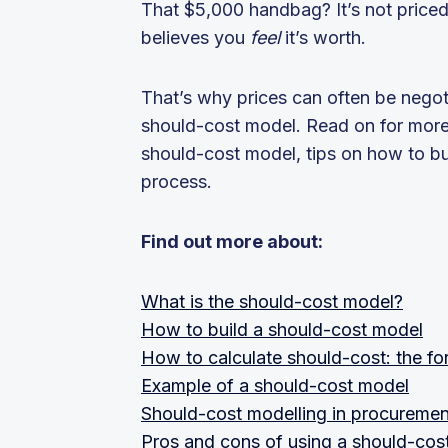
That $5,000 handbag? It’s not priced
believes you
feel
it’s worth.
That’s why prices can often be negot
should-cost model. Read on for more i
should-cost model, tips on how to b
process.
Find out more about:
What is the should-cost model?
How to build a should-cost model
How to calculate should-cost: the fo
Example of a should-cost model
Should-cost modelling in procuremen
Pros and cons of using a should-cos