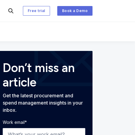
Free trial
Book a Demo
 and Spend Management Blog
Don’t miss an
article
Get the latest procurement and
spend management insights in your
inbox.
Work email
*