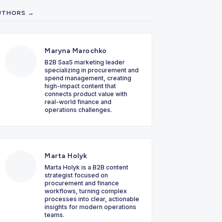
UTHORS →
Maryna Marochko
B2B SaaS marketing leader
specializing in procurement and
spend management, creating
high-impact content that
connects product value with
real-world finance and
operations challenges.
Marta Holyk
Marta Holyk is a B2B content
strategist focused on
procurement and finance
workflows, turning complex
processes into clear, actionable
insights for modern operations
teams.