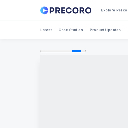
Explore Preco
Latest
Case Studies
Product Updates