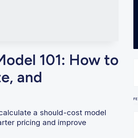
Model 101: How to
te, and
F
 calculate a should-cost model
arter pricing and improve