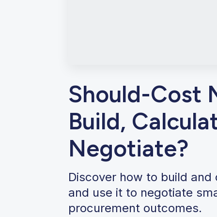
Should-Cost 
Build, Calcula
Negotiate?
Discover how to build and
and use it to negotiate sm
procurement outcomes.