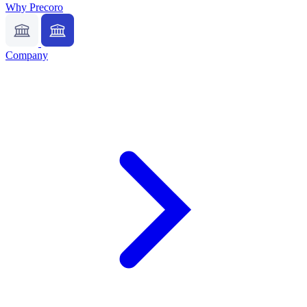
Why Precoro
Company