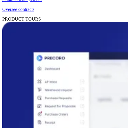
Oversee contracts
PRODUCT TOURS