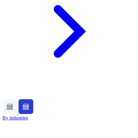
By industries