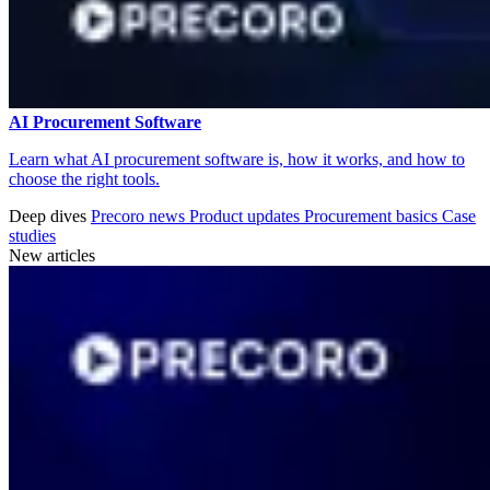
AI Procurement Software
Learn what AI procurement software is, how it works, and how to
choose the right tools.
Deep dives
Precoro news
Product updates
Procurement basics
Case
studies
New articles