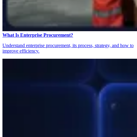
What Is Enterprise Procurement?
Understand enterprise procurement, its process, strategy, and how to
improve efficiency.