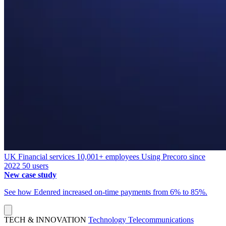
UK
Financial services
10,001+ employees
Using Precoro since
2022
50 users
New case study
See how Edenred increased on-time payments from 6% to 85%.
TECH & INNOVATION
Technology
Telecommunications