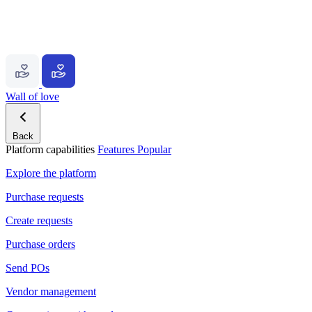
Wall of love
Back
Platform capabilities
Features
Popular
Explore the platform
Purchase requests
Create requests
Purchase orders
Send POs
Vendor management