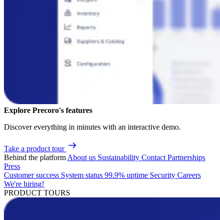
Explore Precoro's features
Discover everything in minutes with an interactive demo.
Take a product tour
Behind the platform
About us
Sustainability
Contact
Partnerships
Press
Customer success
System status
99.9% uptime
Security
Careers
We're hiring!
PRODUCT TOURS