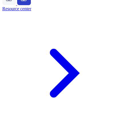
Resource center