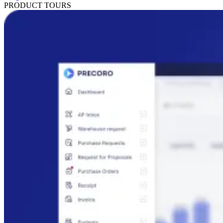
PRODUCT TOURS