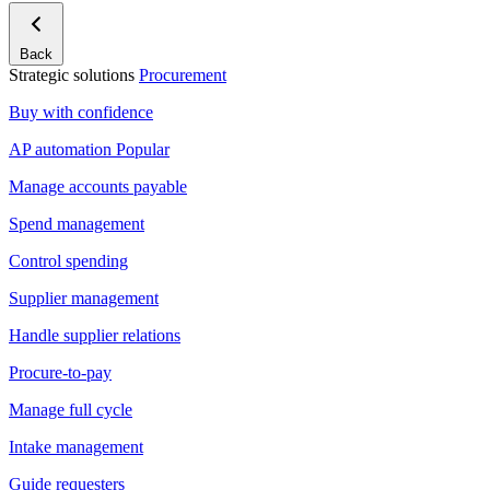
Back
Strategic solutions
Procurement
Buy with confidence
AP automation
Popular
Manage accounts payable
Spend management
Control spending
Supplier management
Handle supplier relations
Procure-to-pay
Manage full cycle
Intake management
Guide requesters