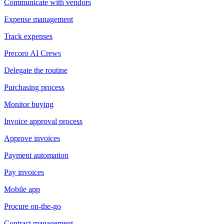
Communicate with vendors
Expense management
Track expenses
Precoro AI Crews
Delegate the routine
Purchasing process
Monitor buying
Invoice approval process
Approve invoices
Payment automation
Pay invoices
Mobile app
Procure on-the-go
Contract management