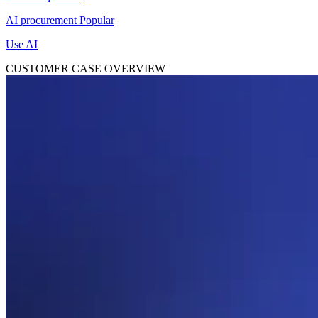
AI procurement
Popular
Use AI
CUSTOMER CASE OVERVIEW