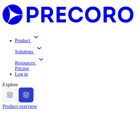
Product
Solutions
Resources
Pricing
Log in
Explore
Product overview