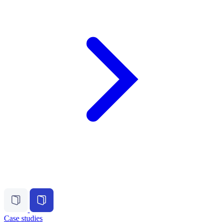
Case studies