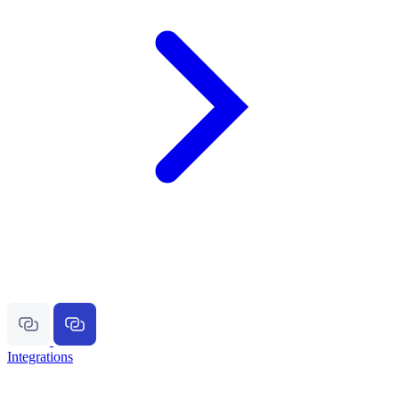
Integrations