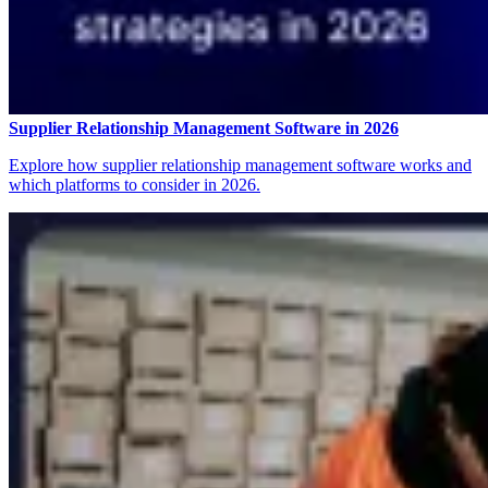
Supplier Relationship Management Software in 2026
Explore how supplier relationship management software works and
which platforms to consider in 2026.