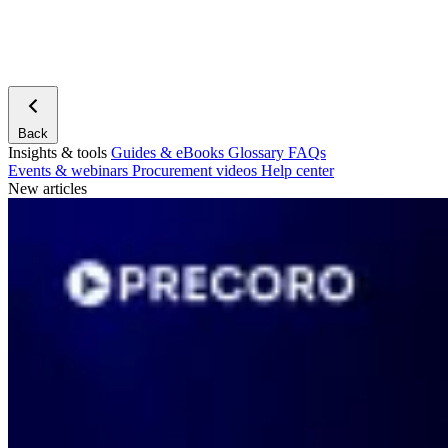
Back
Insights & tools
Guides & eBooks
Glossary
FAQs
Events & webinars
Procurement videos
Help center
New articles