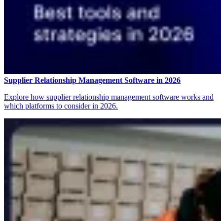
Supplier Relationship Management Software in 2026
Explore how supplier relationship management software works and
which platforms to consider in 2026.