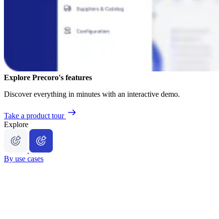
Explore Precoro's features
Discover everything in minutes with an interactive demo.
Take a product tour
Explore
By use cases