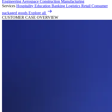
Engineering
Aerospace
Construction
Manufacturing
Services
Hospitality
Education
Banking
Logistics
Retail
Consumer
packaged goods
Explore all
CUSTOMER CASE OVERVIEW