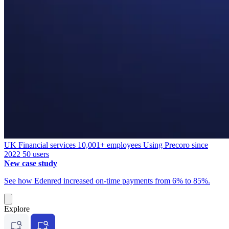
UK
Financial services
10,001+ employees
Using Precoro since
2022
50 users
New case study
See how Edenred increased on-time payments from 6% to 85%.
Explore