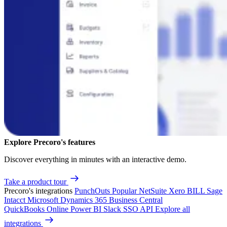
Explore Precoro's features
Discover everything in minutes with an interactive demo.
Take a product tour
Precoro's integrations
PunchOuts
Popular
NetSuite
Xero
BILL
Sage
Intacct
Microsoft Dynamics 365 Business Central
QuickBooks Online
Power BI
Slack
SSO
API
Explore all
integrations