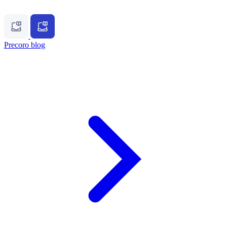
Precoro blog