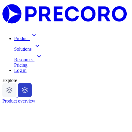
Product
Solutions
Resources
Pricing
Log in
Explore
Product overview