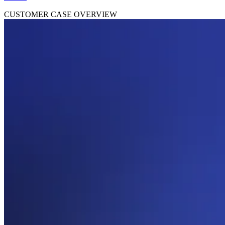
CUSTOMER CASE OVERVIEW