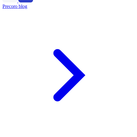
Precoro blog