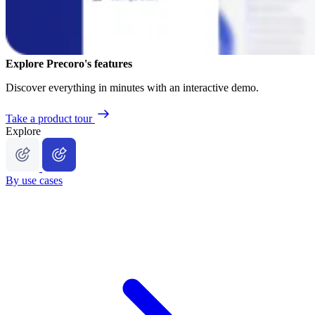
Explore Precoro's features
Discover everything in minutes with an interactive demo.
Take a product tour
Explore
By use cases