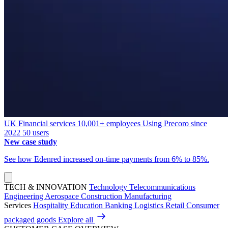
UK
Financial services
10,001+ employees
Using Precoro since
2022
50 users
New case study
See how Edenred increased on-time payments from 6% to 85%.
TECH & INNOVATION
Technology
Telecommunications
Engineering
Aerospace
Construction
Manufacturing
Services
Hospitality
Education
Banking
Logistics
Retail
Consumer
packaged goods
Explore all