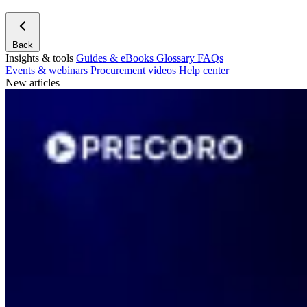
Back
Insights & tools
Guides & eBooks
Glossary
FAQs
Events & webinars
Procurement videos
Help center
New articles