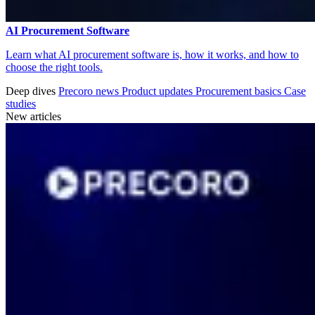
AI Procurement Software
Learn what AI procurement software is, how it works, and how to
choose the right tools.
Deep dives
Precoro news
Product updates
Procurement basics
Case
studies
New articles