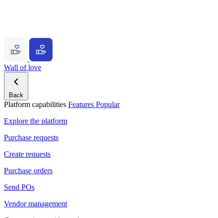
Wall of love
Back
Platform capabilities
Features
Popular
Explore the platform
Purchase requests
Create requests
Purchase orders
Send POs
Vendor management