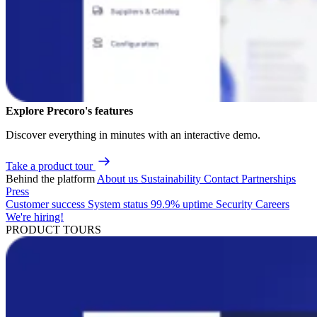
Explore Precoro's features
Discover everything in minutes with an interactive demo.
Take a product tour
Behind the platform
About us
Sustainability
Contact
Partnerships
Press
Customer success
System status
99.9% uptime
Security
Careers
We're hiring!
PRODUCT TOURS