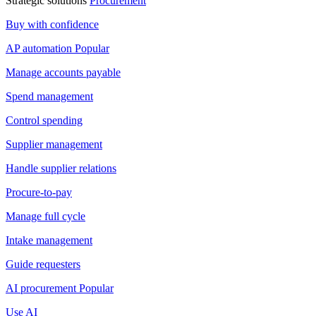
Strategic solutions
Procurement
Buy with confidence
AP automation
Popular
Manage accounts payable
Spend management
Control spending
Supplier management
Handle supplier relations
Procure-to-pay
Manage full cycle
Intake management
Guide requesters
AI procurement
Popular
Use AI