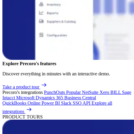
Explore Precoro's features
Discover everything in minutes with an interactive demo.
Take a product tour
Precoro's integrations
PunchOuts
Popular
NetSuite
Xero
BILL
Sage
Intacct
Microsoft Dynamics 365 Business Central
QuickBooks Online
Power BI
Slack
SSO
API
Explore all
integrations
PRODUCT TOURS