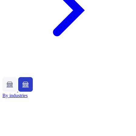
By industries