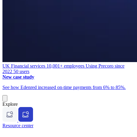
UK
Financial services
10,001+ employees
Using Precoro since
2022
50 users
New case study
See how Edenred increased on-time payments from 6% to 85%.
Explore
Resource center