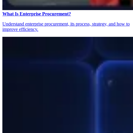
What Is Enterprise Procurement?
Understand enterprise procurement, its process, strategy, and how to
improve efficiency.