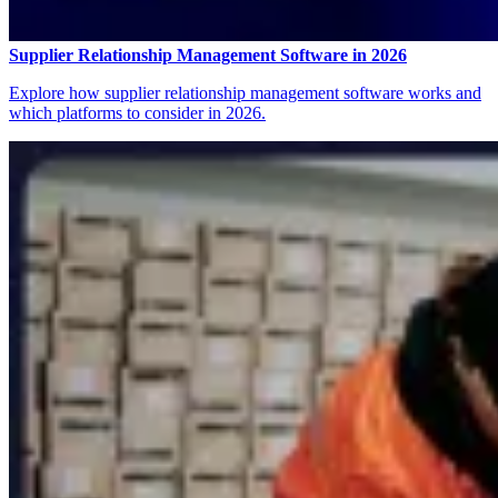
Supplier Relationship Management Software in 2026
Explore how supplier relationship management software works and
which platforms to consider in 2026.