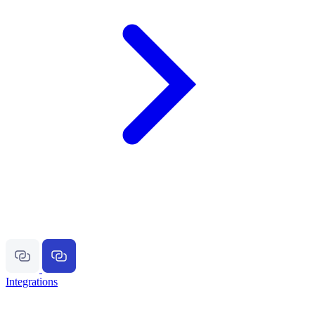
Integrations