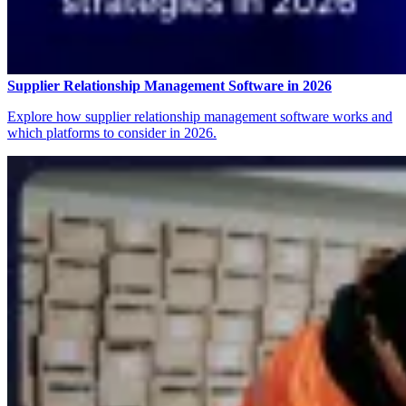
Supplier Relationship Management Software in 2026
Explore how supplier relationship management software works and
which platforms to consider in 2026.