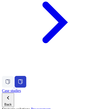
Case studies
Back