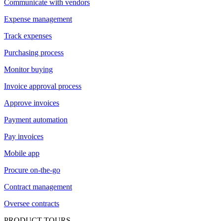
Communicate with vendors
Expense management
Track expenses
Purchasing process
Monitor buying
Invoice approval process
Approve invoices
Payment automation
Pay invoices
Mobile app
Procure on-the-go
Contract management
Oversee contracts
PRODUCT TOURS