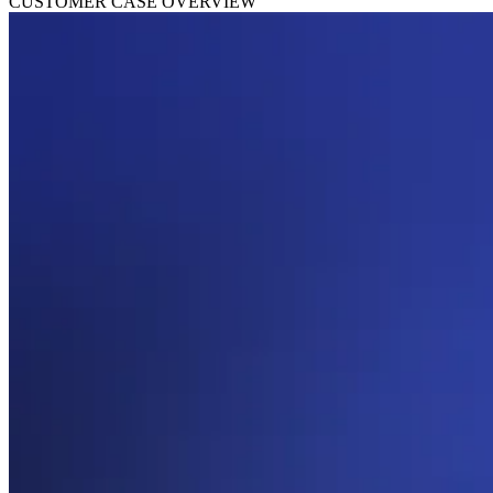
CUSTOMER CASE OVERVIEW