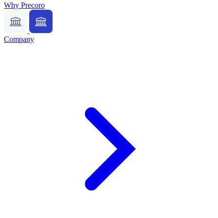
Why Precoro
Company