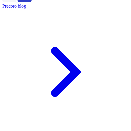
Precoro blog