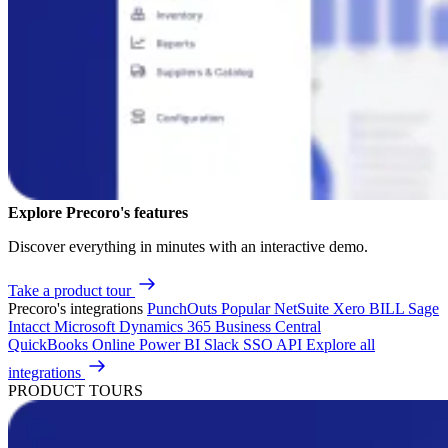
Explore Precoro's features
Discover everything in minutes with an interactive demo.
Take a product tour
Precoro's integrations
PunchOuts
Popular
NetSuite
Xero
BILL
Sage
Intacct
Microsoft Dynamics 365 Business Central
QuickBooks Online
Power BI
Slack
SSO
API
Explore all
integrations
PRODUCT TOURS