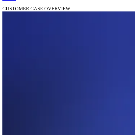
CUSTOMER CASE OVERVIEW