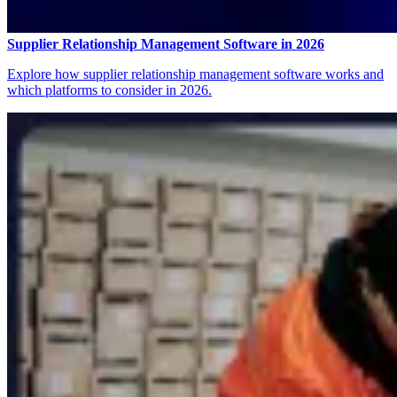
Supplier Relationship Management Software in 2026
Explore how supplier relationship management software works and
which platforms to consider in 2026.