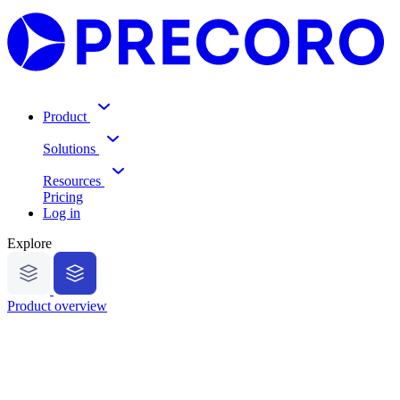
Product
Solutions
Resources
Pricing
Log in
Explore
Product overview