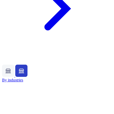
By industries