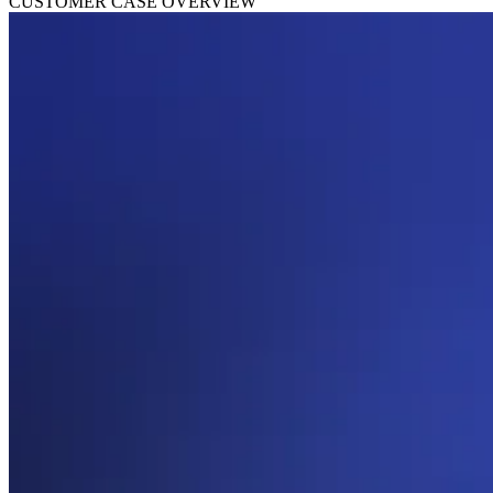
CUSTOMER CASE OVERVIEW