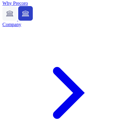
Why Precoro
Company