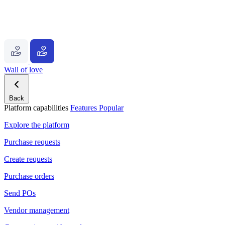
Wall of love
Back
Platform capabilities
Features
Popular
Explore the platform
Purchase requests
Create requests
Purchase orders
Send POs
Vendor management