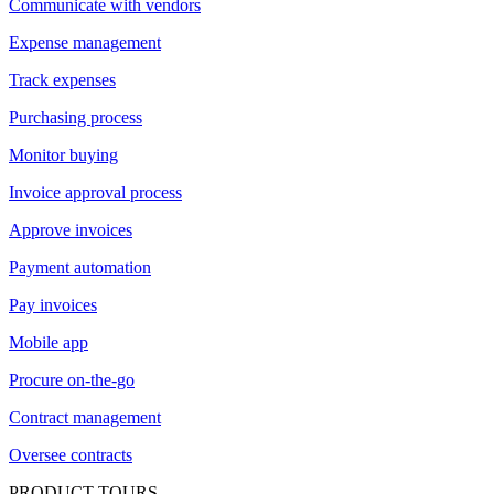
Communicate with vendors
Expense management
Track expenses
Purchasing process
Monitor buying
Invoice approval process
Approve invoices
Payment automation
Pay invoices
Mobile app
Procure on-the-go
Contract management
Oversee contracts
PRODUCT TOURS