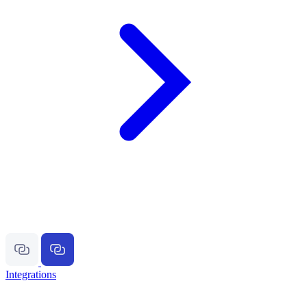
Integrations