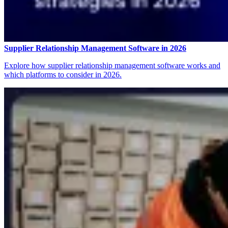
Supplier Relationship Management Software in 2026
Explore how supplier relationship management software works and
which platforms to consider in 2026.