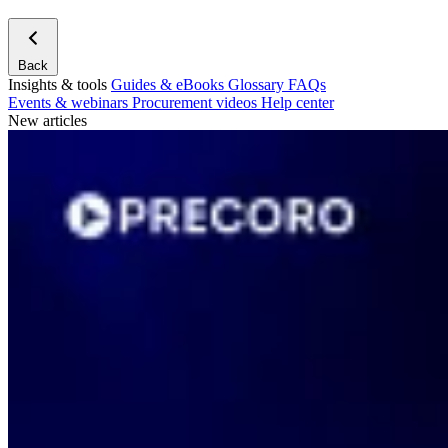
Back
Insights & tools
Guides & eBooks
Glossary
FAQs
Events & webinars
Procurement videos
Help center
New articles