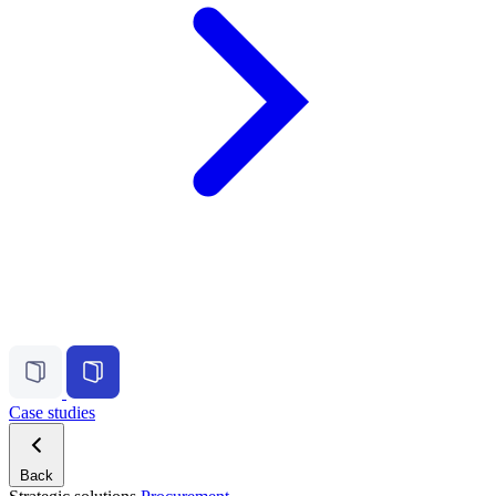
Case studies
Back