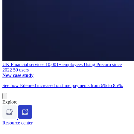
UK
Financial services
10,001+ employees
Using Precoro since
2022
50 users
New case study
See how Edenred increased on-time payments from 6% to 85%.
Explore
Resource center