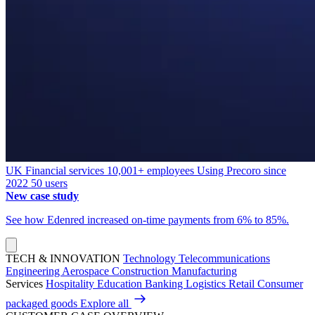
UK
Financial services
10,001+ employees
Using Precoro since
2022
50 users
New case study
See how Edenred increased on-time payments from 6% to 85%.
TECH & INNOVATION
Technology
Telecommunications
Engineering
Aerospace
Construction
Manufacturing
Services
Hospitality
Education
Banking
Logistics
Retail
Consumer
packaged goods
Explore all