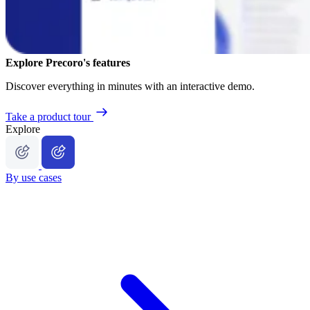
Explore Precoro's features
Discover everything in minutes with an interactive demo.
Take a product tour
Explore
By use cases