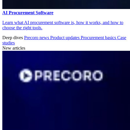
AI Procurement Software
Learn what AI procurement software is, how it works, and how to
choose the right tools.
Deep dives
Precoro news
Product updates
Procurement basics
Case
studies
New articles