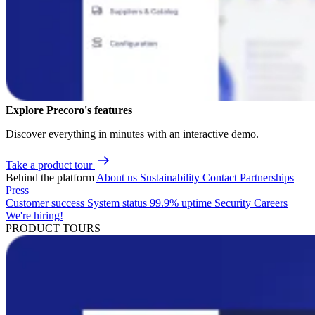
Explore Precoro's features
Discover everything in minutes with an interactive demo.
Take a product tour
Behind the platform
About us
Sustainability
Contact
Partnerships
Press
Customer success
System status
99.9% uptime
Security
Careers
We're hiring!
PRODUCT TOURS