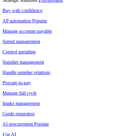
Strategic solutions
Procurement
Buy with confidence
AP automation
Popular
Manage accounts payable
Spend management
Control spending
Supplier management
Handle supplier relations
Procure-to-pay
Manage full cycle
Intake management
Guide requesters
AI procurement
Popular
Use AI