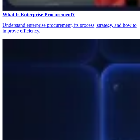
What Is Enterprise Procurement?
Understand enterprise procurement, its process, strategy, and how to
improve efficiency.