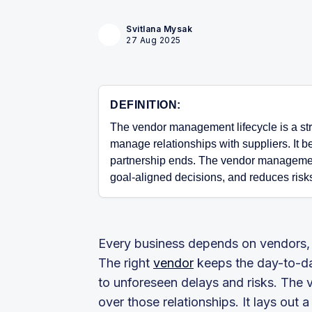
Svitlana Mysak
27 Aug 2025
DEFINITION:
The vendor management lifecycle is a str
manage relationships with suppliers. It b
partnership ends. The vendor managemen
goal-aligned decisions, and reduces risk
Every business depends on vendors, w
The right
vendor
keeps the day-to-da
to unforeseen delays and risks. The 
over those relationships. It lays out 