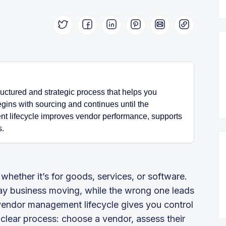
uctured and strategic process that helps you
egins with sourcing and continues until the
t lifecycle improves vendor performance, supports
s.
hether it’s for goods, services, or software.
y business moving, while the wrong one leads
vendor management lifecycle gives you control
a clear process: choose a vendor, assess their