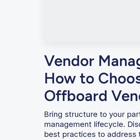
Vendor Manag
How to Choos
Offboard Ven
Bring structure to your pa
management lifecycle. Disc
best practices to address