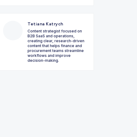
Tetiana Katrych
Content strategist focused on
B2B SaaS and operations,
creating clear, research-driven
content that helps finance and
procurement teams streamline
workflows and improve
decision-making.