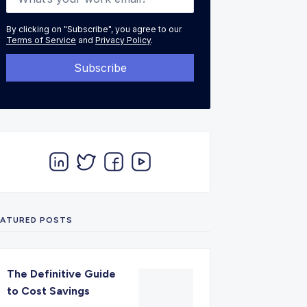
By clicking on "Subscribe", you agree to our
Terms of Service
and
Privacy Policy
.
EATURED POSTS
The Definitive Guide
to Cost Savings