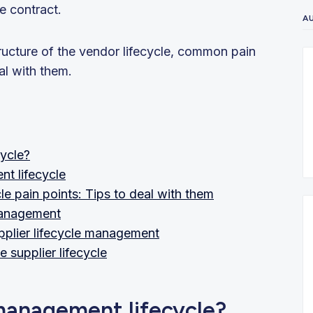
e contract.
A
tructure of the vendor lifecycle, common pain
al with them.
ycle?
nt lifecycle
pain points: Tips to deal with them
 management
pplier lifecycle management
e supplier lifecycle
management lifecycle?