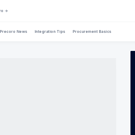
ro →
Precoro News
Integration Tips
Procurement Basics
Search Precoro Procurement