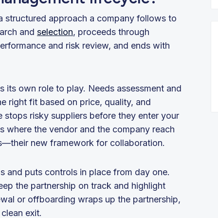
s a structured approach a company follows to
earch and
selection
, proceeds through
rformance and risk review, and ends with
as its own role to play. Needs assessment and
 right fit based on price, quality, and
stops risky suppliers before they enter your
is where the vendor and the company reach
es—their new framework for collaboration.
s and puts controls in place from day one.
ep the partnership on track and highlight
newal or offboarding wraps up the partnership,
clean exit.