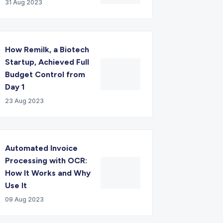
31 Aug 2023
How Remilk, a Biotech
Startup, Achieved Full
Budget Control from
Day 1
23 Aug 2023
Automated Invoice
Processing with OCR:
How It Works and Why
Use It
09 Aug 2023