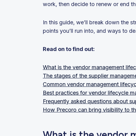
work, then decide to renew or end th
In this guide, we’ll break down the s
points you’ll run into, and ways to de
Read on to find out:
What is the vendor management lifec
The stages of the supplier manageme
Common vendor management lifecycle 
Best practices for vendor lifecycle
Frequently asked questions about su
How Precoro can bring visibility to th
What is the vendor 