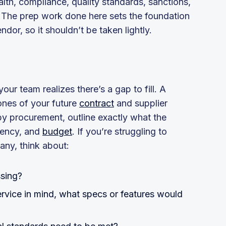
lth, compliance, quality standards, sanctions,
The prep work done here sets the foundation
ndor, so it shouldn’t be taken lightly.
ur team realizes there’s a gap to fill. A
ones of your future
contract
and supplier
 by procurement, outline exactly what the
uency, and
budget
. If you’re struggling to
any, think about:
ssing?
ervice in mind, what specs or features would