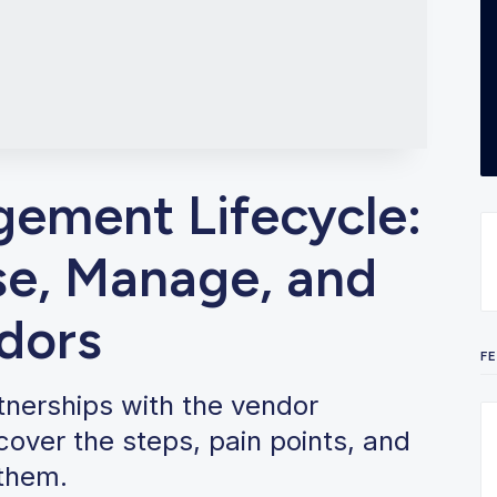
ement Lifecycle:
e, Manage, and
dors
F
rtnerships with the vendor
over the steps, pain points, and
 them.