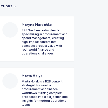
UTHORS →
Maryna Marochko
B2B SaaS marketing leader
specializing in procurement and
spend management, creating
high-impact content that
connects product value with
real-world finance and
operations challenges.
Marta Holyk
Marta Holyk is a B2B content
strategist focused on
procurement and finance
workflows, turning complex
processes into clear, actionable
insights for modern operations
teams.