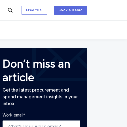
Free trial
Book a Demo
 and Spend Management Blog
Don’t miss an
article
Get the latest procurement and
spend management insights in your
inbox.
Work email
*