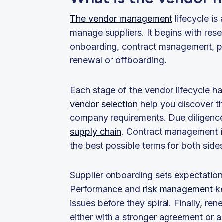
The vendor management
lifecycle i
manage suppliers. It begins with res
onboarding, contract management, pe
renewal or offboarding.
Each stage of the vendor lifecycle h
vendor selection
help you discover the
company requirements. Due diligence 
supply chain
. Contract management 
the best possible terms for both sid
Supplier onboarding sets expectation
Performance and
risk management
ke
issues before they spiral. Finally, re
either with a stronger agreement or a 