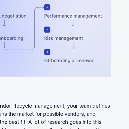
ndor lifecycle management, your team defines
ans the market for possible vendors, and
he best fit. A lot of research goes into this