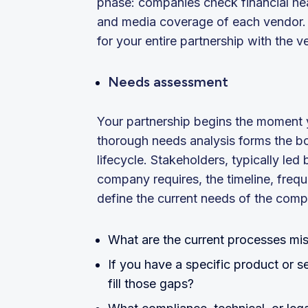
phase: companies check financial hea
and media coverage of each vendor. 
for your entire partnership with the ve
Needs assessment
Your partnership begins the moment yo
thorough needs analysis forms the b
lifecycle. Stakeholders, typically led
company requires, the timeline, freq
define the current needs of the comp
What are the current processes mi
If you have a specific product or s
fill those gaps?