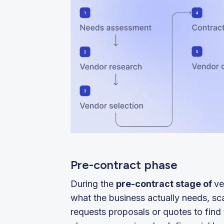
Pre-contract phase
During the
pre-contract stage of
ve
what the business actually needs, sc
requests proposals or quotes to find t