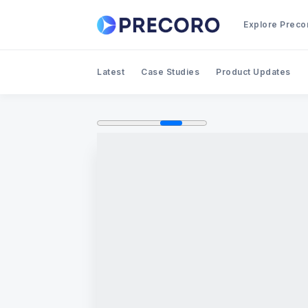
Explore Preco
Latest
Case Studies
Product Updates