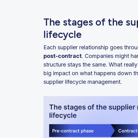
The stages of the s
lifecycle
Each supplier relationship goes thro
post-contract
. Companies might hand
structure stays the same. What really
big impact on what happens down the
supplier lifecycle management.