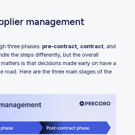
upplier management
ugh three phases:
pre-contract,
contract
, and
le the steps differently, but the overall
 matters is that decisions made early on have a
 road. Here are the three main stages of the