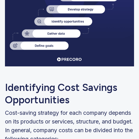
Identifying Cost Savings
Opportunities
Cost-saving strategy for each company depends
on its products or services, structure, and budget.
In general, company costs can be divided into the
following categories: