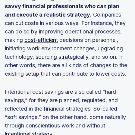
savvy financial professionals who can plan
and execute a realistic strategy
. Companies
can cut costs in various ways. For instance, they
can do so by improving operational processes,
making
cost-efficient
decisions on personnel,
initiating work environment changes, upgrading
technology,
sourcing strategically
, and so on. In
other words, there are all kinds of changes to the
existing setup that can contribute to lower costs.
Intentional cost savings are also called “hard
savings,” for they are planned, regulated, and
reflected in the financial strategies. So-called
“soft savings,” on the other hand, come naturally
through conscientious work and without
intentional strategy.