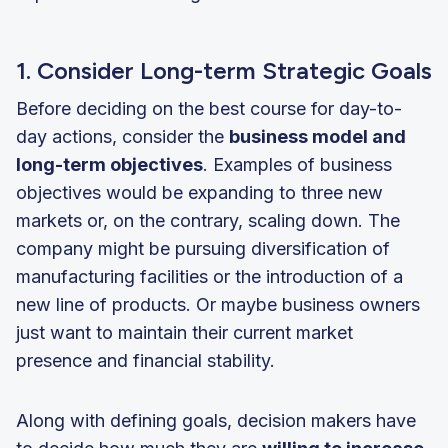
1. Consider Long-term Strategic Goals
Before deciding on the best course for day-to-
day actions, consider the
business model and
long-term objectives
. Examples of business
objectives would be expanding to three new
markets or, on the contrary, scaling down. The
company might be pursuing diversification of
manufacturing facilities or the introduction of a
new line of products. Or maybe business owners
just want to maintain their current market
presence and financial stability.
Along with defining goals, decision makers have