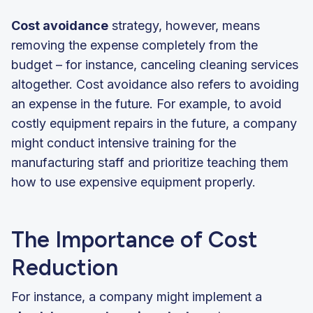
Cost avoidance
strategy, however, means
removing the expense completely from the
budget – for instance, canceling cleaning services
altogether. Cost avoidance also refers to avoiding
an expense in the future. For example, to avoid
costly equipment repairs in the future, a company
might conduct intensive training for the
manufacturing staff and prioritize teaching them
how to use expensive equipment properly.
The Importance of Cost
Reduction
For instance, a company might implement a