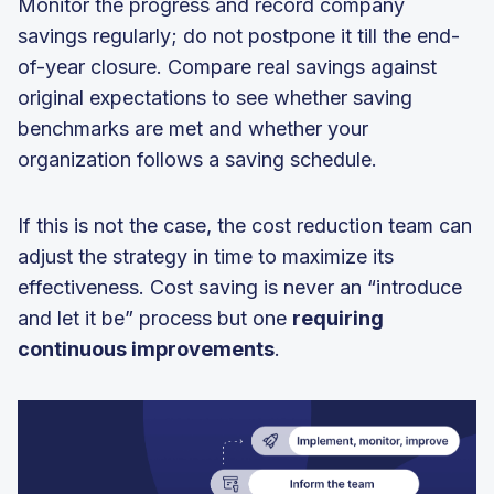
Monitor the progress and record company
savings regularly; do not postpone it till the end-
of-year closure. Compare real savings against
original expectations to see whether saving
benchmarks are met and whether your
organization follows a saving schedule.
If this is not the case, the cost reduction team can
adjust the strategy in time to maximize its
effectiveness. Cost saving is never an “introduce
and let it be” process but one
requiring
continuous improvements
.