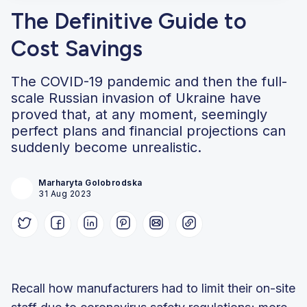
The Definitive Guide to
Cost Savings
The COVID-19 pandemic and then the full-
scale Russian invasion of Ukraine have
proved that, at any moment, seemingly
perfect plans and financial projections can
suddenly become unrealistic.
Marharyta Golobrodska
31 Aug 2023
Recall how manufacturers had to limit their on-site