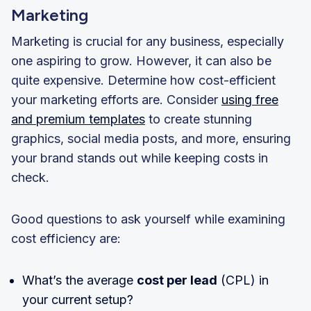
Marketing
Marketing is crucial for any business, especially
one aspiring to grow. However, it can also be
quite expensive. Determine how cost-efficient
your marketing efforts are. Consider
using free
and premium templates
to create stunning
graphics, social media posts, and more, ensuring
your brand stands out while keeping costs in
check.
Good questions to ask yourself while examining
cost efficiency are:
What’s the average
cost per lead
(CPL) in
your current setup?