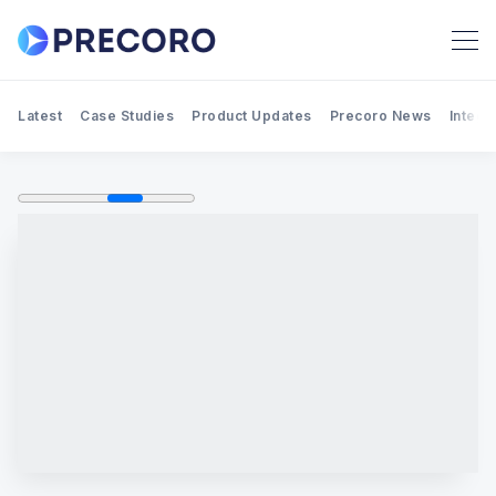
Latest
Case Studies
Product Updates
Precoro News
Integr
Search Precoro Procurement