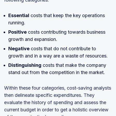
Essential
costs that keep the key operations
running.
Positive
costs contributing towards business
growth and expansion.
Negative
costs that do not contribute to
growth and in a way are a waste of resources.
Distinguishing
costs that make the company
stand out from the competition in the market.
Within these four categories, cost-saving analysts
then delineate specific expenditures. They
evaluate the history of spending and assess the
current budget in order to get a holistic overview