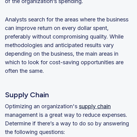
of the organization’s spending.
Analysts search for the areas where the business
can improve return on every dollar spent,
preferably without compromising quality. While
methodologies and anticipated results vary
depending on the business, the main areas in
which to look for cost-saving opportunities are
often the same.
Supply Chain
Optimizing an organization's
supply chain
management is a great way to reduce expenses.
Determine if there’s a way to do so by answering
the following questions: