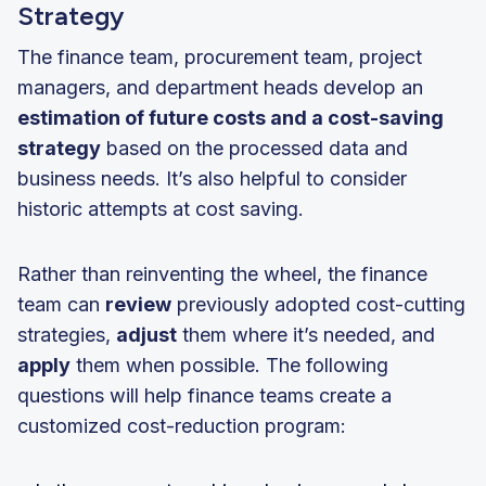
Strategy
The finance team, procurement team, project
managers, and department heads develop an
estimation of future costs and a cost-saving
strategy
based on the processed data and
business needs. It’s also helpful to consider
historic attempts at cost saving.
Rather than reinventing the wheel, the finance
team can
review
previously adopted cost-cutting
strategies,
adjust
them where it’s needed, and
apply
them when possible. The following
questions will help finance teams create a
customized cost-reduction program: