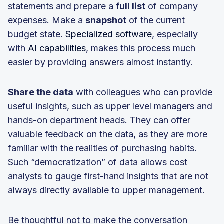
statements and prepare a
full list
of company
expenses. Make a
snapshot
of the current
budget state.
Specialized software
, especially
with
AI capabilities
, makes this process much
easier by providing answers almost instantly.
Share the data
with colleagues who can provide
useful insights, such as upper level managers and
hands-on department heads. They can offer
valuable feedback on the data, as they are more
familiar with the realities of purchasing habits.
Such “democratization” of data allows cost
analysts to gauge first-hand insights that are not
always directly available to upper management.
Be thoughtful not to make the conversation