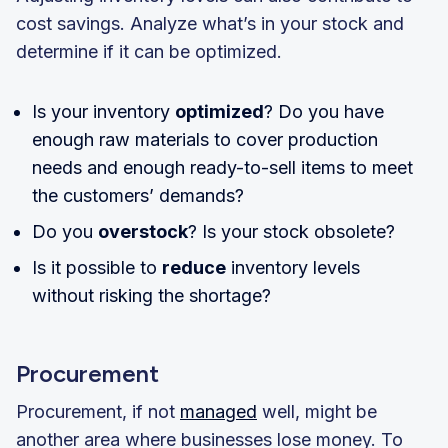
cost savings. Analyze what’s in your stock and
determine if it can be optimized.
Is your inventory
optimized
? Do you have
enough raw materials to cover production
needs and enough ready-to-sell items to meet
the customers’ demands?
Do you
overstock
? Is your stock obsolete?
Is it possible to
reduce
inventory levels
without risking the shortage?
Procurement
Procurement, if not
managed
well, might be
another area where businesses lose money. To