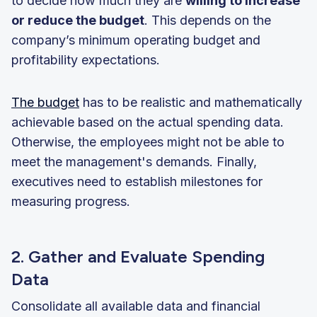
to decide how much they are
willing to increase
or reduce the budget
. This depends on the
company’s minimum operating budget and
profitability expectations.
The budget
has to be realistic and mathematically
achievable based on the actual spending data.
Otherwise, the employees might not be able to
meet the management's demands. Finally,
executives need to establish milestones for
measuring progress.
2. Gather and Evaluate Spending
Data
Consolidate all available data and financial