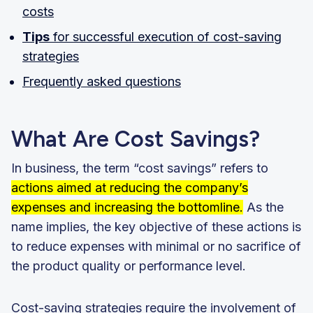
costs
Tips
for successful execution of cost-saving
strategies
Frequently asked questions
What Are Cost Savings?
In business, the term “cost savings” refers to
actions aimed at reducing the company’s
expenses and increasing the bottomline.
As the
name implies, the key objective of these actions is
to reduce expenses with minimal or no sacrifice of
the product quality or performance level.
Cost-saving strategies require the involvement of