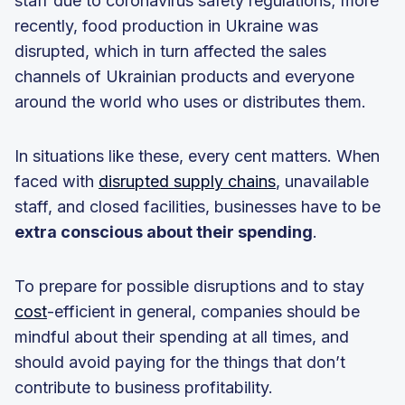
staff due to coronavirus safety regulations; more
recently, food production in Ukraine was
disrupted, which in turn affected the sales
channels of Ukrainian products and everyone
around the world who uses or distributes them.
In situations like these, every cent matters. When
faced with
disrupted supply chains
, unavailable
staff, and closed facilities, businesses have to be
extra conscious about their spending
.
To prepare for possible disruptions and to stay
cost
-efficient in general, companies should be
mindful about their spending at all times, and
should avoid paying for the things that don’t
contribute to business profitability.