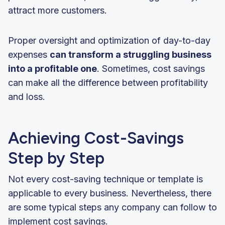
attract more customers.
Proper oversight and optimization of day-to-day
expenses
can transform a struggling business
into a profitable one
. Sometimes, cost savings
can make all the difference between profitability
and loss.
Achieving Cost-Savings
Step by Step
Not every cost-saving technique or template is
applicable to every business. Nevertheless, there
are some typical steps any company can follow to
implement cost savings.