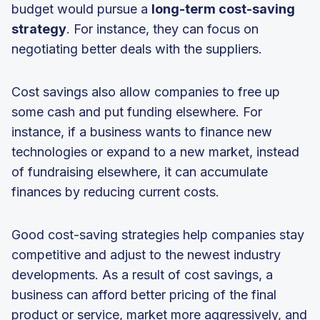
budget would pursue a
long-term cost-saving
strategy
. For instance, they can focus on
negotiating better deals with the suppliers.
Cost savings also allow companies to free up
some cash and put funding elsewhere. For
instance, if a business wants to finance new
technologies or expand to a new market, instead
of fundraising elsewhere, it can accumulate
finances by reducing current costs.
Good cost-saving strategies help companies stay
competitive and adjust to the newest industry
developments. As a result of cost savings, a
business can afford better pricing of the final
product or service, market more aggressively, and