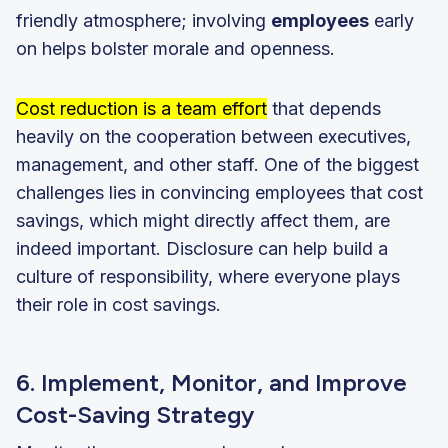
friendly atmosphere; involving
employees
early
on helps bolster morale and openness.
Cost reduction is a team effort
that depends
heavily on the cooperation between executives,
management, and other staff. One of the biggest
challenges lies in convincing employees that cost
savings, which might directly affect them, are
indeed important. Disclosure can help build a
culture of responsibility, where everyone plays
their role in cost savings.
6. Implement, Monitor, and Improve
Cost-Saving Strategy