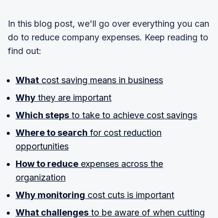
In this blog post, we'll go over everything you can
do to reduce company expenses. Keep reading to
find out:
What
cost saving means in business
Why
they are important
Which steps
to take to achieve cost savings
Where to search
for cost reduction
opportunities
How to reduce
expenses across the
organization
Why monitoring
cost cuts is important
What challenges
to be aware of when cutting