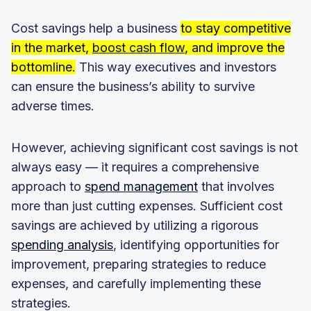
Cost savings help a business
to stay competitive
in the market,
boost cash flow
, and improve the
bottomline.
This way executives and investors
can ensure the business’s ability to survive
adverse times.
However, achieving significant cost savings is not
always easy — it requires a comprehensive
approach to
spend management
that involves
more than just cutting expenses. Sufficient cost
savings are achieved by utilizing a rigorous
spending analysis
, identifying opportunities for
improvement, preparing strategies to reduce
expenses, and carefully implementing these
strategies.