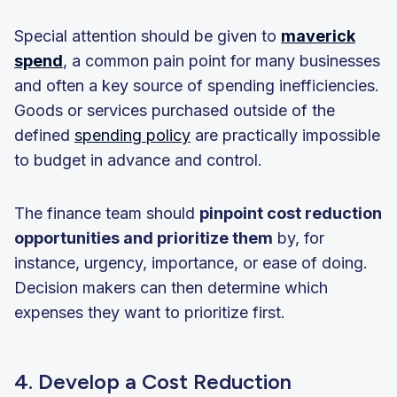
Special attention should be given to
maverick
spend
, a common pain point for many businesses
and often a key source of spending inefficiencies.
Goods or services purchased outside of the
defined
spending policy
are practically impossible
to budget in advance and control.
The finance team should
pinpoint cost reduction
opportunities and prioritize them
by, for
instance, urgency, importance, or ease of doing.
Decision makers can then determine which
expenses they want to prioritize first.
4. Develop a Cost Reduction