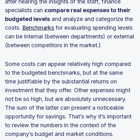
after hearing the insights of the staff, finance
specialists can
compare real expenses to their
budgeted levels
and analyze and categorize the
costs.
Benchmarks
for evaluating spending levels
can be internal (between departments) or external
(between competitors in the market.)
Some costs can appear relatively high compared
to the budgeted benchmarks, but at the same
time justifiable by the substantial returns on
investment that they offer. Other expenses might
not be so high, but are absolutely unnecessary.
The sum of the latter can present a noticeable
opportunity for savings. That’s why it’s important
to review the numbers in the context of the
company’s budget and market conditions.