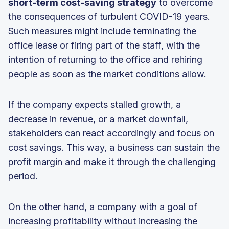
short-term cost-saving strategy
to overcome
the consequences of turbulent COVID-19 years.
Such measures might include terminating the
office lease or firing part of the staff, with the
intention of returning to the office and rehiring
people as soon as the market conditions allow.
If the company expects stalled growth, a
decrease in revenue, or a market downfall,
stakeholders can react accordingly and focus on
cost savings. This way, a business can sustain the
profit margin and make it through the challenging
period.
On the other hand, a company with a goal of
increasing profitability without increasing the