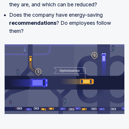
they are, and which can be reduced?
Does the company have energy-saving
recommendations
? Do employees follow
them?