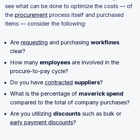
see what can be done to optimize the costs — of
the
procurement
process itself and purchased
items — consider the following:
Are
requesting
and purchasing
workflows
clear?
How many
employees
are involved in the
procure-to-pay cycle?
Do you have
contracted
suppliers
?
What is the percentage of
maverick spend
compared to the total of company purchases?
Are you utilizing
discounts
such as bulk or
early payment discounts
?