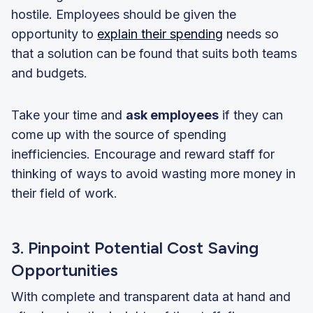
hostile. Employees should be given the
opportunity to
explain their spending
needs so
that a solution can be found that suits both teams
and budgets.
Take your time and
ask employees
if they can
come up with the source of spending
inefficiencies. Encourage and reward staff for
thinking of ways to avoid wasting more money in
their field of work.
3. Pinpoint Potential Cost Saving
Opportunities
With complete and transparent data at hand and