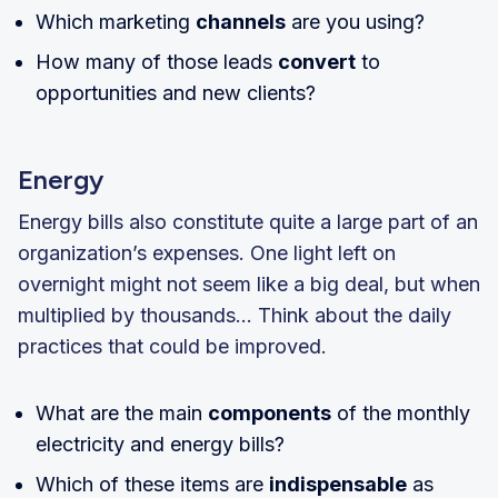
Which marketing
channels
are you using?
How many of those leads
convert
to
opportunities and new clients?
Energy
Energy bills also constitute quite a large part of an
organization’s expenses. One light left on
overnight might not seem like a big deal, but when
multiplied by thousands… Think about the daily
practices that could be improved.
What are the main
components
of the monthly
electricity and energy bills?
Which of these items are
indispensable
as