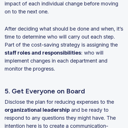
impact of each individual change before moving
on to the next one.
After deciding what should be done and when, it’s
time to determine who will carry out each step.
Part of the cost-saving strategy is assigning the
staff roles and responsibilities
: who will
implement changes in each department and
monitor the progress.
5. Get Everyone on Board
Disclose the plan for reducing expenses to the
organizational leadership
and be ready to
respond to any questions they might have. The
intention here is to create a communication-