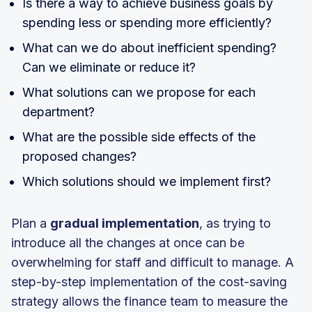
Is there a way to achieve business goals by
spending less or spending more efficiently?
What can we do about inefficient spending?
Can we eliminate or reduce it?
What solutions can we propose for each
department?
What are the possible side effects of the
proposed changes?
Which solutions should we implement first?
Plan a
gradual implementation
, as trying to
introduce all the changes at once can be
overwhelming for staff and difficult to manage. A
step-by-step implementation of the cost-saving
strategy allows the finance team to measure the