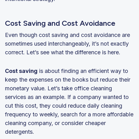
Cost Saving and Cost Avoidance
Even though cost saving and cost avoidance are
sometimes used interchangeably, it’s not exactly
correct. Let’s see what the difference is here.
Cost saving
is about finding an efficient way to
keep the expenses on the books but reduce their
monetary value. Let’s take office cleaning
services as an example. If a company wanted to
cut this cost, they could reduce daily cleaning
frequency to weekly, search for a more affordable
cleaning company, or consider cheaper
detergents.