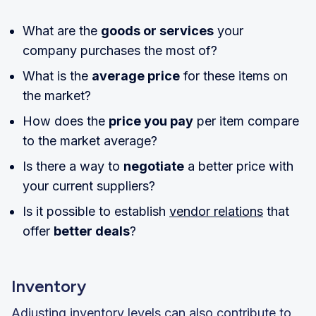
What are the
goods or services
your
company purchases the most of?
What is the
average price
for these items on
the market?
How does the
price you pay
per item compare
to the market average?
Is there a way to
negotiate
a better price with
your current suppliers?
Is it possible to establish
vendor relations
that
offer
better deals
?
Inventory
Adjusting inventory levels can also contribute to