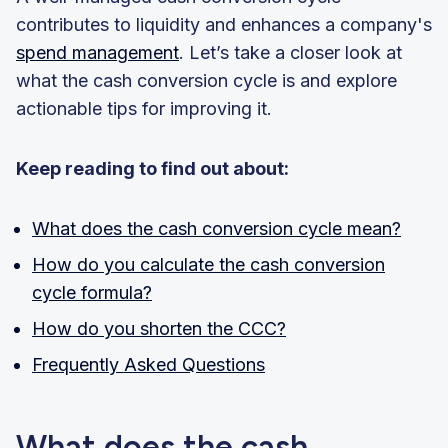
contributes to liquidity and enhances a company's
spend management
. Let’s take a closer look at
what the cash conversion cycle is and explore
actionable tips for improving it.
Keep reading to find out about:
What does the cash conversion cycle mean?
How do you calculate the cash conversion
cycle formula?
How do you shorten the CCC?
Frequently Asked Questions
What does the cash