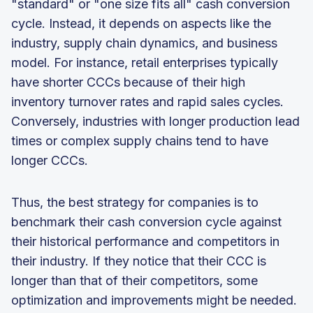
"standard" or "one size fits all" cash conversion
cycle. Instead, it depends on aspects like the
industry, supply chain dynamics, and business
model. For instance, retail enterprises typically
have shorter CCCs because of their high
inventory turnover rates and rapid sales cycles.
Conversely, industries with longer production lead
times or complex supply chains tend to have
longer CCCs.
Thus, the best strategy for companies is to
benchmark their cash conversion cycle against
their historical performance and competitors in
their industry. If they notice that their CCC is
longer than that of their competitors, some
optimization and improvements might be needed.