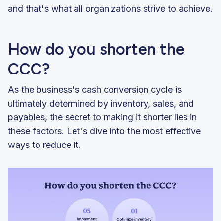
and that's what all organizations strive to achieve.
How do you shorten the
CCC?
As the business's cash conversion cycle is
ultimately determined by inventory, sales, and
payables, the secret to making it shorter lies in
these factors. Let's dive into the most effective
ways to reduce it.