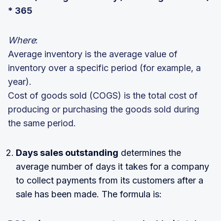
* 365
Where
:
Average inventory is the average value of
inventory over a specific period (for example, a
year).
Cost of goods sold (COGS) is the total cost of
producing or purchasing the goods sold during
the same period.
Days sales outstanding
determines the
average number of days it takes for a company
to collect payments from its customers after a
sale has been made. The formula is: