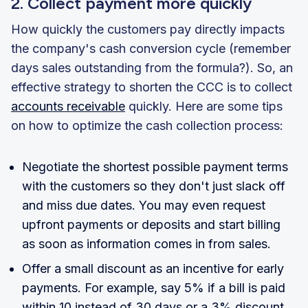
2. Collect payment more quickly
How quickly the customers pay directly impacts
the company's cash conversion cycle (remember
days sales outstanding from the formula?). So, an
effective strategy to shorten the CCC is to collect
accounts receivable
quickly. Here are some tips
on how to optimize the cash collection process:
Negotiate the shortest possible payment terms
with the customers so they don't just slack off
and miss due dates. You may even request
upfront payments or deposits and start billing
as soon as information comes in from sales.
Offer a small discount as an incentive for early
payments. For example, say 5% if a bill is paid
within 10 instead of 30 days or a 3% discount