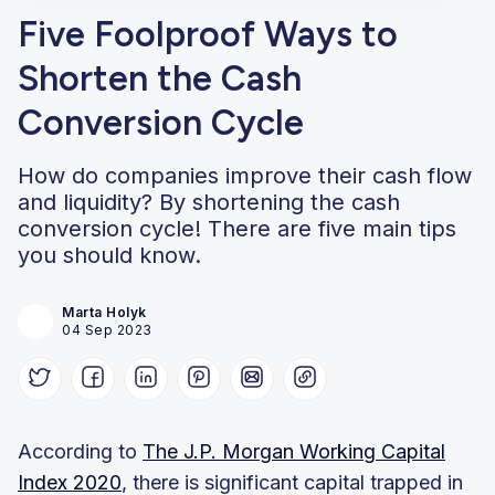
Five Foolproof Ways to
Shorten the Cash
Conversion Cycle
How do companies improve their cash flow
and liquidity? By shortening the cash
conversion cycle! There are five main tips
you should know.
Marta Holyk
04 Sep 2023
According to
The J.P. Morgan Working Capital
Index 2020
, there is significant capital trapped in