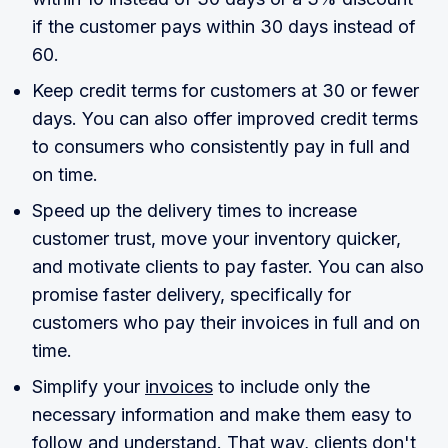
if the customer pays within 30 days instead of
60.
Keep credit terms for customers at 30 or fewer
days. You can also offer improved credit terms
to consumers who consistently pay in full and
on time.
Speed up the delivery times to increase
customer trust, move your inventory quicker,
and motivate clients to pay faster. You can also
promise faster delivery, specifically for
customers who pay their invoices in full and on
time.
Simplify your
invoices
to include only the
necessary information and make them easy to
follow and understand. That way, clients don't