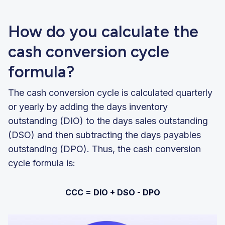
How do you calculate the
cash conversion cycle
formula?
The cash conversion cycle is calculated quarterly
or yearly by adding the days inventory
outstanding (DIO) to the days sales outstanding
(DSO) and then subtracting the days payables
outstanding (DPO). Thus, the cash conversion
cycle formula is:
CCC = DIO + DSO - DPO