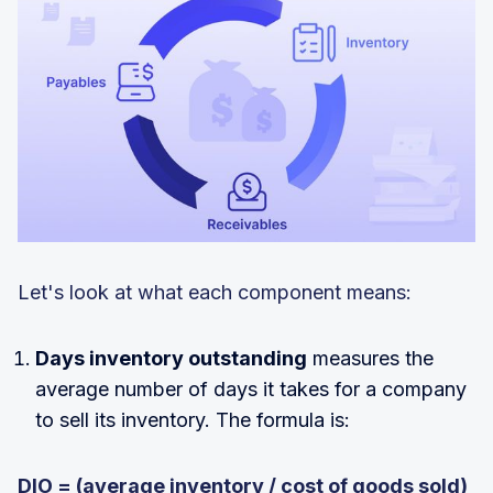
Let's look at what each component means:
Days inventory outstanding
measures the
average number of days it takes for a company
to sell its inventory. The formula is:
DIO = (average inventory / cost of goods sold)