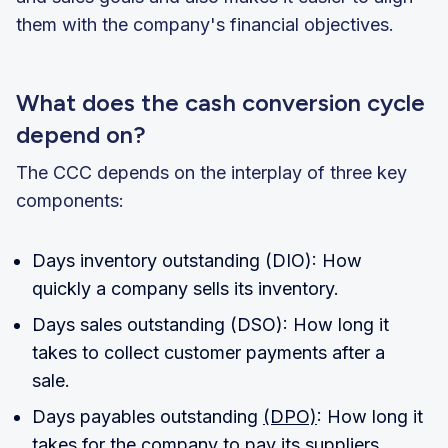
them with the company's financial objectives.
What does the cash conversion cycle
depend on?
The CCC depends on the interplay of three key
components:
Days inventory outstanding (DIO): How
quickly a company sells its inventory.
Days sales outstanding (DSO): How long it
takes to collect customer payments after a
sale.
Days payables outstanding
(DPO)
: How long it
takes for the company to pay its suppliers.