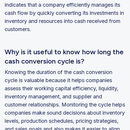
indicates that a company efficiently manages its
cash flow by quickly converting its investments in
inventory and resources into cash received from
customers.
Why is it useful to know how long the
cash conversion cycle is?
Knowing the duration of the cash conversion
cycle is valuable because it helps companies
assess their working capital efficiency, liquidity,
inventory management, and supplier and
customer relationships. Monitoring the cycle helps
companies make sound decisions about inventory
levels, production schedules, pricing strategies,
and sales goals and also makes it easier to align