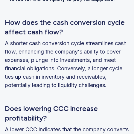
How does the cash conversion cycle
affect cash flow?
A shorter cash conversion cycle streamlines cash
flow, enhancing the company's ability to cover
expenses, plunge into investments, and meet
financial obligations. Conversely, a longer cycle
ties up cash in inventory and receivables,
potentially leading to liquidity challenges.
Does lowering CCC increase
profitability?
A lower CCC indicates that the company converts