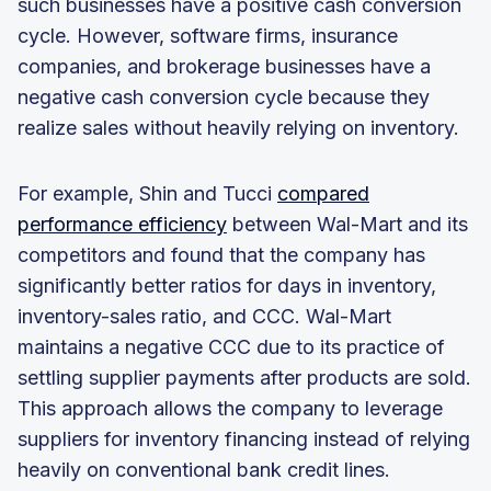
such businesses have a positive cash conversion
cycle. However, software firms, insurance
companies, and brokerage businesses have a
negative cash conversion cycle because they
realize sales without heavily relying on inventory.
For example, Shin and Tucci
compared
performance efficiency
between Wal-Mart and its
competitors and found that the company has
significantly better ratios for days in inventory,
inventory-sales ratio, and CCC. Wal-Mart
maintains a negative CCC due to its practice of
settling supplier payments after products are sold.
This approach allows the company to leverage
suppliers for inventory financing instead of relying
heavily on conventional bank credit lines.