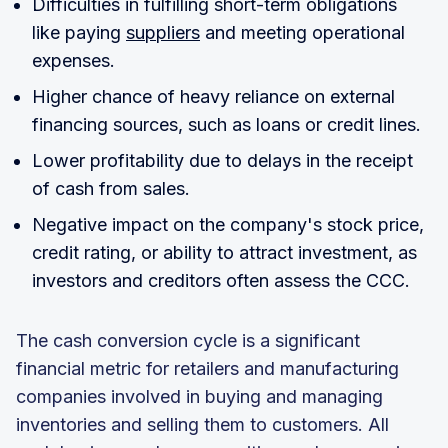
Difficulties in fulfilling short-term obligations
like paying
suppliers
and meeting operational
expenses.
Higher chance of heavy reliance on external
financing sources, such as loans or credit lines.
Lower profitability due to delays in the receipt
of cash from sales.
Negative impact on the company's stock price,
credit rating, or ability to attract investment, as
investors and creditors often assess the CCC.
The cash conversion cycle is a significant
financial metric for retailers and manufacturing
companies involved in buying and managing
inventories and selling them to customers. All