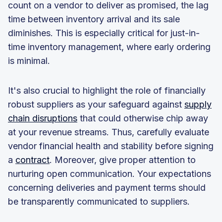
count on a vendor to deliver as promised, the lag
time between inventory arrival and its sale
diminishes. This is especially critical for just-in-
time inventory management, where early ordering
is minimal.
It's also crucial to highlight the role of financially
robust suppliers as your safeguard against
supply
chain disruptions
that could otherwise chip away
at your revenue streams. Thus, carefully evaluate
vendor financial health and stability before signing
a
contract
. Moreover, give proper attention to
nurturing open communication. Your expectations
concerning deliveries and payment terms should
be transparently communicated to suppliers.