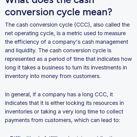
conversion cycle mean?
The cash conversion cycle (CCC), also called the
net operating cycle, is a metric used to measure
the efficiency of a company's cash management
and liquidity. The cash conversion cycle is
represented as a period of time that indicates how
long it takes a business to turn its investments in
inventory into money from customers.
In general, if a company has a long CCC, it
indicates that it is either locking its resources in
inventories or taking a very long time to collect
payments from customers, which can lead to: