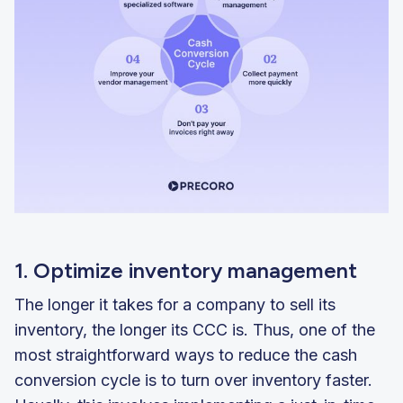
1. Optimize inventory management
The longer it takes for a company to sell its
inventory, the longer its CCC is. Thus, one of the
most straightforward ways to reduce the cash
conversion cycle is to turn over inventory faster.