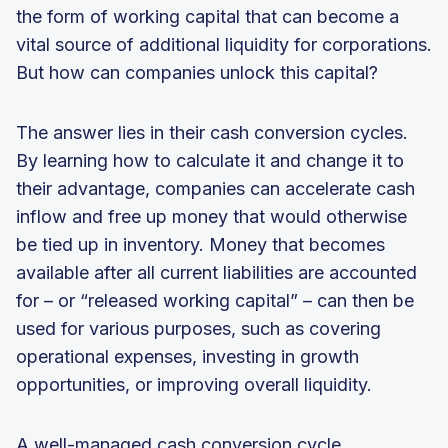
the form of working capital that can become a
vital source of additional liquidity for corporations.
But how can companies unlock this capital?
The answer lies in their cash conversion cycles.
By learning how to calculate it and change it to
their advantage, companies can accelerate cash
inflow and free up money that would otherwise
be tied up in inventory. Money that becomes
available after all current liabilities are accounted
for – or “released working capital” – can then be
used for various purposes, such as covering
operational expenses, investing in growth
opportunities, or improving overall liquidity.
A well-managed cash conversion cycle