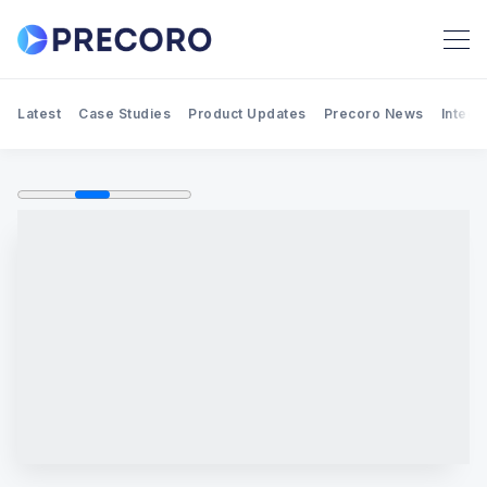
Latest
Case Studies
Product Updates
Precoro News
Integr
Search Precoro Procurement