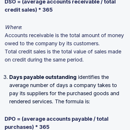
DSO = (average accounts receivable / total
credit sales) * 365
Where
:
Accounts receivable is the total amount of money
owed to the company by its customers.
Total credit sales is the total value of sales made
on credit during the same period.
Days payable outstanding
identifies the
average number of days a company takes to
pay its suppliers for the purchased goods and
rendered services. The formula is:
DPO = (average accounts payable / total
purchases) * 365