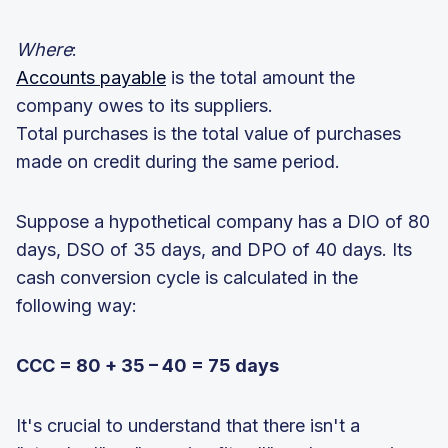
Where
:
Accounts payable
is the total amount the
company owes to its suppliers.
Total purchases is the total value of purchases
made on credit during the same period.
Suppose a hypothetical company has a DIO of 80
days, DSO of 35 days, and DPO of 40 days. Its
cash conversion cycle is calculated in the
following way:
CCC = 80 + 35 – 40 = 75 days
It's crucial to understand that there isn't a