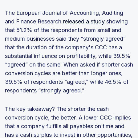
The European Journal of Accounting, Auditing
and Finance Research
released a study
showing
that 51.2% of the respondents from small and
medium businesses said they “strongly agreed”
that the duration of the company's CCC has a
substantial influence on profitability, while 39.5%
“agreed” on the same. When asked if shorter cash
conversion cycles are better than longer ones,
39.5% of respondents “agreed,” while 46.5% of
respondents “strongly agreed.”
The key takeaway? The shorter the cash
conversion cycle, the better. A lower CCC implies
that a company fulfills all payables on time and
has a cash surplus to invest in other opportunities,