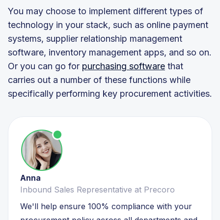
You may choose to implement different types of
technology in your stack, such as online payment
systems, supplier relationship management
software, inventory management apps, and so on.
Or you can go for
purchasing software
that
carries out a number of these functions while
specifically performing key procurement activities.
Anna
Inbound Sales Representative at Precoro
We'll help ensure 100% compliance with your
procurement policy across all departments and