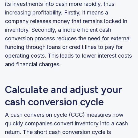
its investments into cash more rapidly, thus
increasing profitability. Firstly, it means a
company releases money that remains locked in
inventory. Secondly, a more efficient cash
conversion process reduces the need for external
funding through loans or credit lines to pay for
operating costs. This leads to lower interest costs
and financial charges.
Calculate and adjust your
cash conversion cycle
A cash conversion cycle (CCC) measures how
quickly companies convert inventory into a cash
return. The short cash conversion cycle is