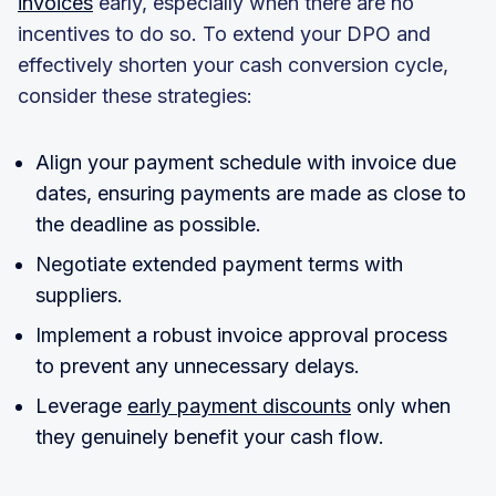
invoices
early, especially when there are no
incentives to do so. To extend your DPO and
effectively shorten your cash conversion cycle,
consider these strategies:
Align your payment schedule with invoice due
dates, ensuring payments are made as close to
the deadline as possible.
Negotiate extended payment terms with
suppliers.
Implement a robust invoice approval process
to prevent any unnecessary delays.
Leverage
early payment discounts
only when
they genuinely benefit your cash flow.