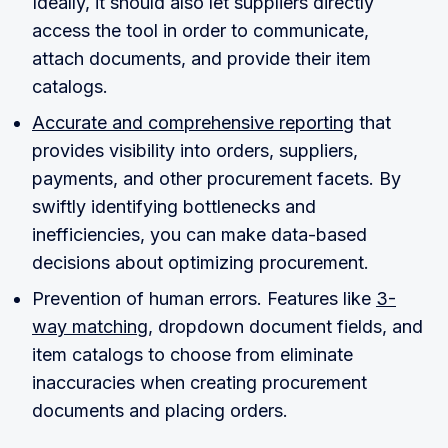
Ideally, it should also let suppliers directly
access the tool in order to communicate,
attach documents, and provide their item
catalogs.
Accurate and comprehensive reporting
that
provides visibility into orders, suppliers,
payments, and other procurement facets. By
swiftly identifying bottlenecks and
inefficiencies, you can make data-based
decisions about optimizing procurement.
Prevention of human errors. Features like
3-
way matching
, dropdown document fields, and
item catalogs to choose from eliminate
inaccuracies when creating procurement
documents and placing orders.