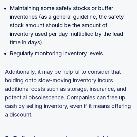
Maintaining some safety stocks or buffer
inventories (as a general guideline, the safety
stock amount should be the amount of
inventory used per day multiplied by the lead
time in days).
Regularly monitoring inventory levels.
Additionally, it may be helpful to consider that
holding onto slow-moving inventory incurs
additional costs such as storage, insurance, and
potential obsolescence. Companies can free up
cash by selling inventory, even if it means offering
a discount.