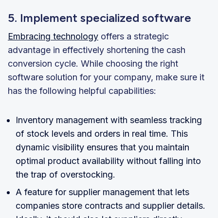
5. Implement specialized software
Embracing technology
offers a strategic
advantage in effectively shortening the cash
conversion cycle. While choosing the right
software solution for your company, make sure it
has the following helpful capabilities:
Inventory management with seamless tracking
of stock levels and orders in real time. This
dynamic visibility ensures that you maintain
optimal product availability without falling into
the trap of overstocking.
A feature for supplier management that lets
companies store contracts and supplier details.