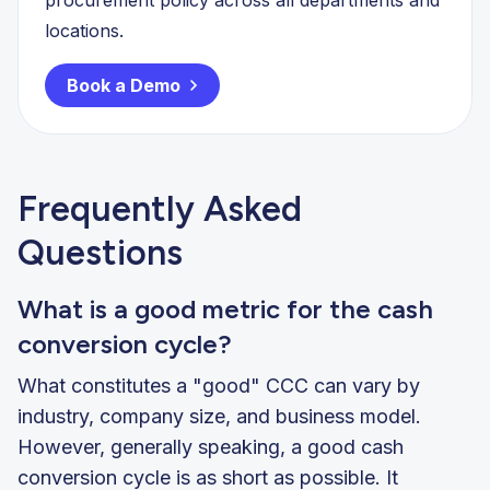
locations.
Book a Demo
Frequently Asked
Questions
What is a good metric for the cash
conversion cycle?
What constitutes a "good" CCC can vary by
industry, company size, and business model.
However, generally speaking, a good cash
conversion cycle is as short as possible. It