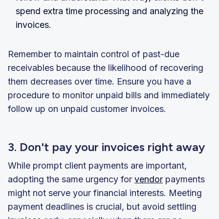
spend extra time processing and analyzing the
invoices.
Remember to maintain control of past-due
receivables because the likelihood of recovering
them decreases over time. Ensure you have a
procedure to monitor unpaid bills and immediately
follow up on unpaid customer invoices.
3. Don't pay your invoices right away
While prompt client payments are important,
adopting the same urgency for
vendor
payments
might not serve your financial interests. Meeting
payment deadlines is crucial, but avoid settling