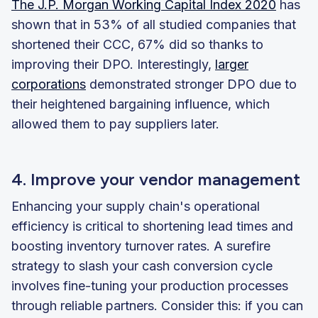
The J.P. Morgan Working Capital Index 2020
has
shown that in 53% of all studied companies that
shortened their CCC, 67% did so thanks to
improving their DPO. Interestingly,
larger
corporations
demonstrated stronger DPO due to
their heightened bargaining influence, which
allowed them to pay suppliers later.
4. Improve your vendor management
Enhancing your supply chain's operational
efficiency is critical to shortening lead times and
boosting inventory turnover rates. A surefire
strategy to slash your cash conversion cycle
involves fine-tuning your production processes
through reliable partners. Consider this: if you can