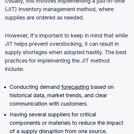
Usually, this involves implementing a just-in-time
(JIT) inventory management method, where
supplies are ordered as needed.
However, it's important to keep in mind that while
JIT helps prevent overstocking, it can result in
supply shortages when adopted hastily. The best
practices for implementing the JIT method
include:
Conducting demand
forecasting
based on
historical data, market trends, and clear
communication with customers.
Having several suppliers for critical
components or materials to reduce the impact
of a supply disruption from one source.