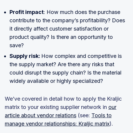
Profit impact
: How much does the purchase
contribute to the company’s profitability? Does
it directly affect customer satisfaction or
product quality? Is there an opportunity to
save?
Supply risk:
How complex and competitive is
the supply market? Are there any risks that
could disrupt the supply chain? Is the material
widely available or highly specialized?
We’ve covered in detail how to apply the Kraljic
matrix to your existing supplier network in
our
article about vendor relations
(see:
Tools to
manage vendor relationships: Kraljic matrix
).