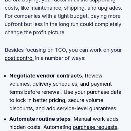
costs, like maintenance, shipping, and upgrades.
For companies with a tight budget, paying more
upfront but less in the long run could completely
change the profit picture.
Besides focusing on TCO, you can work on your
cost control
in a number of ways:
Negotiate vendor contracts.
Review
volumes, delivery schedules, and payment
terms before renewal. Use your purchase data
to lock in better pricing, secure volume
discounts, and add service-level guarantees.
Automate routine steps
. Manual work adds
hidden costs. Automating
purchase requests
,