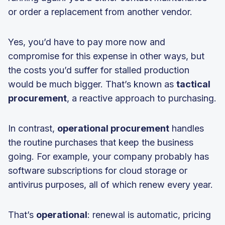
or order a replacement from another vendor.
Yes, you’d have to pay more now and
compromise for this expense in other ways, but
the costs you’d suffer for stalled production
would be much bigger. That’s known as
tactical
procurement
, a reactive approach to purchasing.
In contrast,
operational procurement
handles
the routine purchases that keep the business
going. For example, your company probably has
software subscriptions for cloud storage or
antivirus purposes, all of which renew every year.
That’s
operational
: renewal is automatic, pricing