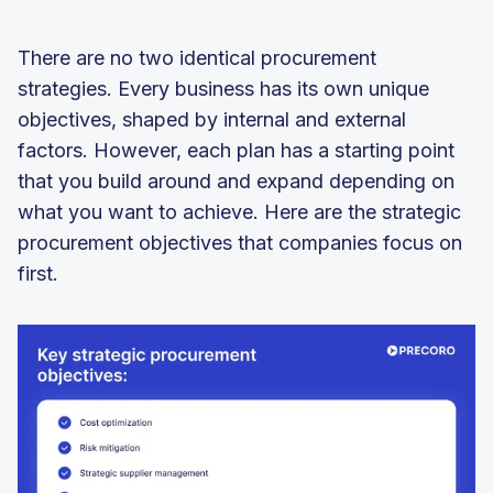
There are no two identical procurement
strategies. Every business has its own unique
objectives, shaped by internal and external
factors. However, each plan has a starting point
that you build around and expand depending on
what you want to achieve. Here are the strategic
procurement objectives that companies focus on
first.