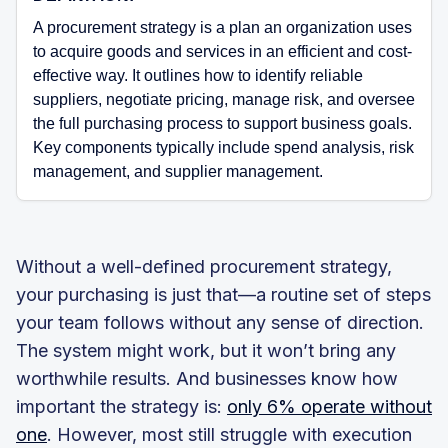
A procurement strategy is a plan an organization uses
to acquire goods and services in an efficient and cost-
effective way. It outlines how to identify reliable
suppliers, negotiate pricing, manage risk, and oversee
the full purchasing process to support business goals.
Key components typically include spend analysis, risk
management, and supplier management.
Without a well-defined procurement strategy,
your purchasing is just that—a routine set of steps
your team follows without any sense of direction.
The system might work, but it won’t bring any
worthwhile results. And businesses know how
important the strategy is:
only 6% operate without
one
. However, most still struggle with execution