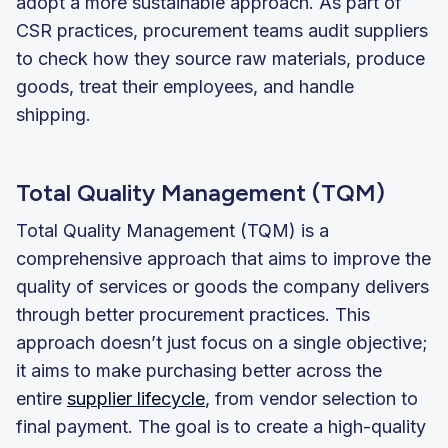
adopt a more sustainable approach. As part of
CSR practices, procurement teams audit suppliers
to check how they source raw materials, produce
goods, treat their employees, and handle
shipping.
Total Quality Management (TQM)
Total Quality Management (TQM) is a
comprehensive approach that aims to improve the
quality of services or goods the company delivers
through better procurement practices. This
approach doesn’t just focus on a single objective;
it aims to make purchasing better across the
entire
supplier lifecycle
, from vendor selection to
final payment. The goal is to create a high-quality