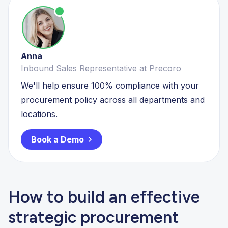
Anna
Inbound Sales Representative at Precoro
We'll help ensure 100% compliance with your
procurement policy across all departments and
locations.
Book a Demo
How to build an effective
strategic procurement