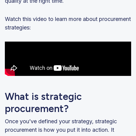
quality at the right time.
Watch this video to learn more about procurement
strategies:
What is strategic
procurement?
Once you’ve defined your strategy, strategic
procurement is how you put it into action. It