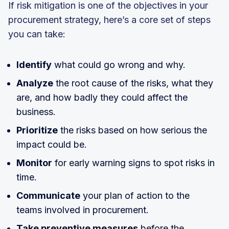
If risk mitigation is one of the objectives in your
procurement strategy, here’s a core set of steps
you can take:
Identify
what could go wrong and why.
Analyze
the root cause of the risks, what they
are, and how badly they could affect the
business.
Prioritize
the risks based on how serious the
impact could be.
Monitor
for early warning signs to spot risks in
time.
Communicate
your plan of action to the
teams involved in procurement.
Take preventive measures
before the