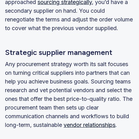
approached
sourcing strategically
, you’d have a
secondary supplier on hand. You could
renegotiate the terms and adjust the order volume
to cover what the previous vendor supplied.
Strategic supplier management
Any procurement strategy worth its salt focuses
on turning critical suppliers into partners that can
help you achieve business goals. Sourcing teams
research and vet potential vendors and select the
ones that offer the best price-to-quality ratio. The
procurement team then sets up clear
communication channels and workflows to build
long-term, sustainable
vendor relationships
.