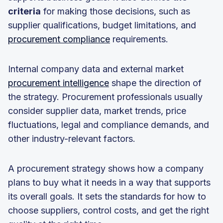
criteria
for making those decisions, such as
supplier qualifications, budget limitations, and
procurement compliance
requirements.
Internal company data and external market
procurement intelligence
shape the direction of
the strategy. Procurement professionals usually
consider supplier data, market trends, price
fluctuations, legal and compliance demands, and
other industry-relevant factors.
A procurement strategy shows how a company
plans to buy what it needs in a way that supports
its overall goals. It sets the standards for how to
choose suppliers, control costs, and get the right