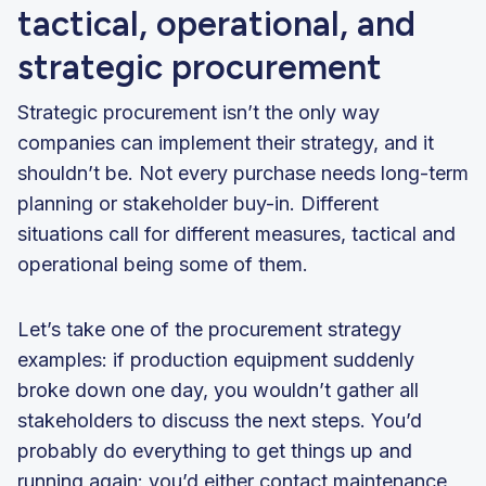
tactical, operational, and
strategic procurement
Strategic procurement isn’t the only way
companies can implement their strategy, and it
shouldn’t be. Not every purchase needs long-term
planning or stakeholder buy-in. Different
situations call for different measures, tactical and
operational being some of them.
Let’s take one of the procurement strategy
examples: if production equipment suddenly
broke down one day, you wouldn’t gather all
stakeholders to discuss the next steps. You’d
probably do everything to get things up and
running again: you’d either contact maintenance