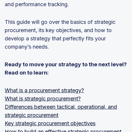
and performance tracking.
This guide will go over the basics of strategic
procurement, its key objectives, and how to
develop a strategy that perfectly fits your
company’s needs.
Ready to move your strategy to the next level?
Read on to learn:
What is a procurement strategy?
What is strategic procurement?
Differences between tactical, operational, and
strategic procurement
Key strategic procurement objectives
How to build an effective strategic procurement