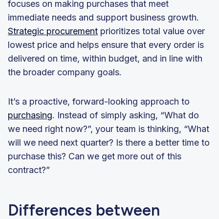
focuses on making purchases that meet
immediate needs and support business growth.
Strategic procurement
prioritizes total value over
lowest price and helps ensure that every order is
delivered on time, within budget, and in line with
the broader company goals.
It’s a proactive, forward-looking approach to
purchasing
. Instead of simply asking, “What do
we need right now?”, your team is thinking, “What
will we need next quarter? Is there a better time to
purchase this? Can we get more out of this
contract?”
Differences between