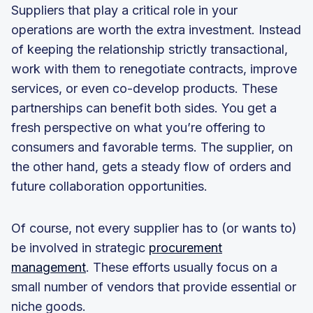
Suppliers that play a critical role in your
operations are worth the extra investment. Instead
of keeping the relationship strictly transactional,
work with them to renegotiate contracts, improve
services, or even co-develop products. These
partnerships can benefit both sides. You get a
fresh perspective on what you’re offering to
consumers and favorable terms. The supplier, on
the other hand, gets a steady flow of orders and
future collaboration opportunities.
Of course, not every supplier has to (or wants to)
be involved in strategic
procurement
management
. These efforts usually focus on a
small number of vendors that provide essential or
niche goods.