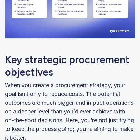
Key strategic procurement
objectives
When you create a procurement strategy, your
goal isn’t only to reduce costs. The potential
outcomes are much bigger and impact operations
on a deeper level than you’d ever achieve with
on-the-spot decisions. Here, you’re not just trying
to keep the process going; you’re aiming to make
it better.