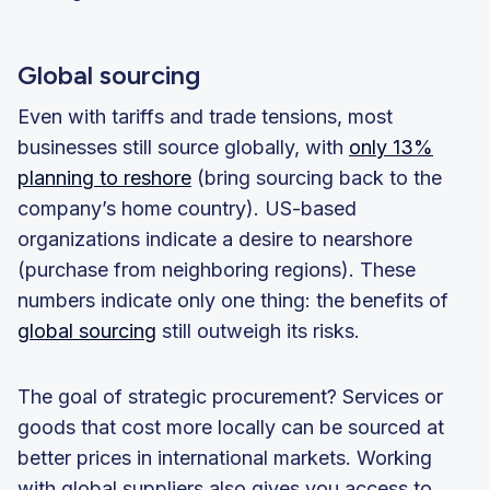
Global sourcing
Even with tariffs and trade tensions, most
businesses still source globally, with
only 13%
planning to reshore
(bring sourcing back to the
company’s home country). US-based
organizations indicate a desire to nearshore
(purchase from neighboring regions). These
numbers indicate only one thing: the benefits of
global sourcing
still outweigh its risks.
The goal of strategic procurement? Services or
goods that cost more locally can be sourced at
better prices in international markets. Working
with global suppliers also gives you access to