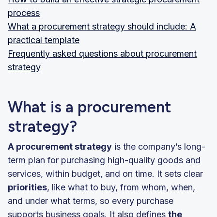
process
What a procurement strategy should include: A
practical template
Frequently asked questions about procurement
strategy
What is a procurement
strategy?
A procurement strategy
is the company’s long-
term plan for purchasing high-quality goods and
services, within budget, and on time. It sets clear
priorities
, like what to buy, from whom, when,
and under what terms, so every purchase
supports business goals. It also defines
the