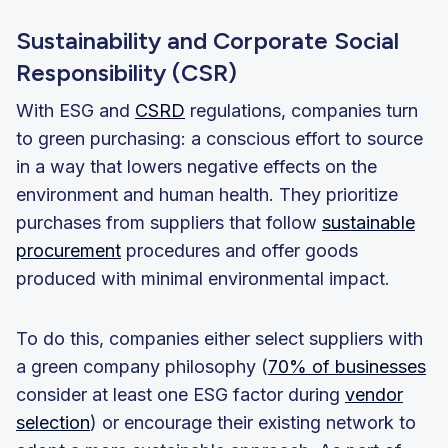
Sustainability and Corporate Social
Responsibility (CSR)
With ESG and
CSRD
regulations, companies turn
to green purchasing: a conscious effort to source
in a way that lowers negative effects on the
environment and human health. They prioritize
purchases from suppliers that follow
sustainable
procurement
procedures and offer goods
produced with minimal environmental impact.
To do this, companies either select suppliers with
a green company philosophy (
70% of businesses
consider at least one ESG factor during
vendor
selection
) or encourage their existing network to