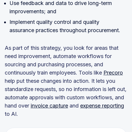
Use feedback and data to drive long-term
improvements; and
Implement quality control and quality
assurance practices throughout procurement.
As part of this strategy, you look for areas that
need improvement, automate workflows for
sourcing and purchasing processes, and
continuously train employees. Tools like
Precoro
help put these changes into action. It lets you
standardize requests, so no information is left out,
automate approvals with custom workflows, and
hand over
invoice capture
and
expense reporting
to AI.