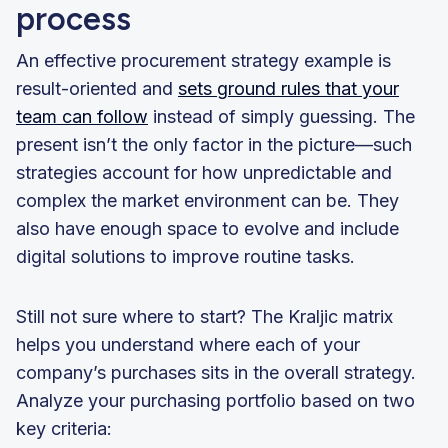
process
An effective procurement strategy example is
result-oriented and
sets ground rules that your
team can follow
instead of simply guessing. The
present isn’t the only factor in the picture—such
strategies account for how unpredictable and
complex the market environment can be. They
also have enough space to evolve and include
digital solutions to improve routine tasks.
Still not sure where to start? The Kraljic matrix
helps you understand where each of your
company’s purchases sits in the overall strategy.
Analyze your purchasing portfolio based on two
key criteria: