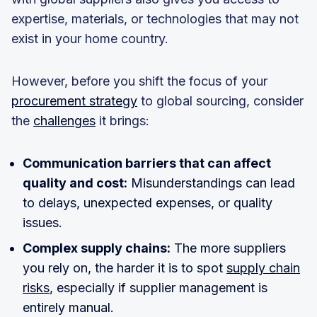
expertise, materials, or technologies that may not
exist in your home country.
However, before you shift the focus of your
procurement strategy
to global sourcing, consider
the
challenges
it brings:
Communication barriers that can affect
quality and cost:
Misunderstandings can lead
to delays, unexpected expenses, or quality
issues.
Complex supply chains:
The more suppliers
you rely on, the harder it is to spot
supply chain
risks
, especially if supplier management is
entirely manual.