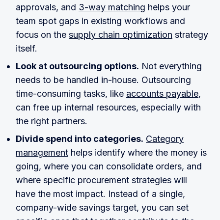
approvals, and
3-way matching
helps your
team spot gaps in existing workflows and
focus on the
supply chain optimization
strategy
itself.
Look at outsourcing options.
Not everything
needs to be handled in-house. Outsourcing
time-consuming tasks, like
accounts payable
,
can free up internal resources, especially with
the right partners.
Divide spend into categories.
Category
management
helps identify where the money is
going, where you can consolidate orders, and
where specific procurement strategies will
have the most impact. Instead of a single,
company-wide savings target, you can set