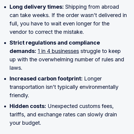
Long delivery times:
Shipping from abroad
can take weeks. If the order wasn’t delivered in
full, you have to wait even longer for the
vendor to correct the mistake.
Strict regulations and compliance
demands:
1 in 4 businesses
struggle to keep
up with the overwhelming number of rules and
laws.
Increased carbon footprint:
Longer
transportation isn’t typically environmentally
friendly.
Hidden costs:
Unexpected customs fees,
tariffs, and exchange rates can slowly drain
your budget.