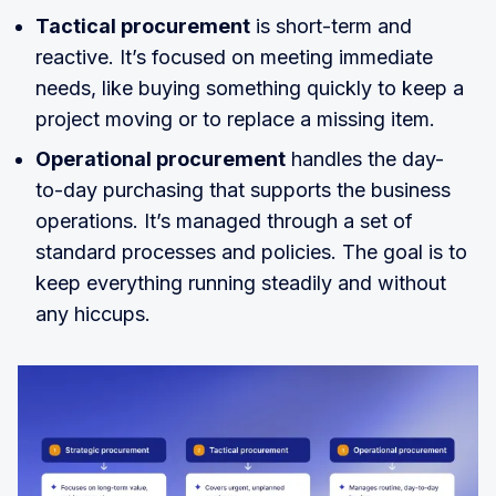
Tactical procurement
is short-term and
reactive. It’s focused on meeting immediate
needs, like buying something quickly to keep a
project moving or to replace a missing item.
Operational procurement
handles the day-
to-day purchasing that supports the business
operations. It’s managed through a set of
standard processes and policies. The goal is to
keep everything running steadily and without
any hiccups.