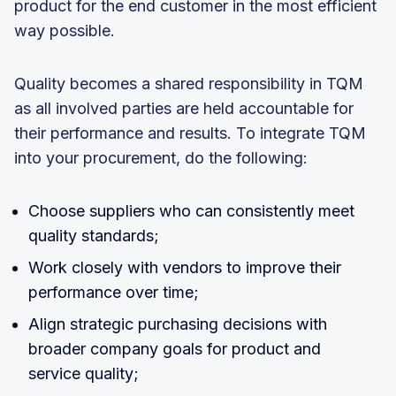
product for the end customer in the most efficient
way possible.
Quality becomes a shared responsibility in TQM
as all involved parties are held accountable for
their performance and results. To integrate TQM
into your procurement, do the following:
Choose suppliers who can consistently meet
quality standards;
Work closely with vendors to improve their
performance over time;
Align strategic purchasing decisions with
broader company goals for product and
service quality;