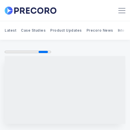
Latest
Case Studies
Product Updates
Precoro News
Integr
Search Precoro Procurement