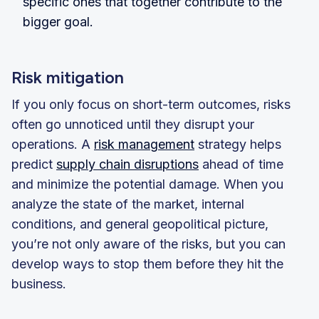
specific ones that together contribute to the
bigger goal.
Risk mitigation
If you only focus on short-term outcomes, risks
often go unnoticed until they disrupt your
operations. A
risk management
strategy helps
predict
supply chain disruptions
ahead of time
and minimize the potential damage. When you
analyze the state of the market, internal
conditions, and general geopolitical picture,
you’re not only aware of the risks, but you can
develop ways to stop them before they hit the
business.