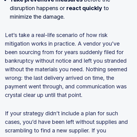
disruption happens or
react quickly
to
minimize the damage.
Let’s take a real-life scenario of how risk
mitigation works in practice. A vendor you’ve
been sourcing from for years suddenly filed for
bankruptcy without notice and left you stranded
without the materials you need. Nothing seemed
wrong: the last delivery arrived on time, the
payment went through, and communication was
crystal clear up until that point.
If your strategy didn’t include a plan for such
cases, you’d have been left without supplies and
scrambling to find a new supplier. If you