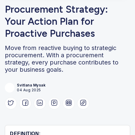
Procurement Strategy:
Your Action Plan for
Proactive Purchases
Move from reactive buying to strategic
procurement. With a procurement
strategy, every purchase contributes to
your business goals.
Svitlana Mysak
04 Aug 2025
DEFINITION: