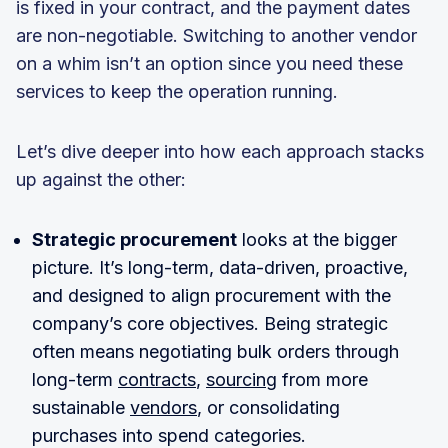
is fixed in your contract, and the payment dates
are non-negotiable. Switching to another vendor
on a whim isn’t an option since you need these
services to keep the operation running.
Let’s dive deeper into how each approach stacks
up against the other:
Strategic procurement
looks at the bigger
picture. It’s long-term, data-driven, proactive,
and designed to align procurement with the
company’s core objectives. Being strategic
often means negotiating bulk orders through
long-term
contracts
,
sourcing
from more
sustainable
vendors
, or consolidating
purchases into spend categories.