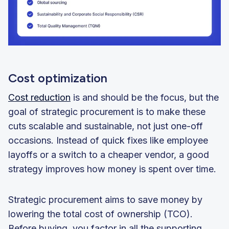
Cost optimization
Cost reduction
is and should be the focus, but the
goal of strategic procurement is to make these
cuts scalable and sustainable, not just one-off
occasions. Instead of quick fixes like employee
layoffs or a switch to a cheaper vendor, a good
strategy improves how money is spent over time.
Strategic procurement aims to save money by
lowering the total cost of ownership (TCO).
Before buying, you factor in all the supporting