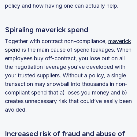
policy and how having one can actually help.
Spiraling maverick spend
Together with contract non-compliance,
maverick
spend
is the main cause of spend leakages. When
employees buy off-contract, you lose out on all
the negotiation leverage you’ve developed with
your trusted suppliers. Without a policy, a single
transaction may snowball into thousands in non-
compliant spend that a) loses you money and b)
creates unnecessary risk that could’ve easily been
avoided.
Increased risk of fraud and abuse of