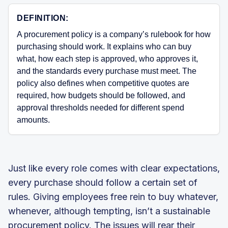
DEFINITION:
A procurement policy is a company’s rulebook for how
purchasing should work. It explains who can buy
what, how each step is approved, who approves it,
and the standards every purchase must meet. The
policy also defines when competitive quotes are
required, how budgets should be followed, and
approval thresholds needed for different spend
amounts.
Just like every role comes with clear expectations,
every purchase should follow a certain set of
rules. Giving employees free rein to buy whatever,
whenever, although tempting, isn’t a sustainable
procurement policy. The issues will rear their