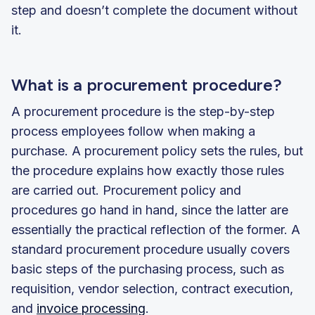
step and doesn’t complete the document without
it.
What is a procurement procedure?
A procurement procedure is the step-by-step
process employees follow when making a
purchase. A procurement policy sets the rules, but
the procedure explains how exactly those rules
are carried out. Procurement policy and
procedures go hand in hand, since the latter are
essentially the practical reflection of the former. A
standard procurement procedure usually covers
basic steps of the purchasing process, such as
requisition, vendor selection, contract execution,
and
invoice processing
.