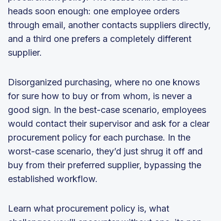
heads soon enough: one employee orders
through email, another contacts suppliers directly,
and a third one prefers a completely different
supplier.
Disorganized purchasing, where no one knows
for sure how to buy or from whom, is never a
good sign. In the best-case scenario, employees
would contact their supervisor and ask for a clear
procurement policy for each purchase. In the
worst-case scenario, they’d just shrug it off and
buy from their preferred supplier, bypassing the
established workflow.
Learn what procurement policy is, what