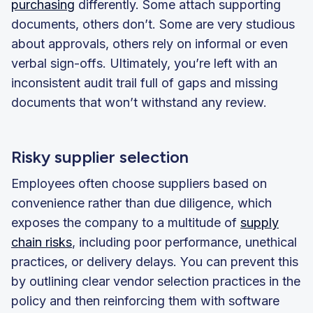
purchasing
differently. Some attach supporting
documents, others don’t. Some are very studious
about approvals, others rely on informal or even
verbal sign-offs. Ultimately, you’re left with an
inconsistent audit trail full of gaps and missing
documents that won’t withstand any review.
Risky supplier selection
Employees often choose suppliers based on
convenience rather than due diligence, which
exposes the company to a multitude of
supply
chain risks
, including poor performance, unethical
practices, or delivery delays. You can prevent this
by outlining clear vendor selection practices in the
policy and then reinforcing them with software