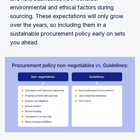
environmental and ethical factors during
sourcing. These expectations will only grow
over the years, so including them in a
sustainable procurement policy early on sets
you ahead.