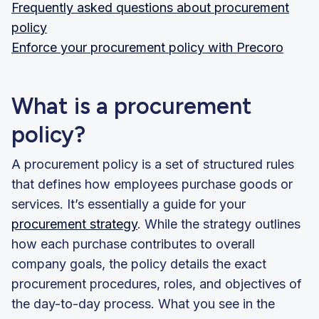
Frequently asked questions about procurement
policy
Enforce your procurement policy with Precoro
What is a procurement
policy?
A procurement policy is a set of structured rules
that defines how employees purchase goods or
services. It’s essentially a guide for your
procurement strategy
. While the strategy outlines
how each purchase contributes to overall
company goals, the policy details the exact
procurement procedures, roles, and objectives of
the day-to-day process. What you see in the