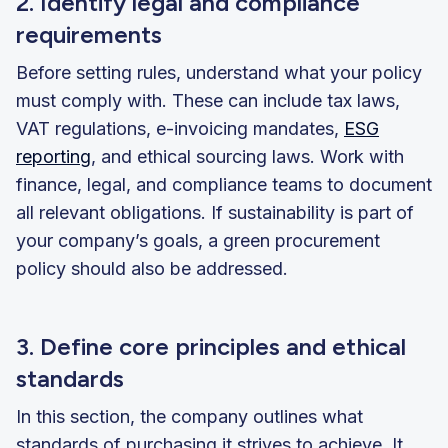
2. Identify legal and compliance
requirements
Before setting rules, understand what your policy
must comply with. These can include tax laws,
VAT regulations, e-invoicing mandates,
ESG
reporting
, and ethical sourcing laws. Work with
finance, legal, and compliance teams to document
all relevant obligations. If sustainability is part of
your company’s goals, a green procurement
policy should also be addressed.
3. Define core principles and ethical
standards
In this section, the company outlines what
standards of purchasing it strives to achieve. It