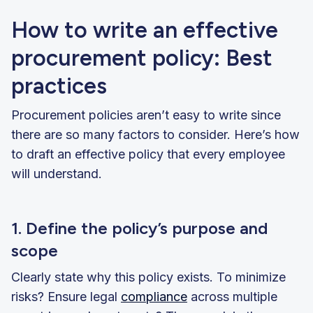
How to write an effective
procurement policy: Best
practices
Procurement policies aren’t easy to write since
there are so many factors to consider. Here’s how
to draft an effective policy that every employee
will understand.
1. Define the policy’s purpose and
scope
Clearly state why this policy exists. To minimize
risks? Ensure legal
compliance
across multiple