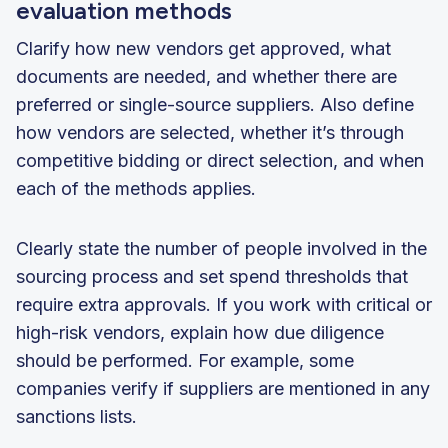
evaluation methods
Clarify how new vendors get approved, what
documents are needed, and whether there are
preferred or single-source suppliers. Also define
how vendors are selected, whether it’s through
competitive bidding or direct selection, and when
each of the methods applies.
Clearly state the number of people involved in the
sourcing process and set spend thresholds that
require extra approvals. If you work with critical or
high-risk vendors, explain how due diligence
should be performed. For example, some
companies verify if suppliers are mentioned in any
sanctions lists.