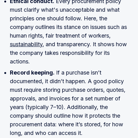
Ethical conduct.
Every procurement policy
must clarify what's unacceptable and what
principles one should follow. Here, the
company outlines its stance on issues such as
human rights, fair treatment of workers,
sustainability
, and transparency. It shows how
the company takes responsibility for its
actions.
Record keeping.
If a purchase isn’t
documented, it didn’t happen. A good policy
must require storing purchase orders, quotes,
approvals, and invoices for a set number of
years (typically 7–10). Additionally, the
company should outline how it protects the
procurement data: where it’s stored, for how
long, and who can access it.