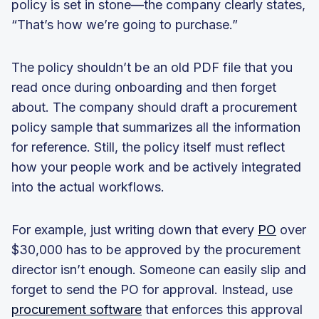
policy is set in stone—the company clearly states,
“That’s how we’re going to purchase.”
The policy shouldn’t be an old PDF file that you
read once during onboarding and then forget
about. The company should draft a procurement
policy sample that summarizes all the information
for reference. Still, the policy itself must reflect
how your people work and be actively integrated
into the actual workflows.
For example, just writing down that every
PO
over
$30,000 has to be approved by the procurement
director isn’t enough. Someone can easily slip and
forget to send the PO for approval. Instead, use
procurement software
that enforces this approval