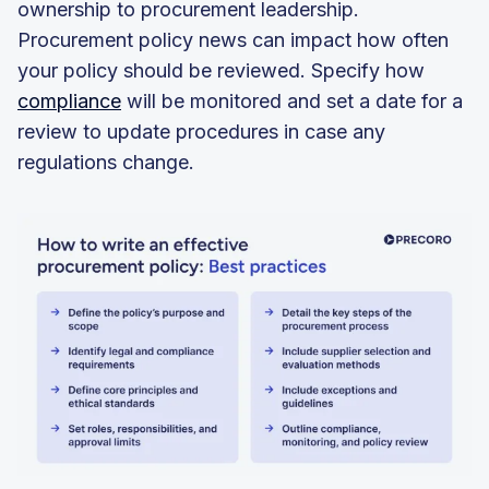
ownership to procurement leadership.
Procurement policy news can impact how often
your policy should be reviewed. Specify how
compliance
will be monitored and set a date for a
review to update procedures in case any
regulations change.