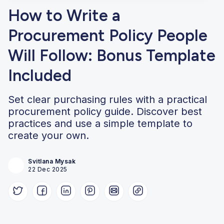
How to Write a
Procurement Policy People
Will Follow: Bonus Template
Included
Set clear purchasing rules with a practical
procurement policy guide. Discover best
practices and use a simple template to
create your own.
Svitlana Mysak
22 Dec 2025