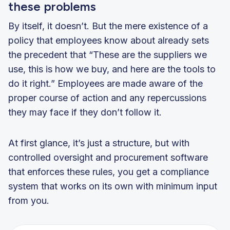
these problems
By itself, it doesn’t. But the mere existence of a
policy that employees know about already sets
the precedent that “These are the suppliers we
use, this is how we buy, and here are the tools to
do it right.” Employees are made aware of the
proper course of action and any repercussions
they may face if they don’t follow it.
At first glance, it’s just a structure, but with
controlled oversight and procurement software
that enforces these rules, you get a compliance
system that works on its own with minimum input
from you.