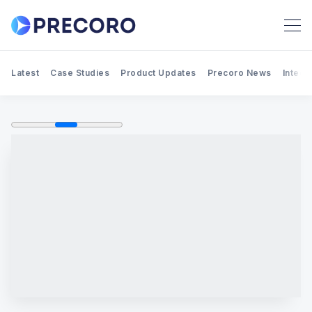
Latest
Case Studies
Product Updates
Precoro News
Integr
Search Precoro Procurement