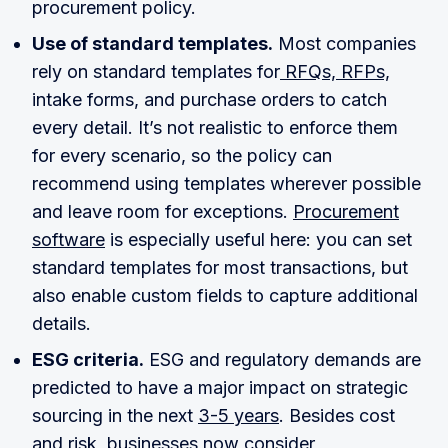
procurement policy.
Use of standard templates.
Most companies
rely on standard templates for
RFQs, RFPs,
intake forms, and purchase orders to catch
every detail. It’s not realistic to enforce them
for every scenario, so the policy can
recommend using templates wherever possible
and leave room for exceptions.
Procurement
software
is especially useful here: you can set
standard templates for most transactions, but
also enable custom fields to capture additional
details.
ESG criteria.
ESG and regulatory demands are
predicted to have a major impact on strategic
sourcing in the next
3-5 years
. Besides cost
and risk, businesses now consider