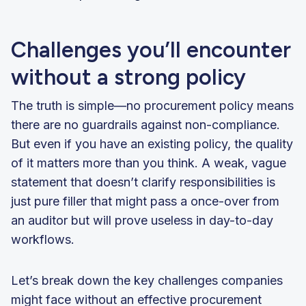
Challenges you’ll encounter
without a strong policy
The truth is simple—no procurement policy means
there are no guardrails against non-compliance.
But even if you have an existing policy, the quality
of it matters more than you think. A weak, vague
statement that doesn’t clarify responsibilities is
just pure filler that might pass a once-over from
an auditor but will prove useless in day-to-day
workflows.
Let’s break down the key challenges companies
might face without an effective procurement