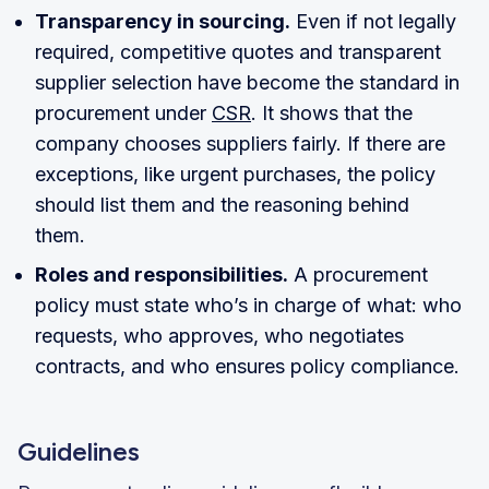
Transparency in sourcing.
Even if not legally
required, competitive quotes and transparent
supplier selection have become the standard in
procurement under
CSR
. It shows that the
company chooses suppliers fairly. If there are
exceptions, like urgent purchases, the policy
should list them and the reasoning behind
them.
Roles and responsibilities.
A procurement
policy must state who’s in charge of what: who
requests, who approves, who negotiates
contracts, and who ensures policy compliance.
Guidelines