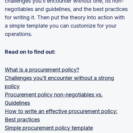
challenges you’ll encounter without one, its non-
negotiables and guidelines, and the best practices
for writing it. Then put the theory into action with
a simple template you can customize for your
operations.
Read on to find out:
What is a procurement policy?
Challenges you’ll encounter without a strong
policy
Procurement policy non-negotiables vs.
Guidelines
How to write an effective procurement policy:
Best practices
Simple procurement policy template