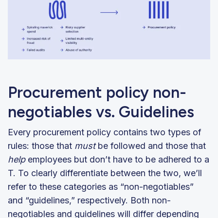
Procurement policy non-
negotiables vs. Guidelines
Every procurement policy contains two types of
rules: those that
must
be followed and those that
help
employees but don’t have to be adhered to a
T. To clearly differentiate between the two, we’ll
refer to these categories as “non-negotiables”
and “guidelines,” respectively. Both non-
negotiables and guidelines will differ depending