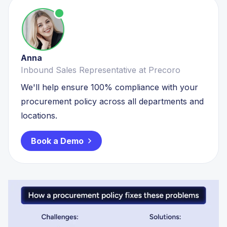
Anna
Inbound Sales Representative at Precoro
We'll help ensure 100% compliance with your
procurement policy across all departments and
locations.
Book a Demo