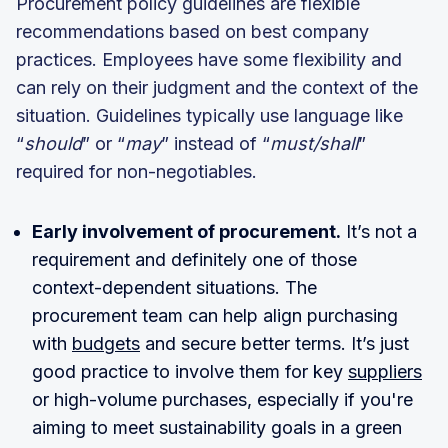
Procurement policy guidelines are flexible
recommendations based on best company
practices. Employees have some flexibility and
can rely on their judgment and the context of the
situation. Guidelines typically use language like
“
should
” or “
may
” instead of “
must/shall
”
required for non-negotiables.
Early involvement of procurement.
It’s not a
requirement and definitely one of those
context-dependent situations. The
procurement team can help align purchasing
with
budgets
and secure better terms. It’s just
good practice to involve them for key
suppliers
or high-volume purchases, especially if you're
aiming to meet sustainability goals in a green