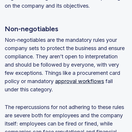
on the company and its objectives.
Non-negotiables
Non-negotiables are the mandatory rules your
company sets to protect the business and ensure
compliance. They aren’t open to interpretation
and should be followed by everyone, with very
few exceptions. Things like a procurement card
policy or mandatory
approval workflows
fall
under this category.
The repercussions for not adhering to these rules
are severe both for employees and the company
itself: employees can be fired or fined, while
companies can face reputational and financial