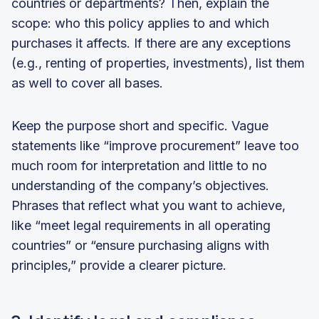
countries or departments? Then, explain the
scope: who this policy applies to and which
purchases it affects. If there are any exceptions
(e.g., renting of properties, investments), list them
as well to cover all bases.
Keep the purpose short and specific. Vague
statements like “improve procurement” leave too
much room for interpretation and little to no
understanding of the company’s objectives.
Phrases that reflect what you want to achieve,
like “meet legal requirements in all operating
countries” or “ensure purchasing aligns with
principles,” provide a clearer picture.