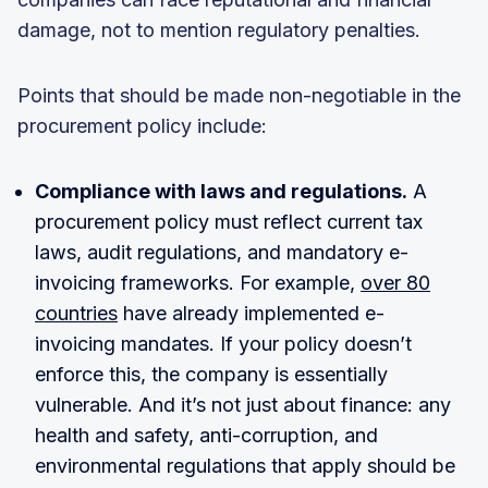
damage, not to mention regulatory penalties.
Points that should be made non-negotiable in the
procurement policy include:
Compliance with laws and regulations.
A
procurement policy must reflect current tax
laws, audit regulations, and mandatory e-
invoicing frameworks. For example,
over 80
countries
have already implemented e-
invoicing mandates. If your policy doesn’t
enforce this, the company is essentially
vulnerable. And it’s not just about finance: any
health and safety, anti-corruption, and
environmental regulations that apply should be