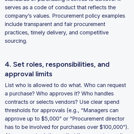
serves as a code of conduct that reflects the
company’s values. Procurement policy examples
include transparent and fair procurement
practices, timely delivery, and competitive
sourcing.
4. Set roles, responsibilities, and
approval limits
List who is allowed to do what. Who can request
a purchase? Who approves it? Who handles
contracts or selects vendors? Use clear spend
thresholds for approvals (e.g., “Managers can
approve up to $5,000” or “Procurement director
has to be involved for purchases over $100,000”).