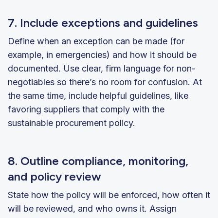
7. Include exceptions and guidelines
Define when an exception can be made (for
example, in emergencies) and how it should be
documented. Use clear, firm language for non-
negotiables so there’s no room for confusion. At
the same time, include helpful guidelines, like
favoring suppliers that comply with the
sustainable procurement policy.
8. Outline compliance, monitoring,
and policy review
State how the policy will be enforced, how often it
will be reviewed, and who owns it. Assign