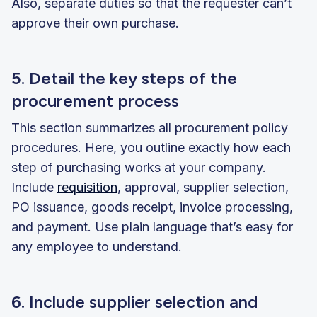
Also, separate duties so that the requester can’t
approve their own purchase.
5. Detail the key steps of the
procurement process
This section summarizes all procurement policy
procedures. Here, you outline exactly how each
step of purchasing works at your company.
Include
requisition
, approval, supplier selection,
PO issuance, goods receipt, invoice processing,
and payment. Use plain language that’s easy for
any employee to understand.
6. Include supplier selection and