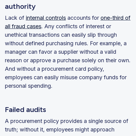
authority
Lack of
internal controls
accounts for
one-third of
all fraud cases
. Any conflicts of interest or
unethical transactions can easily slip through
without defined purchasing rules. For example, a
manager can favor a supplier without a valid
reason or approve a purchase solely on their own.
And without a procurement card policy,
employees can easily misuse company funds for
personal spending.
Failed audits
A procurement policy provides a single source of
truth; without it, employees might approach