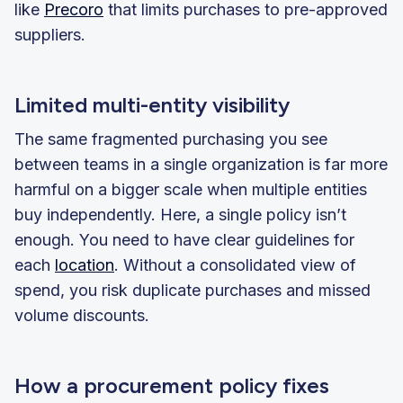
like
Precoro
that limits purchases to pre-approved
suppliers.
Limited multi-entity visibility
The same fragmented purchasing you see
between teams in a single organization is far more
harmful on a bigger scale when multiple entities
buy independently. Here, a single policy isn’t
enough. You need to have clear guidelines for
each
location
. Without a consolidated view of
spend, you risk duplicate purchases and missed
volume discounts.
How a procurement policy fixes