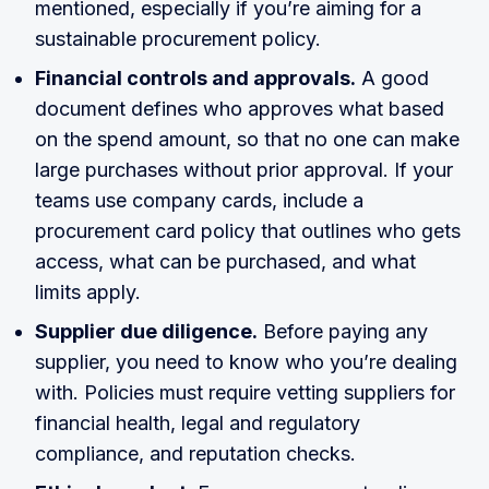
mentioned, especially if you’re aiming for a
sustainable procurement policy.
Financial controls and approvals.
A good
document defines who approves what based
on the spend amount, so that no one can make
large purchases without prior approval. If your
teams use company cards, include a
procurement card policy that outlines who gets
access, what can be purchased, and what
limits apply.
Supplier due diligence.
Before paying any
supplier, you need to know who you’re dealing
with. Policies must require vetting suppliers for
financial health, legal and regulatory
compliance, and reputation checks.