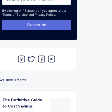
By clicking on "Subscribe", you agree to our
Terms of Service
and
Privacy Policy
.
EATURED POSTS
The Definitive Guide
to Cost Savings