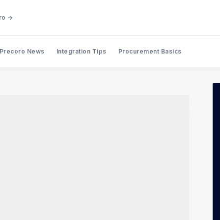
ro →
Precoro News
Integration Tips
Procurement Basics
Search Precoro Procurement