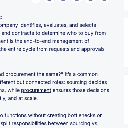
t:
ompany identifies, evaluates, and selects
ms and contracts to determine who to buy from
ment is the end-to-end management of
the entire cycle from requests and approvals
nd procurement the same?” It’s a common
different but connected roles: sourcing decides
ms, while
procurement
ensures those decisions
ly, and at scale.
o functions without creating bottlenecks or
split responsibilities between sourcing vs.