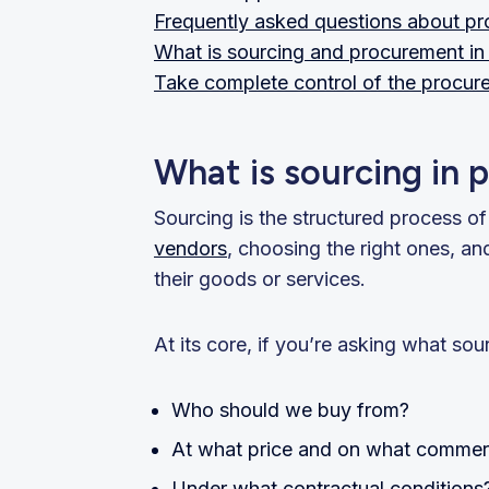
Frequently asked questions about pr
What is sourcing and procurement in 
Take complete control of the procur
What is sourcing in
Sourcing is the structured process o
vendors
, choosing the right ones, a
their goods or services.
At its core, if you’re asking what so
Who should we buy from?
At what price and on what commerc
Under what contractual conditions