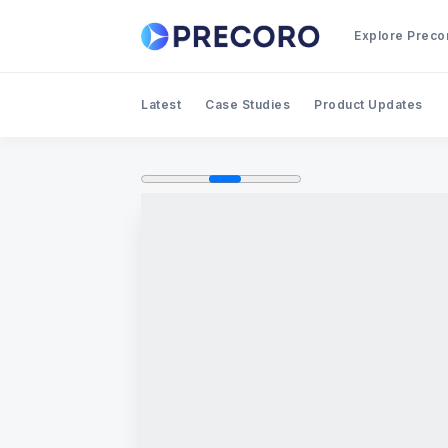
Explore Preco
Latest
Case Studies
Product Updates