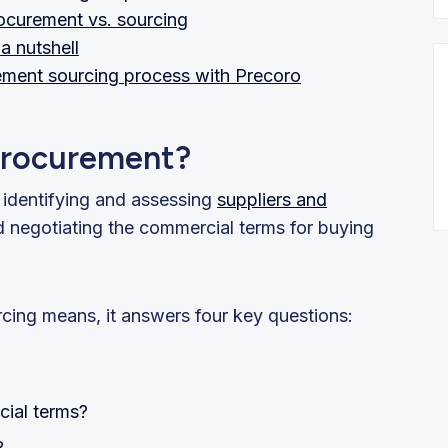
ocurement vs. sourcing
a nutshell
ement sourcing process with Precoro
 procurement?
f identifying and assessing
suppliers and
nd negotiating the commercial terms for buying
urcing means, it answers four key questions:
ial terms?
?