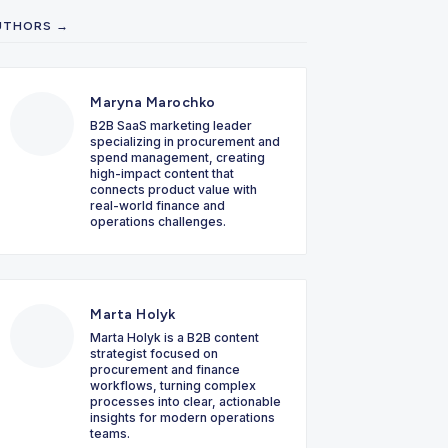
UTHORS →
Maryna Marochko
B2B SaaS marketing leader
specializing in procurement and
spend management, creating
high-impact content that
connects product value with
real-world finance and
operations challenges.
Marta Holyk
Marta Holyk is a B2B content
strategist focused on
procurement and finance
workflows, turning complex
processes into clear, actionable
insights for modern operations
teams.