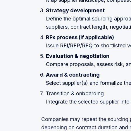
Strategy development
Define the optimal sourcing approac
suppliers, contract length, negotia
RFx process (if applicable)
Issue
RFI
/
RFP
/
RFQ
to shortlisted 
Evaluation & negotiation
Compare proposals, assess risk, an
Award & contracting
Select supplier(s) and formalize th
Transition & onboarding
Integrate the selected supplier int
Companies may repeat the sourcing p
depending on contract duration and ma