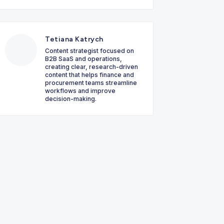
Tetiana Katrych
Content strategist focused on
B2B SaaS and operations,
creating clear, research-driven
content that helps finance and
procurement teams streamline
workflows and improve
decision-making.