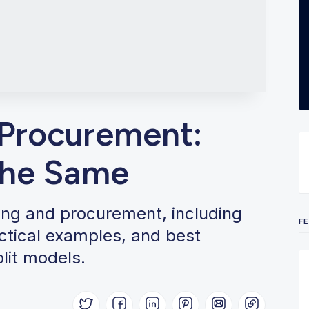
 Procurement:
the Same
ing and procurement, including
F
actical examples, and best
plit models.