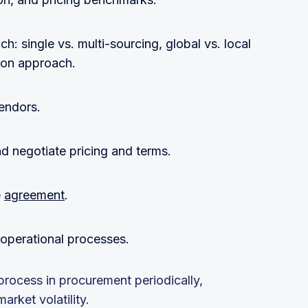
h: single vs. multi-sourcing, global vs. local
tion approach.
vendors.
d negotiate pricing and terms.
e
agreement
.
o operational processes.
rocess in procurement periodically,
rket volatility.