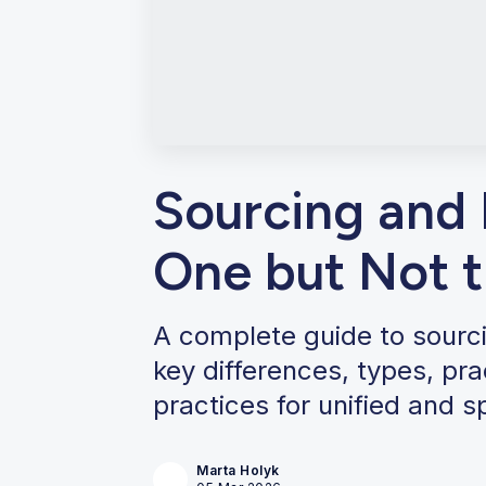
Sourcing and
One but Not 
A complete guide to sourc
key differences, types, pr
practices for unified and s
Marta Holyk