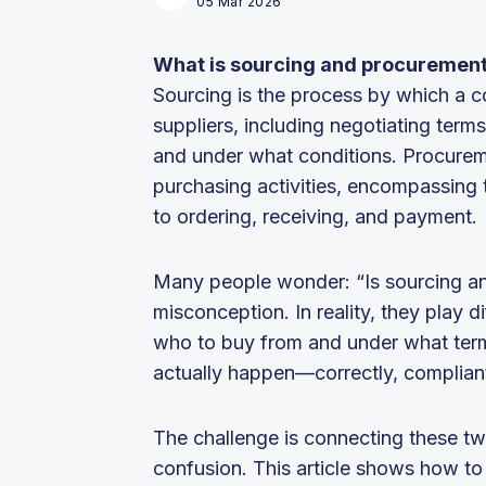
05 Mar 2026
What is sourcing and procuremen
Sourcing is the process by which a c
suppliers, including negotiating ter
and under what conditions. Procure
purchasing activities, encompassing 
to ordering, receiving, and payment.
Many people wonder: “Is sourcing a
misconception. In reality, they play 
who to buy from and under what ter
actually happen—correctly, compliant
The challenge is connecting these tw
confusion. This article shows how to 