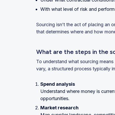
With what level of risk and perfor
Sourcing isn’t the act of placing an o
that determines where and how money
What are the steps in the s
To understand what sourcing means in 
vary, a structured process typically i
Spend analysis
Understand where money is currentl
opportunities.
Market research
Map supplier landscape, competiti