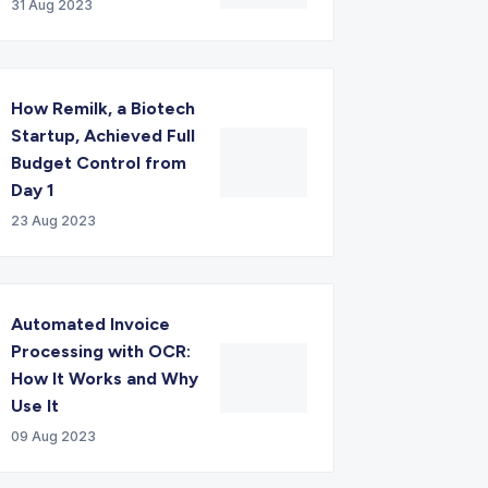
31 Aug 2023
How Remilk, a Biotech
Startup, Achieved Full
Budget Control from
Day 1
23 Aug 2023
Automated Invoice
Processing with OCR:
How It Works and Why
Use It
09 Aug 2023