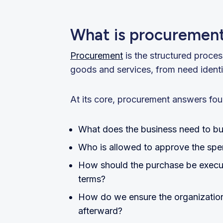
What is procuremen
Procurement
is the structured proce
goods and services, from need identif
At its core, procurement answers fou
What does the business need to b
Who is allowed to approve the sp
How should the purchase be execute
terms?
How do we ensure the organization 
afterward?