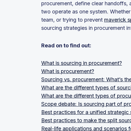
procurement, define clear handoffs, 
two operate as one system. Whether y
team, or trying to prevent
maverick 
sourcing strategies in procurement 
Read on to find out:
What is sourcing in procurement?
What is procurement?
Sourcing vs. procurement: What’s the
What are the different types of sour
What are the different types of proc
Scope debate: Is sourcing part of p
Best practices for a unified strateg
Best practices to make the split sou
Real-life applications and scenarios 