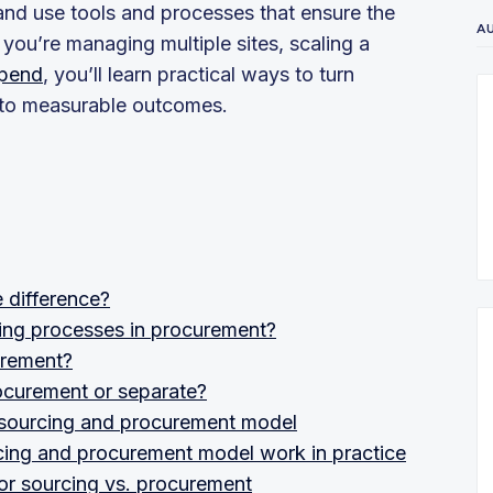
and use tools and processes that ensure the
A
ou’re managing multiple sites, scaling a
spend
, you’ll learn practical ways to turn
into measurable outcomes.
 difference?
cing processes in procurement?
urement?
rocurement or separate?
ic sourcing and procurement model
rcing and procurement model work in practice
for sourcing vs. procurement