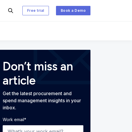
Free trial
Book a Demo
 and Spend Management Blog
Don’t miss an
article
Get the latest procurement and
spend management insights in your
inbox.
Work email
*