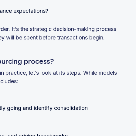
mance expectations?
rder. It’s the strategic decision-making process
 will be spent before transactions begin.
ourcing process?
practice, let’s look at its steps. While models
ncludes:
y going and identify consolidation
on, and pricing benchmarks.