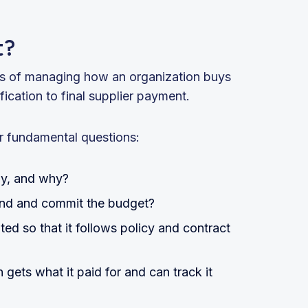
t?
ss of managing how an organization buys
ication to final supplier payment.
r fundamental questions:
uy, and why?
end and commit the budget?
d so that it follows policy and contract
gets what it paid for and can track it