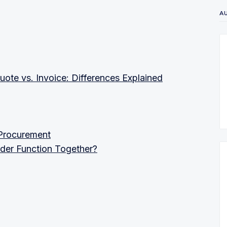
A
uote vs. Invoice: Differences Explained
 Procurement
der Function Together?