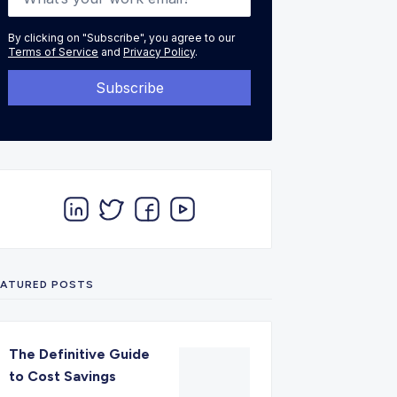
By clicking on "Subscribe", you agree to our
Terms of Service
and
Privacy Policy
.
EATURED POSTS
The Definitive Guide
to Cost Savings