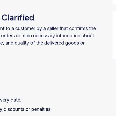
Clarified
nt to a customer by a seller that confirms the
 orders contain necessary information about
ce, and quality of the delivered goods or
very date.
 discounts or penalties.