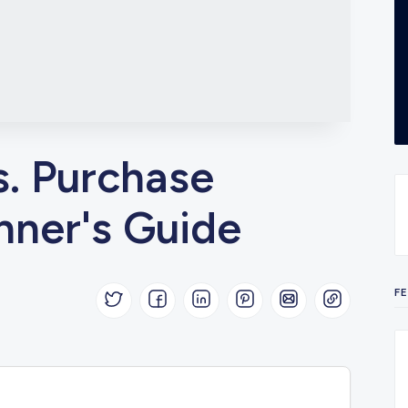
s. Purchase
nner's Guide
F