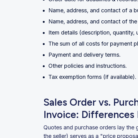
Name, address, and contact of a b
Name, address, and contact of the 
Item details (description, quantity, u
The sum of all costs for payment p
Payment and delivery terms.
Other policies and instructions.
Tax exemption forms (if available).
Sales Order vs. Purc
Invoice: Differences
Quotes and purchase orders lay the 
the seller) serves as a "price propos