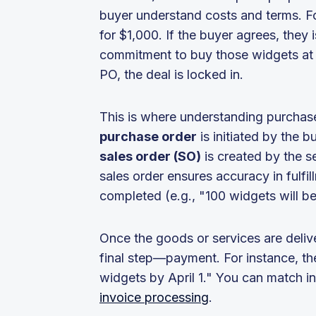
buyer understand costs and terms. Fo
for $1,000. If the buyer agrees, they 
commitment to buy those widgets at t
PO, the deal is locked in.
This is where understanding purchase
purchase order
is initiated by the b
sales order (SO)
is created by the s
sales order ensures accuracy in fulfi
completed (e.g., "100 widgets will be
Once the goods or services are deliver
final step—payment. For instance, th
widgets by April 1." You can match 
invoice processing
.