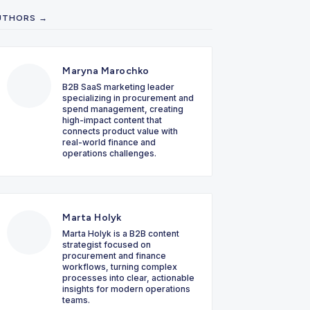
UTHORS →
Maryna Marochko
B2B SaaS marketing leader
specializing in procurement and
spend management, creating
high-impact content that
connects product value with
real-world finance and
operations challenges.
Marta Holyk
Marta Holyk is a B2B content
strategist focused on
procurement and finance
workflows, turning complex
processes into clear, actionable
insights for modern operations
teams.