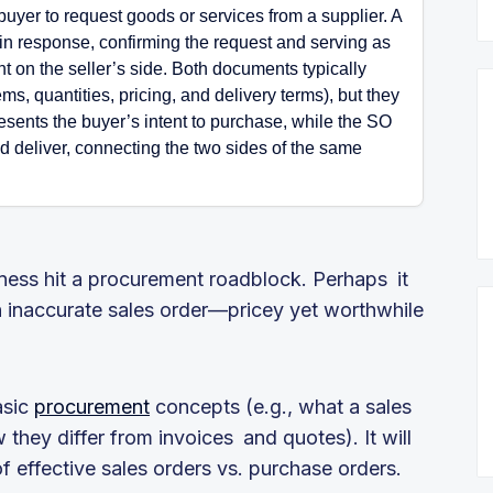
uyer to request goods or services from a supplier. A
 in response, confirming the request and serving as
t on the seller’s side. Both documents typically
ms, quantities, pricing, and delivery terms), but they
resents the buyer’s intent to purchase, while the SO
nd deliver, connecting the two sides of the same
iness hit a procurement roadblock. Perhaps it
 inaccurate sales order—pricey yet worthwhile
asic
procurement
concepts (e.g., what a sales
 they differ from invoices and quotes). It will
 effective sales orders vs. purchase orders.