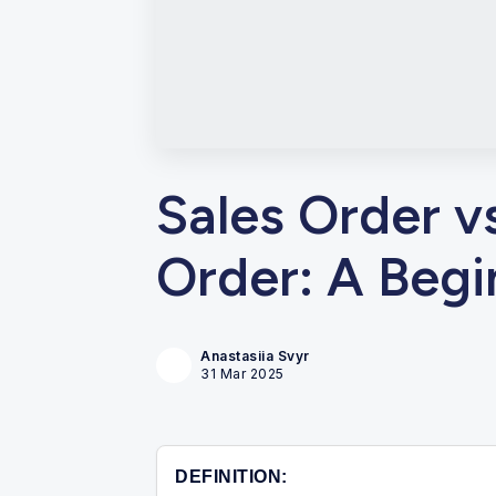
Sales Order v
Order: A Begi
Anastasiia Svyr
31 Mar 2025
DEFINITION: