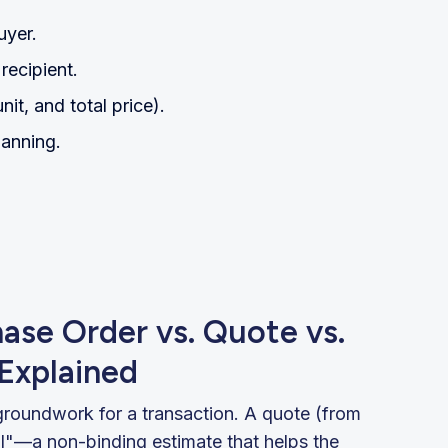
uyer.
recipient.
nit, and total price).
lanning.
hase Order vs. Quote vs.
 Explained
groundwork for a transaction. A quote (from
al"—a non-binding estimate that helps the