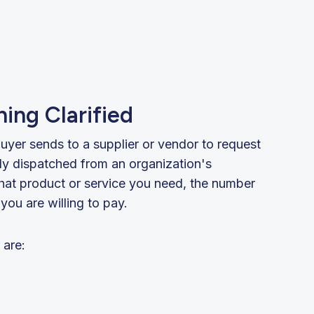
ing Clarified
uyer sends to a supplier or vendor to request
lly dispatched from an organization's
hat product or service you need, the number
you are willing to pay.
 are: