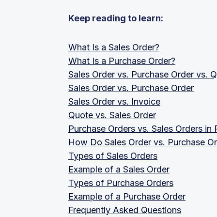
Keep reading to learn:
What Is a Sales Order?
What Is a Purchase Order?
Sales Order vs. Purchase Order vs. Q
Sales Order vs. Purchase Order
Sales Order vs. Invoice
Quote vs. Sales Order
Purchase Orders vs. Sales Orders in
How Do Sales Order vs. Purchase Or
Types of Sales Orders
Example of a Sales Order
Types of Purchase Orders
Example of a Purchase Order
Frequently Asked Questions