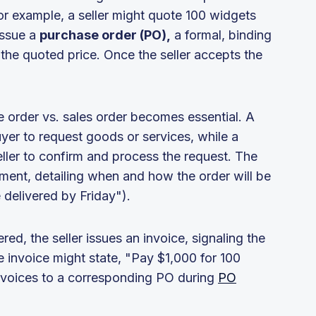
r example, a seller might quote 100 widgets
issue a
purchase order (PO),
a formal, binding
he quoted price. Once the seller accepts the
 order vs. sales order becomes essential. A
uyer to request goods or services, while a
eller to confirm and process the request. The
llment, detailing when and how the order will be
 delivered by Friday").
ed, the seller issues an invoice, signaling the
e invoice might state, "Pay $1,000 for 100
invoices to a corresponding PO during
PO