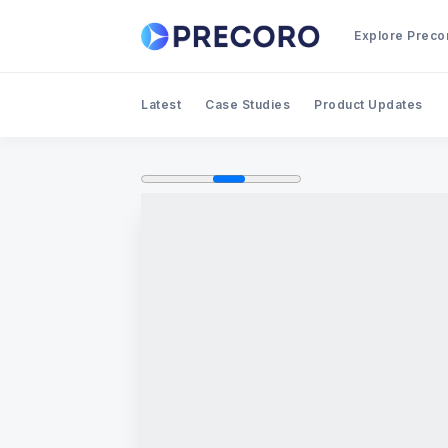
Explore Preco
Latest
Case Studies
Product Updates