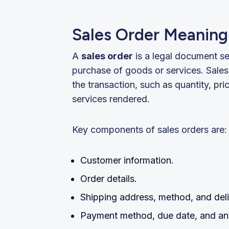
Sales Order Meaning 
A
sales order
is a legal document se
purchase of goods or services. Sales
the transaction, such as quantity, pri
services rendered.
Key components of sales orders are:
Customer information.
Order details.
Shipping address, method, and deli
Payment method, due date, and any