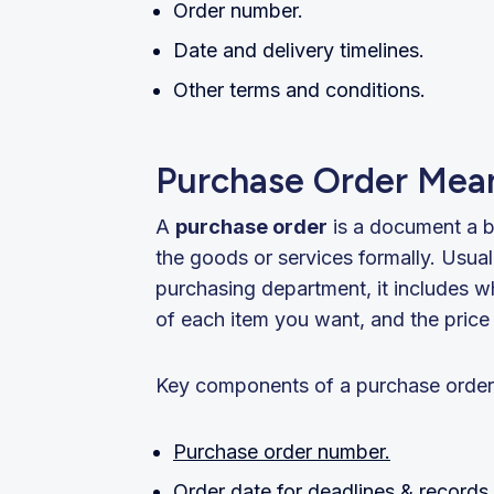
Order number.
Date and delivery timelines.
Other terms and conditions.
Purchase Order Mean
A
purchase order
is a document a b
the goods or services formally. Usua
purchasing department, it includes w
of each item you want, and the price 
Key components of a purchase order
Purchase order number.
Order date for deadlines & records.