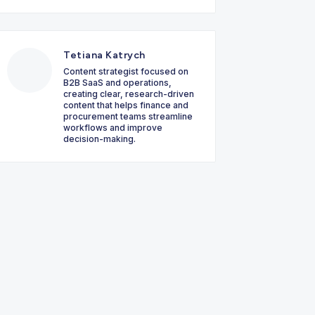
Tetiana Katrych
Content strategist focused on
B2B SaaS and operations,
creating clear, research-driven
content that helps finance and
procurement teams streamline
workflows and improve
decision-making.