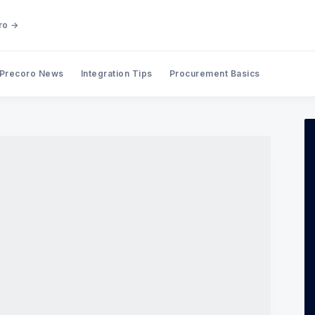
ro →
Precoro News
Integration Tips
Procurement Basics
Search Precoro Procurement