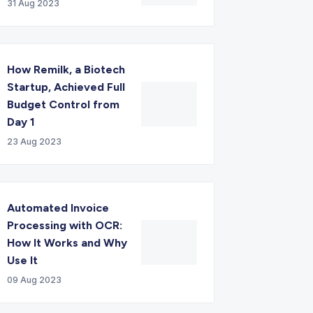
31 Aug 2023
How Remilk, a Biotech
Startup, Achieved Full
Budget Control from
Day 1
23 Aug 2023
Automated Invoice
Processing with OCR:
How It Works and Why
Use It
09 Aug 2023