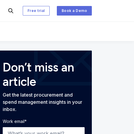
Free trial
Book a Demo
 and Spend Management Blog
Don’t miss an
article
Get the latest procurement and
spend management insights in your
inbox.
Work email
*