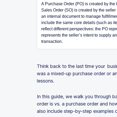
A Purchase Order (PO) is created by the b
Sales Order (SO) is created by the seller
an internal document to manage fulfillmen
include the same core details (such as ite
reflect different perspectives: the PO rep
represents the seller’s intent to supply a
transaction.
Think back to the last time your bus
was a mixed-up purchase order or an
lessons.
In this guide, we walk you through b
order is vs. a purchase order and how
also include step-by-step examples of