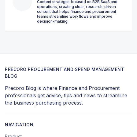
Content strategist focused on B2B SaaS and
operations, creating clear, research-driven
content that helps finance and procurement
teams streamline workflows and improve
decision-making.
PRECORO PROCUREMENT AND SPEND MANAGEMENT
BLOG
Precoro Blog is where Finance and Procurement
professionals get advice, tips and news to streamline
the business purchasing process.
NAVIGATION
Product