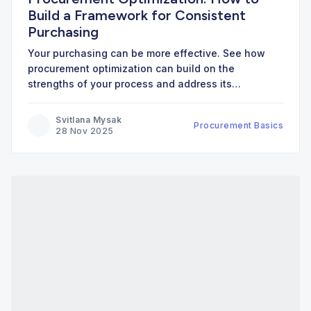
Build a Framework for Consistent
Purchasing
Your purchasing can be more effective. See how
procurement optimization can build on the
strengths of your process and address its
weaknesses.
Svitlana Mysak
Procurement Basics
28 Nov 2025