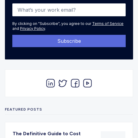
By clicking on "Subscribe", you agree to our
Terms of Service
and
Privacy Policy
.
FEATURED POSTS
The Definitive Guide to Cost