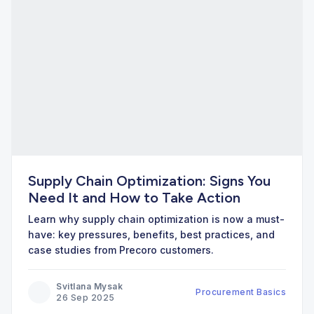
Supply Chain Optimization: Signs You
Need It and How to Take Action
Learn why supply chain optimization is now a must-
have: key pressures, benefits, best practices, and
case studies from Precoro customers.
Svitlana Mysak
Procurement Basics
26 Sep 2025