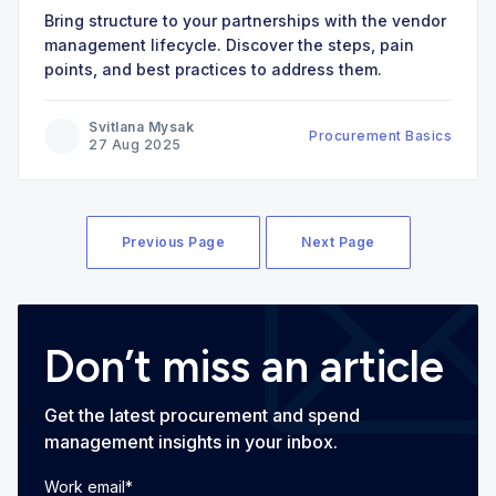
Bring structure to your partnerships with the vendor
management lifecycle. Discover the steps, pain
points, and best practices to address them.
Svitlana Mysak
Procurement Basics
27 Aug 2025
Previous Page
Next Page
Don’t miss an article
Get the latest procurement and spend
management insights in your inbox.
Work email
*