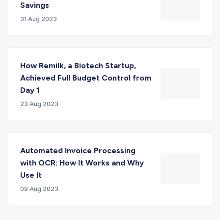
Savings
31 Aug 2023
How Remilk, a Biotech Startup,
Achieved Full Budget Control from
Day 1
23 Aug 2023
Automated Invoice Processing
with OCR: How It Works and Why
Use It
09 Aug 2023