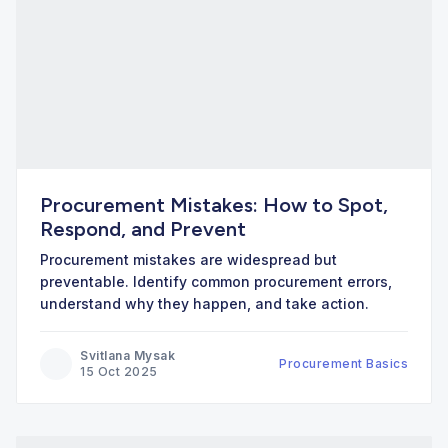
Procurement Mistakes: How to Spot,
Respond, and Prevent
Procurement mistakes are widespread but
preventable. Identify common procurement errors,
understand why they happen, and take action.
Svitlana Mysak
Procurement Basics
15 Oct 2025