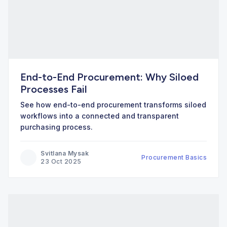
End-to-End Procurement: Why Siloed
Processes Fail
See how end-to-end procurement transforms siloed
workflows into a connected and transparent
purchasing process.
Svitlana Mysak
Procurement Basics
23 Oct 2025