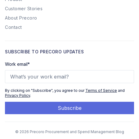
Customer Stories
About Precoro
Contact
SUBSCRIBE TO PRECORO UPDATES
Work email
*
By clicking on "Subscribe", you agree to our
Terms of Service
and
Privacy Policy
.
© 2026 Precoro Procurement and Spend Management Blog