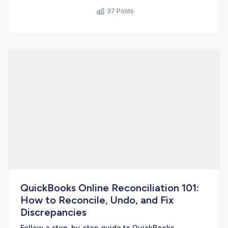
37 Posts
QuickBooks Online Reconciliation 101:
How to Reconcile, Undo, and Fix
Discrepancies
Follow a step-by-step guide to QuickBooks