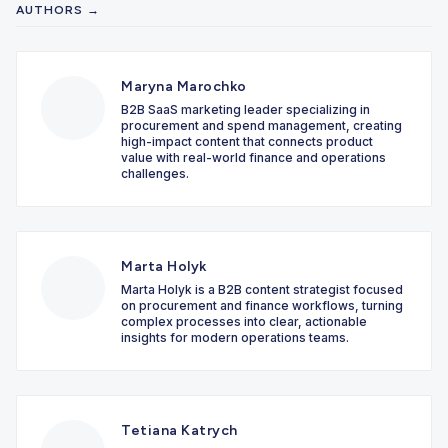
AUTHORS →
Maryna Marochko
B2B SaaS marketing leader specializing in
procurement and spend management, creating
high-impact content that connects product
value with real-world finance and operations
challenges.
Marta Holyk
Marta Holyk is a B2B content strategist focused
on procurement and finance workflows, turning
complex processes into clear, actionable
insights for modern operations teams.
Tetiana Katrych