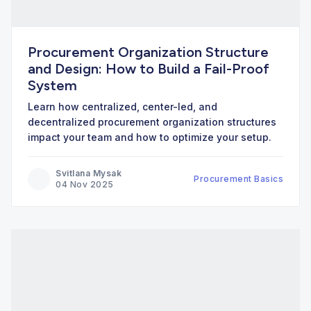
Procurement Organization Structure
and Design: How to Build a Fail-Proof
System
Learn how centralized, center-led, and
decentralized procurement organization structures
impact your team and how to optimize your setup.
Svitlana Mysak
Procurement Basics
04 Nov 2025