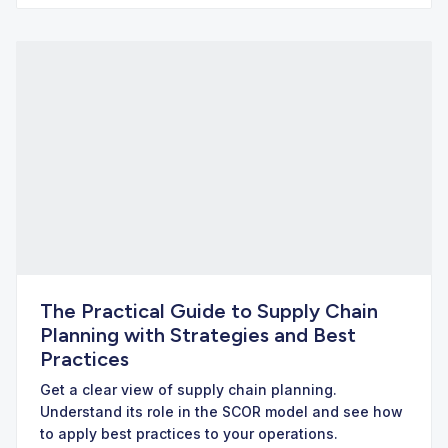
The Practical Guide to Supply Chain
Planning with Strategies and Best
Practices
Get a clear view of supply chain planning.
Understand its role in the SCOR model and see how
to apply best practices to your operations.