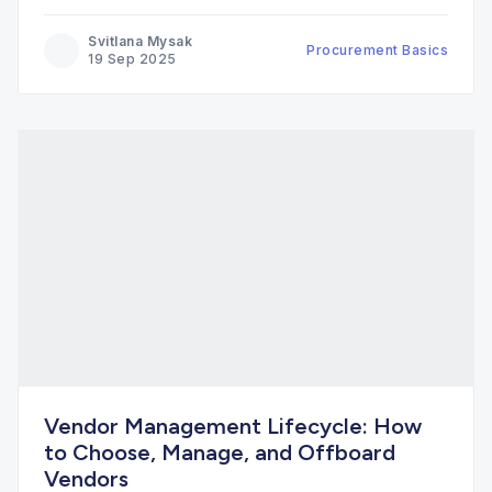
Svitlana Mysak
Procurement Basics
19 Sep 2025
Vendor Management Lifecycle: How
to Choose, Manage, and Offboard
Vendors