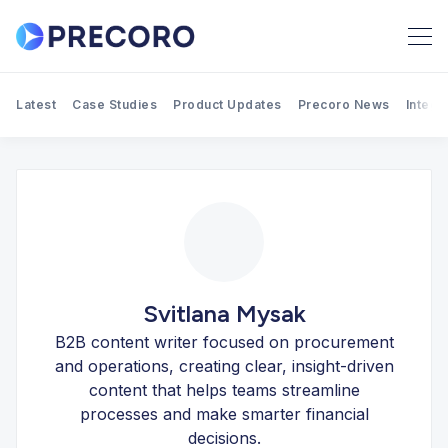
Latest
Case Studies
Product Updates
Precoro News
Integr
Search Precoro Procurement
Svitlana Mysak
B2B content writer focused on procurement
and operations, creating clear, insight-driven
content that helps teams streamline
processes and make smarter financial
decisions.