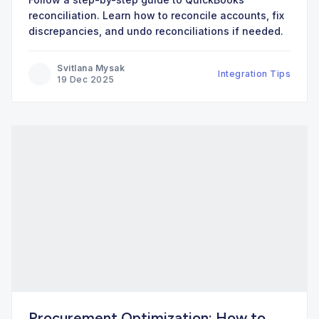
reconciliation. Learn how to reconcile accounts, fix
discrepancies, and undo reconciliations if needed.
Svitlana Mysak
Integration Tips
19 Dec 2025
Procurement Optimization: How to