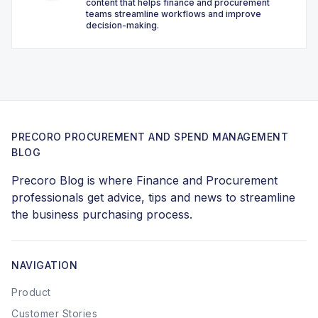
content that helps finance and procurement
teams streamline workflows and improve
decision-making.
PRECORO PROCUREMENT AND SPEND MANAGEMENT
BLOG
Precoro Blog is where Finance and Procurement
professionals get advice, tips and news to streamline
the business purchasing process.
NAVIGATION
Product
Customer Stories