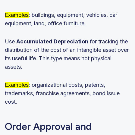
Examples
: buildings, equipment, vehicles, car
equipment, land, office furniture.
Use
Accumulated Depreciation
for tracking the
distribution of the cost of an intangible asset over
its useful life. This type means not physical
assets.
Examples
: organizational costs, patents,
trademarks, franchise agreements, bond issue
cost.
Order Approval and