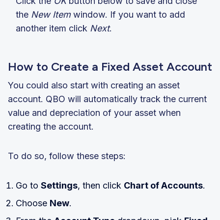
Click the
OK
button below to save and close
the
New Item
window. If you want to add
another item click
Next
.
How to Create a Fixed Asset Account
You could also start with creating an asset
account. QBO will automatically track the current
value and depreciation of your asset when
creating the account.
To do so, follow these steps:
Go to
Settings
, then click
Chart of Accounts
.
Choose
New
.