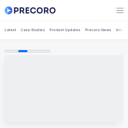
Latest
Case Studies
Product Updates
Precoro News
Integr
Search Precoro Procurement