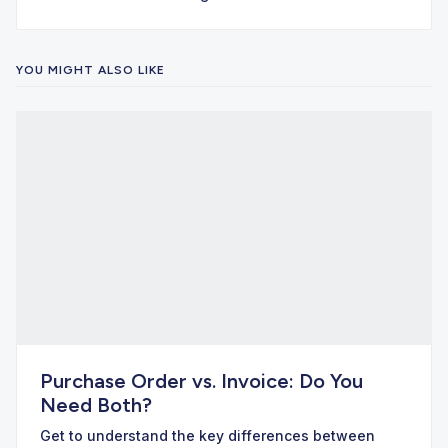
YOU MIGHT ALSO LIKE
Purchase Order vs. Invoice: Do You
Need Both?
Get to understand the key differences between