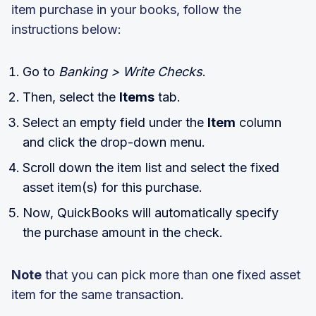
item purchase in your books, follow the
instructions below:
Go to
Banking > Write Checks
.
Then, select the
Items
tab.
Select an empty field under the
Item
column
and click the drop-down menu.
Scroll down the item list and select the fixed
asset item(s) for this purchase.
Now, QuickBooks will automatically specify
the purchase amount in the check.
Note
that you can pick more than one fixed asset
item for the same transaction.