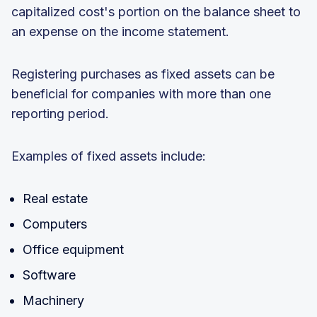
capitalized cost's portion on the balance sheet to
an expense on the income statement.
Registering purchases as fixed assets can be
beneficial for companies with more than one
reporting period.
Examples of fixed assets include:
Real estate
Computers
Office equipment
Software
Machinery