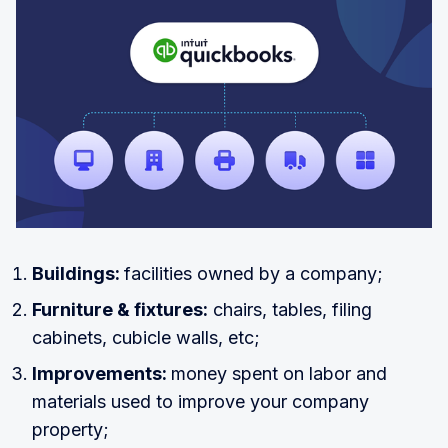
Buildings:
facilities owned by a company;
Furniture & fixtures:
chairs, tables, filing
cabinets, cubicle walls, etc;
Improvements:
money spent on labor and
materials used to improve your company
property;