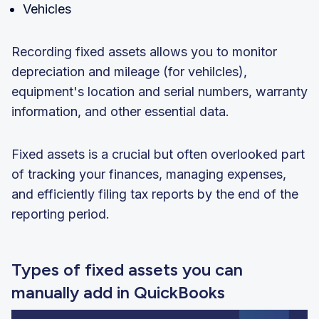
Vehicles
Recording fixed assets allows you to monitor
depreciation and mileage (for vehilcles),
equipment's location and serial numbers, warranty
information, and other essential data.
Fixed assets is a crucial but often overlooked part
of tracking your finances, managing expenses,
and efficiently filing tax reports by the end of the
reporting period.
Types of fixed assets you can
manually add in QuickBooks