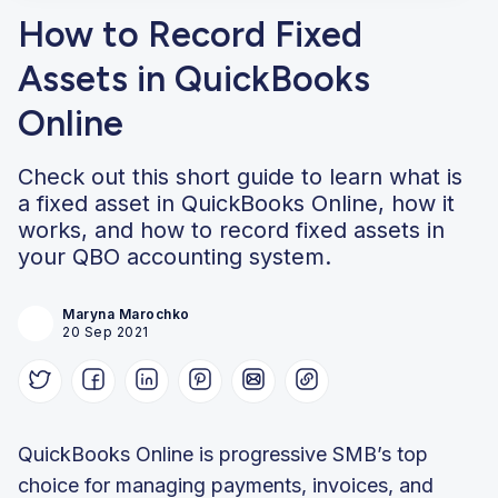
How to Record Fixed
Assets in QuickBooks
Online
Check out this short guide to learn what is
a fixed asset in QuickBooks Online, how it
works, and how to record fixed assets in
your QBO accounting system.
Maryna Marochko
20 Sep 2021
QuickBooks Online is progressive SMB’s top
choice for managing payments, invoices, and