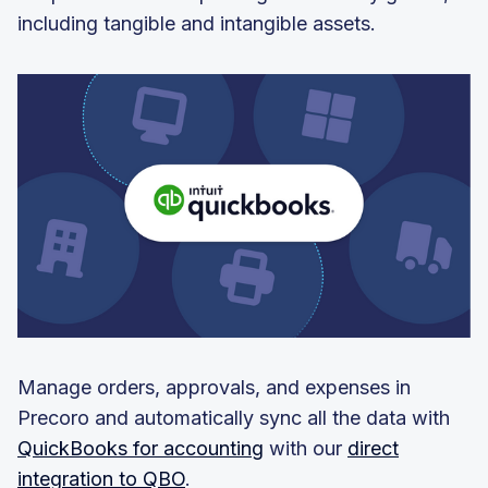
including tangible and intangible assets.
Manage orders, approvals, and expenses in
Precoro and automatically sync all the data with
QuickBooks for accounting
with our
direct
integration to QBO
.