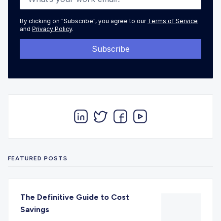
By clicking on "Subscribe", you agree to our
Terms of Service
and
Privacy Policy
.
FEATURED POSTS
The Definitive Guide to Cost
Savings