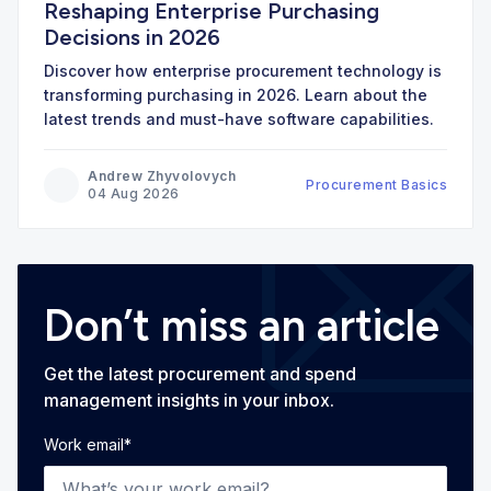
Reshaping Enterprise Purchasing
Decisions in 2026
Discover how enterprise procurement technology is
transforming purchasing in 2026. Learn about the
latest trends and must-have software capabilities.
Andrew Zhyvolovych
Procurement Basics
04 Aug 2026
Don’t miss an article
Get the latest procurement and spend
management insights in your inbox.
Work email
*