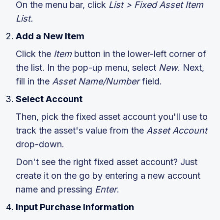
On the menu bar, click
List > Fixed Asset Item
List.
Add a New Item
Click the
Item
button in the lower-left corner of
the list. In the pop-up menu, select
New
. Next,
fill in the
Asset Name/Number
field.
Select Account
Then, pick the fixed asset account you'll use to
track the asset's value from the
Asset Account
drop-down.
Don't see the right fixed asset account? Just
create it on the go by entering a new account
name and pressing
Enter
.
Input Purchase Information