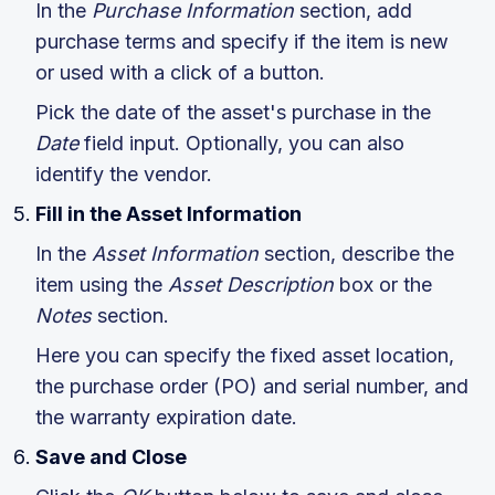
In the
Purchase Information
section, add
purchase terms and specify if the item is new
or used with a click of a button.
Pick the date of the asset's purchase in the
Date
field input. Optionally, you can also
identify the vendor.
Fill in the Asset Information
In the
Asset Information
section, describe the
item using the
Asset Description
box or the
Notes
section.
Here you can specify the fixed asset location,
the purchase order (PO) and serial number, and
the warranty expiration date.
Save and Close