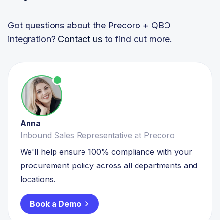
Got questions about the Precoro + QBO
integration?
Contact us
to find out more.
Anna
Inbound Sales Representative at Precoro
We'll help ensure 100% compliance with your
procurement policy across all departments and
locations.
Book a Demo