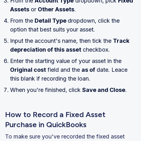
From the
Account Type
dropdown, pick
Fixed
Assets
or
Other Assets
.
From the
Detail Type
dropdown, click the
option that best suits your asset.
Input the account's name, then tick the
Track
depreciation of this asset
checkbox.
Enter the starting value of your asset in the
Original cost
field and the
as of
date. Leace
this blank if recording the loan.
When you're finished, click
Save and Close
.
How to Record a Fixed Asset
Purchase in QuickBooks
To make sure you've recorded the fixed asset