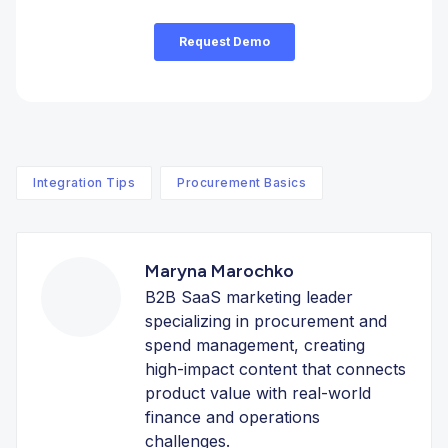
Integration Tips
Procurement Basics
Maryna Marochko
B2B SaaS marketing leader
specializing in procurement and
spend management, creating
high-impact content that connects
product value with real-world
finance and operations
challenges.