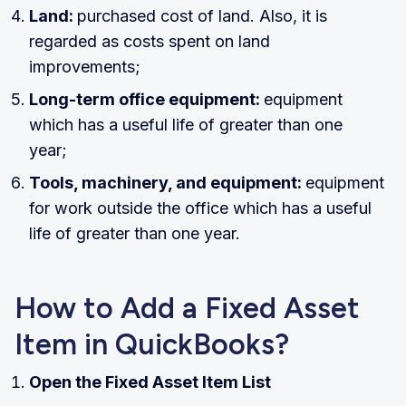
Land:
purchased cost of land. Also, it is
regarded as costs spent on land
improvements;
Long-term office equipment:
equipment
which has a useful life of greater than one
year;
Tools, machinery, and equipment:
equipment
for work outside the office which has a useful
life of greater than one year.
How to Add a Fixed Asset
Item in QuickBooks?
Open the Fixed Asset Item List