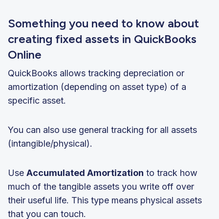
Something you need to know about
creating fixed assets in QuickBooks
Online
QuickBooks allows tracking depreciation or
amortization (depending on asset type) of a
specific asset.
You can also use general tracking for all assets
(intangible/physical).
Use
Accumulated Amortization
to track how
much of the tangible assets you write off over
their useful life. This type means physical assets
that you can touch.