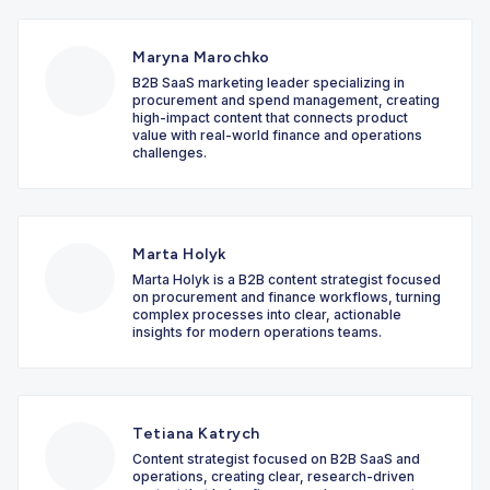
Maryna Marochko
B2B SaaS marketing leader specializing in
procurement and spend management, creating
high-impact content that connects product
value with real-world finance and operations
challenges.
Marta Holyk
Marta Holyk is a B2B content strategist focused
on procurement and finance workflows, turning
complex processes into clear, actionable
insights for modern operations teams.
Tetiana Katrych
Content strategist focused on B2B SaaS and
operations, creating clear, research-driven