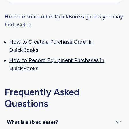
Here are some other QuickBooks guides you may
find useful:
How to Create a Purchase Order in
QuickBooks
How to Record Equipment Purchases in
QuickBooks
Frequently Asked
Questions
What is a fixed asset?