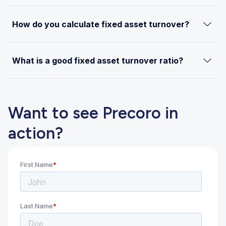
How do you calculate fixed asset turnover?
What is a good fixed asset turnover ratio?
Want to see Precoro in
action?