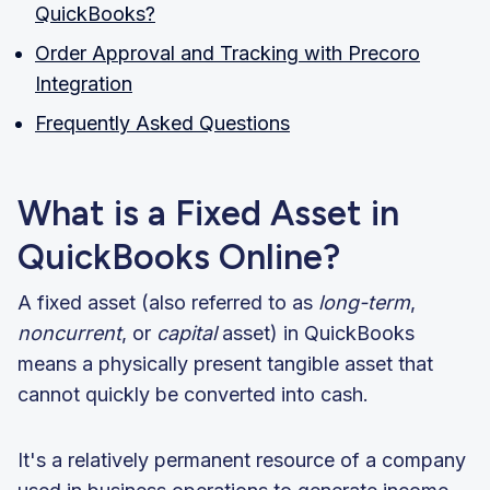
QuickBooks?
Order Approval and Tracking with Precoro
Integration
Frequently Asked Questions
What is a Fixed Asset in
QuickBooks Online?
A fixed asset (also referred to as
long-term
,
noncurrent
, or
capital
asset) in QuickBooks
means a physically present tangible asset that
cannot quickly be converted into cash.
It's a relatively permanent resource of a company