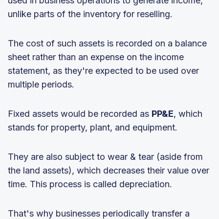
used in business operations to generate income,
unlike parts of the inventory for reselling.
The cost of such assets is recorded on a balance
sheet rather than an expense on the income
statement, as they're expected to be used over
multiple periods.
Fixed assets would be recorded as
PP&E
, which
stands for property, plant, and equipment.
They are also subject to wear & tear (aside from
the land assets), which decreases their value over
time. This process is called depreciation.
That's why businesses periodically transfer a