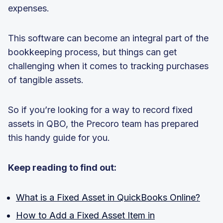
expenses.
This software can become an integral part of the
bookkeeping process, but things can get
challenging when it comes to tracking purchases
of tangible assets.
So if you’re looking for a way to record fixed
assets in QBO, the Precoro team has prepared
this handy guide for you.
Keep reading to find out:
What is a Fixed Asset in QuickBooks Online?
How to Add a Fixed Asset Item in