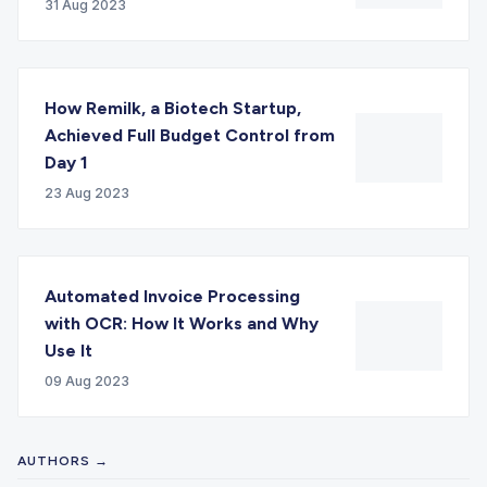
31 Aug 2023
How Remilk, a Biotech Startup,
Achieved Full Budget Control from
Day 1
23 Aug 2023
Automated Invoice Processing
with OCR: How It Works and Why
Use It
09 Aug 2023
AUTHORS →