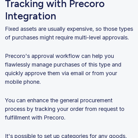
Tracking with Precoro
Integration
Fixed assets are usually expensive, so those types
of purchases might require multi-level approvals.
Precoro's approval workflow can help you
flawlessly manage purchases of this type and
quickly approve them via email or from your
mobile phone.
You can enhance the general procurement
process by tracking your order from request to
fulfillment with Precoro.
It's possible to set up categories for any goods,