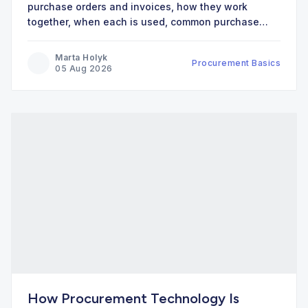
purchase orders and invoices, how they work
together, when each is used, common purchase
order types, and best practices.
Marta Holyk
Procurement Basics
05 Aug 2026
How Procurement Technology Is