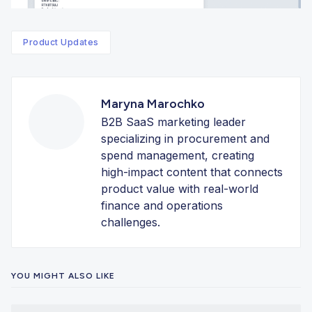
Product Updates
Maryna Marochko
B2B SaaS marketing leader
specializing in procurement and
spend management, creating
high-impact content that connects
product value with real-world
finance and operations
challenges.
YOU MIGHT ALSO LIKE