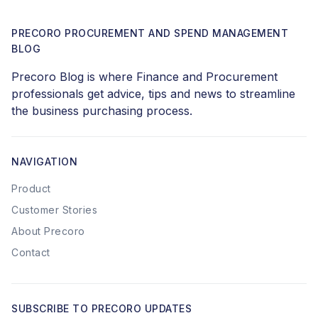
PRECORO PROCUREMENT AND SPEND MANAGEMENT
BLOG
Precoro Blog is where Finance and Procurement
professionals get advice, tips and news to streamline
the business purchasing process.
NAVIGATION
Product
Customer Stories
About Precoro
Contact
SUBSCRIBE TO PRECORO UPDATES