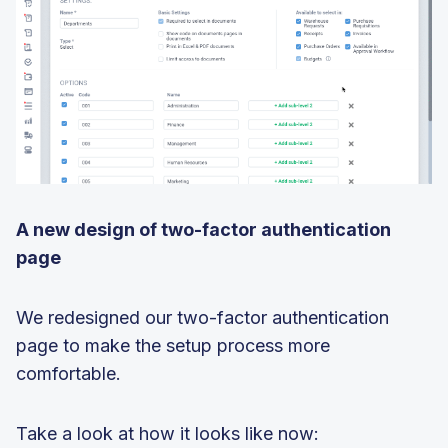
A new design of two-factor authentication
page
We redesigned our two-factor authentication
page to make the setup process more
comfortable.
Take a look at how it looks like now: