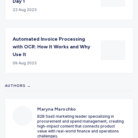
Day 1
23 Aug 2023
Automated Invoice Processing
with OCR: How It Works and Why
Use It
09 Aug 2023
AUTHORS →
Maryna Marochko
B2B SaaS marketing leader specializing in
procurement and spend management, creating
high-impact content that connects product
value with real-world finance and operations
challenges.