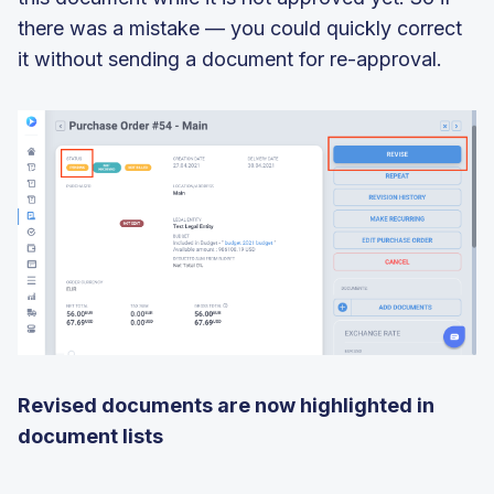
there was a mistake — you could quickly correct
it without sending a document for re-approval.
Revised documents are
now
highlighted in
document lists