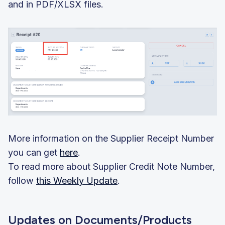
and in PDF/XLSX files.
More information on the Supplier Receipt Number
you can get
here
.
To read more about Supplier Credit Note Number,
follow
this Weekly Update
.
Updates on Documents/Products