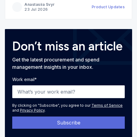
Anastasiia Svyr
Product Updates
23 Jul 2026
Don’t miss an article
Get the latest procurement and spend
management insights in your inbox.
Work email
*
By clicking on "Subscribe", you agree to our
Terms of Service
and
Privacy Policy
.