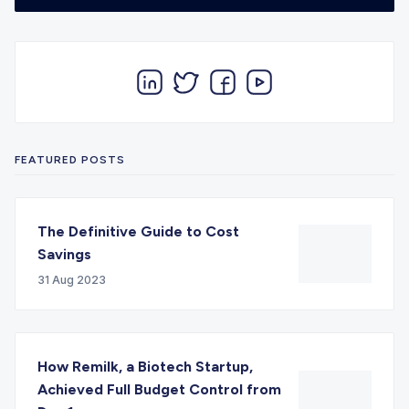
FEATURED POSTS
The Definitive Guide to Cost
Savings
31 Aug 2023
How Remilk, a Biotech Startup,
Achieved Full Budget Control from