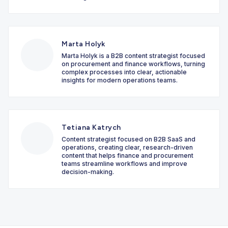
Marta Holyk
Marta Holyk is a B2B content strategist focused
on procurement and finance workflows, turning
complex processes into clear, actionable
insights for modern operations teams.
Tetiana Katrych
Content strategist focused on B2B SaaS and
operations, creating clear, research-driven
content that helps finance and procurement
teams streamline workflows and improve
decision-making.