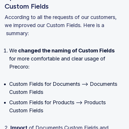
Custom Fields
According to all the requests of our customers,
we improved our Custom Fields. Here is a
summary:
We
changed the naming of Custom Fields
for more comfortable and clear usage of
Precoro:
Custom Fields for Documents —> Documents
Custom Fields
Custom Fields for Products —> Products
Custom Fields
2.
Import
of Documents Custom Fields and