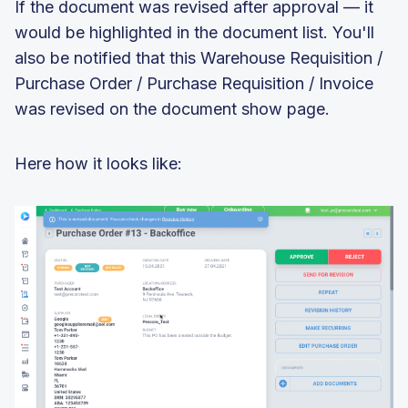
If the document was revised after approval — it
would be highlighted in the document list. You'll
also be notified that this Warehouse Requisition /
Purchase Order / Purchase Requisition / Invoice
was revised on the document show page.
Here how it looks like: