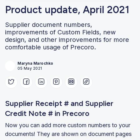
Product update, April 2021
Supplier document numbers,
improvements of Custom Fields, new
design, and other improvements for more
comfortable usage of Precoro.
Maryna Marochko
05 May 2021
Supplier Receipt # and Supplier
Credit Note # in Precoro
Now you can add more custom numbers to your
documents! They are shown on document pages