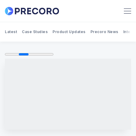
Latest
Case Studies
Product Updates
Precoro News
Integr
Search Precoro Procurement