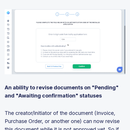
An ability to revise documents on "Pending"
and "Awaiting confirmation" statuses
The creator/initiator of the document (Invoice,
Purchase Order, or another one) can now revise
this document while it is not approved yet. So if