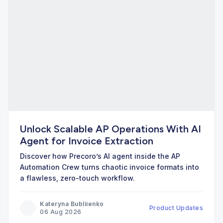
Unlock Scalable AP Operations With AI
Agent for Invoice Extraction
Discover how Precoro’s AI agent inside the AP
Automation Crew turns chaotic invoice formats into
a flawless, zero-touch workflow.
Kateryna Bubliienko
Product Updates
06 Aug 2026