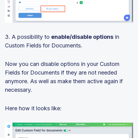
3. A possibility to
enable/disable options
in
Custom Fields for Documents.
Now you can disable options in your Custom
Fields for Documents if they are not needed
anymore. As well as make them active again if
necessary.
Here how it looks like: