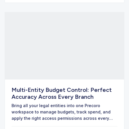
Multi-Entity Budget Control: Perfect
Accuracy Across Every Branch
Bring all your legal entities into one Precoro
workspace to manage budgets, track spend, and
apply the right access permissions across every
branch.