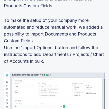
Products Custom Fields.
To make the setup of your company more
automated and reduce manual work, we added a
possibility to import Documents and Products
Custom Fields.
Use the 'Import Options' button and follow the
instructions to add Departments / Projects / Chart
of Accounts in bulk.